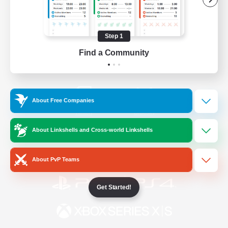
/
Facebook
X
News
Step 1
Find a Community
YouTube
Instagram
About Free Companies
Twitch
Bluesky
About Linkshells and Cross-world Linkshells
License
Rules & Policies
Privacy Notice
Cookies Notice
About PvP Teams
Get Started!