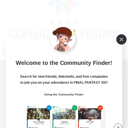
Welcome to the Community Finder!
View desktop version of the Lodestone
Search for new friends, linkshells, and free companies
to join you on your adventures in FINAL FANTASY XIV!
Using the Community Finder
Game Download
Official Information