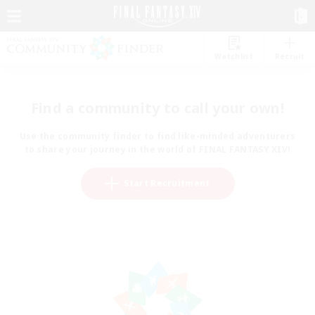
Watchlist
Recruit
Find a community to call your own!
Use the community finder to find like-minded adventurers
to share your journey in the world of FINAL FANTASY XIV!
Start Recruitment