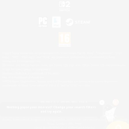
©2026 Sony Interactive Entertainment LLC."PlayStation Family Mark", "PlayStation", "PS5
logo", "PS5", "PS4 logo" and "PS4" are registered trademarks or trademarks of Sony
Interactive Entertainment Inc.
Microsoft, the XBOX Sphere mark, the Series X|S logo and XBOX Series X|S are trademarks
of the Microsoft group of companies.
Nintendo Switch is a trademark of Nintendo.
Mac is a trademark of Apple Inc.
©2026 Valve Corporation. Steam and the Steam logo are trademarks and/or registered
trademarks of Valve Corporation in the U.S. and/or other countries.
Nothing pique your interest? Change your search filters
and try again.
© SQUARE ENIX
Square Enix Limited, Registered in England No. 01804186 - Registered office: 240 Blackfriars
Road, London, SE1 8NW.
LOGO ILLUSTRATION:© YOSHITAKA AMANO