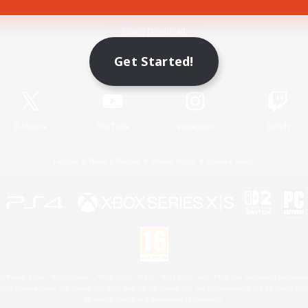
Game Download
Get Started!
Official Information
X
/
News
YouTube
Instagram
Twitch
License
Rules & Policies
Privacy Notice
Cookies Notice
 Family Mark", "PlayStation", "PS5 logo", "PS5", "PS4 logo" and "PS4" are registered trademark
XBOX Sphere mark, the Series X|S logo and XBOX Series X|S are trademarks of the Microsoft gro
Nintendo Switch is a trademark of Nintendo.