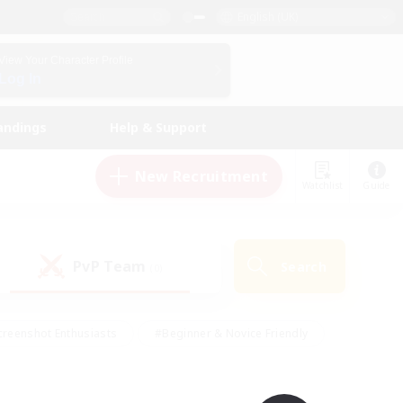
English (UK)
View Your Character Profile
Log In
andings
Help & Support
New Recruitment
Watchlist
Guide
PvP Team
Search
(0)
creenshot Enthusiasts
#Beginner & Novice Friendly
ng/Gathering
#Lore Enthusiasts
#Socially Active
s
#Multilingual