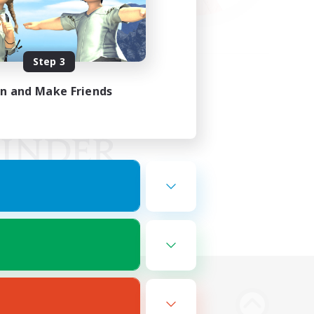
Step 3
in and Make Friends