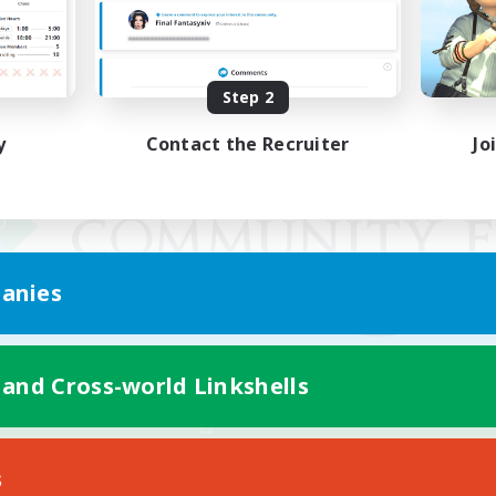
Step 2
y
Contact the Recruiter
Jo
anies
 and Cross-world Linkshells
Mobile Version
s