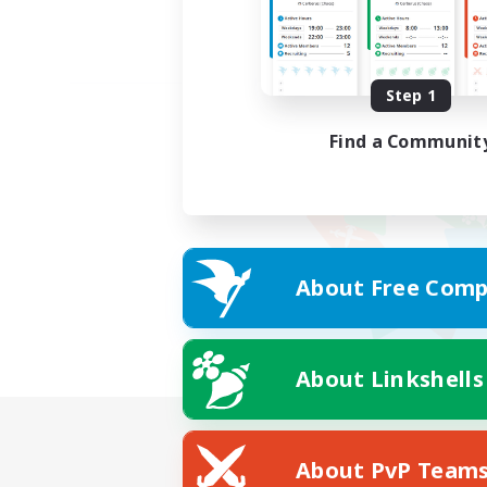
Step 1
Find a Communit
About Free Comp
About Linkshells
About PvP Team