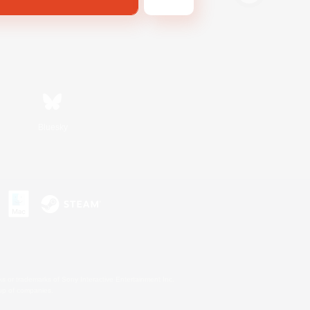
Bluesky
s or trademarks of Sony Interactive Entertainment Inc.
up of companies.