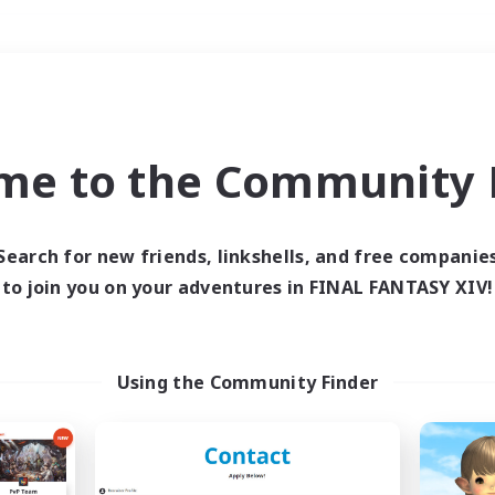
Weekends
＃Treasure Maps
me to the Community F
Search for new friends, linkshells, and free companie
to join you on your adventures in FINAL FANTASY XIV!
0 results
 search yielded no res
Using the Community Finder
ase enter different search terms and try ag