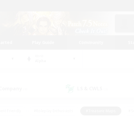
tarted
Play Guide
Community
St
World
Alpha
 Company
LS & CWLS
(8)
(3)
ent Friendly
#Roleplay Enthusiasts
#Treasure Maps
#S
vP Enthusiasts
#Student Friendly
#Player Events
#Crafti
#Hobbies/Interests
#Casual/Laid-back
#High-end Dutie