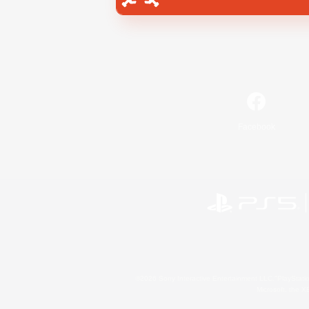
Facebook
©2026 Sony Interactive Entertainment LLC."PlayStation
Microsoft, the 