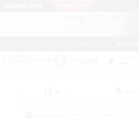
News
Getting S
Data Center
Light
All
Free
(11)
Popular Tags
#Hardcore
#Hunts
#Par
#Glamour Enthusiasts
#Housing Enthusiasts
#P
#Work-life Balance