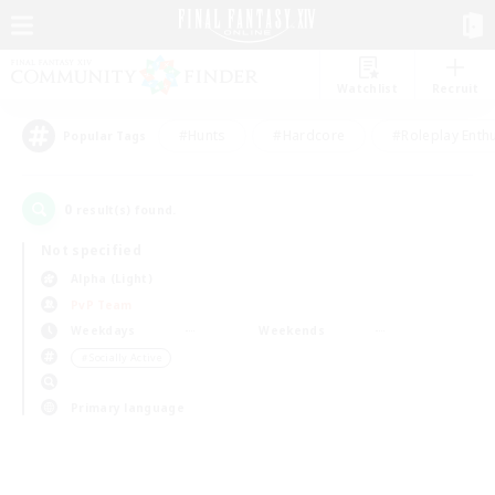
Watchlist
Recruit
#Hunts
#Hardcore
#Roleplay Enth
Popular Tags
0
result(s) found.
Not specified
Alpha (Light)
PvP Team
Weekdays
Weekends
＃Socially Active
Primary language