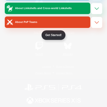
About Linkshells and Cross-world Linkshells
/
Facebook
X
News
About PvP Teams
YouTube
Instagram
Get Started!
Twitch
Bluesky
License
Rules & Policies
Privacy Notice
Cookies Notice