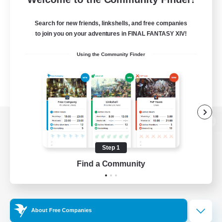
Search for new friends, linkshells, and free companies
to join you on your adventures in FINAL FANTASY XIV!
Using the Community Finder
View desktop version of the Lodestone
Step 1
Find a Community
Game Download
Official Information
About Free Companies