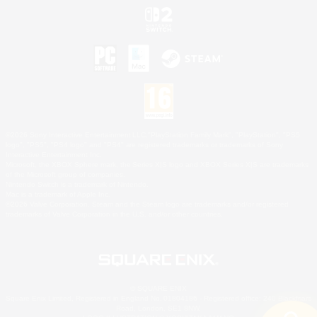
©2026 Sony Interactive Entertainment LLC."PlayStation Family Mark", "PlayStation", "PS5
logo", "PS5", "PS4 logo" and "PS4" are registered trademarks or trademarks of Sony
Interactive Entertainment Inc.
Microsoft, the XBOX Sphere mark, the Series X|S logo and XBOX Series X|S are trademarks
of the Microsoft group of companies.
Nintendo Switch is a trademark of Nintendo.
Mac is a trademark of Apple Inc.
©2026 Valve Corporation. Steam and the Steam logo are trademarks and/or registered
trademarks of Valve Corporation in the U.S. and/or other countries.
© SQUARE ENIX
Square Enix Limited, Registered in England No. 01804186 - Registered office: 240 Blackfriars
Road, London, SE1 8NW.