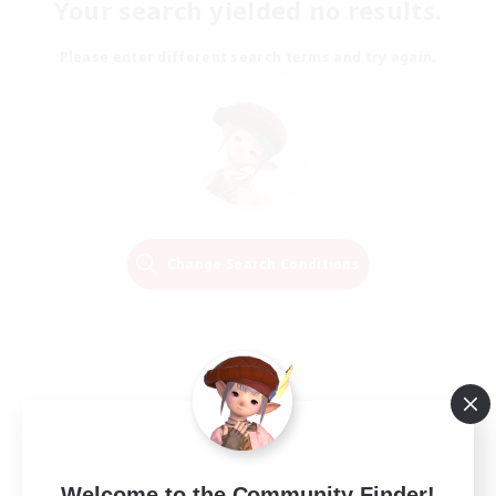
Your search yielded no results.
Please enter different search terms and try again.
Change Search Conditions
Welcome to the Community Finder!