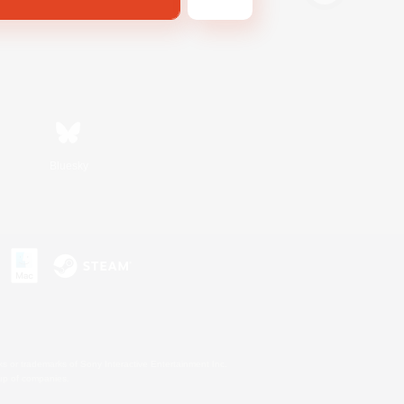
Bluesky
s or trademarks of Sony Interactive Entertainment Inc.
up of companies.