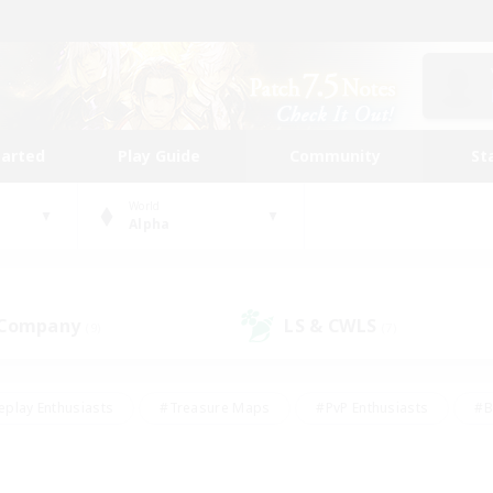
tarted
Play Guide
Community
St
World
Alpha
 Company
LS & CWLS
(9)
(7)
eplay Enthusiasts
#Treasure Maps
#PvP Enthusiasts
#B
thusiasts
#Crafting/Gathering
#Parent Friendly
#High-e
#Work-life Balance
#Hobbies/Interests
#Glamour Enthusiast