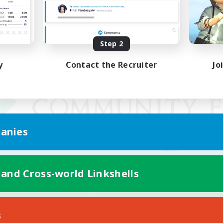
Step 2
y
Contact the Recruiter
Jo
anies
 and Cross-world Linkshells
Mobile Version
s