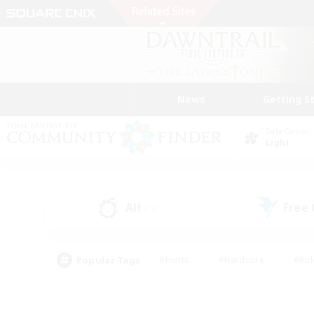
News
Getting S
Data Center
Light
All
Free
(16)
Popular Tags
#Hunts
#Hardcore
#Rol
#Player Events
#Housing Enthusiasts
#Lore En
#Socially Active