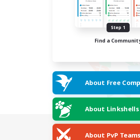
Step 1
Find a Communit
About Free Comp
About Linkshells
About PvP Team