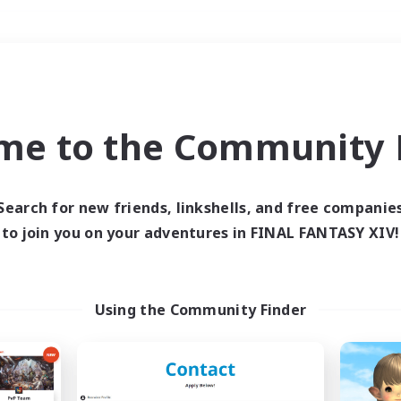
Weekends
＃Player Events
me to the Community F
Search for new friends, linkshells, and free companie
to join you on your adventures in FINAL FANTASY XIV!
0 results
 search yielded no res
Using the Community Finder
ase enter different search terms and try ag