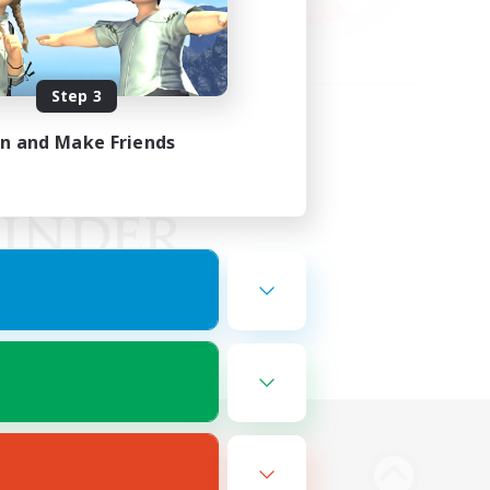
Step 3
in and Make Friends