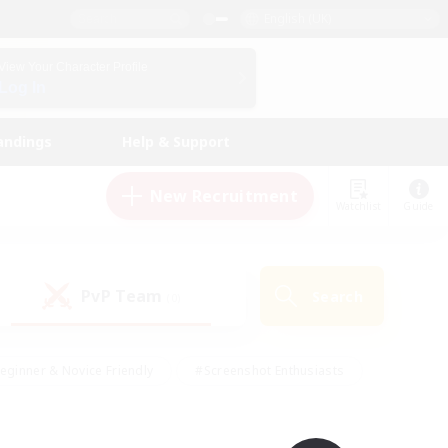
English (UK)
View Your Character Profile
Log In
andings
Help & Support
New Recruitment
Watchlist
Guide
PvP Team
Search
(0)
eginner & Novice Friendly
#Screenshot Enthusiasts
nd Duties
#Student Friendly
#Casual/Laid-back
s
#Multilingual