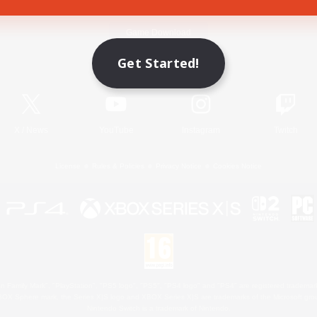
Game Download
Get Started!
Official Information
X
/
News
YouTube
Instagram
Twitch
License
Rules & Policies
Privacy Notice
Cookies Notice
 Family Mark", "PlayStation", "PS5 logo", "PS5", "PS4 logo" and "PS4" are registered trademark
XBOX Sphere mark, the Series X|S logo and XBOX Series X|S are trademarks of the Microsoft gro
Nintendo Switch is a trademark of Nintendo.