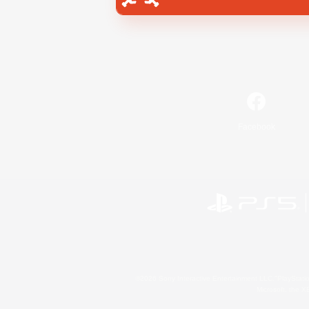
Facebook
©2026 Sony Interactive Entertainment LLC."PlayStation
Microsoft, the 