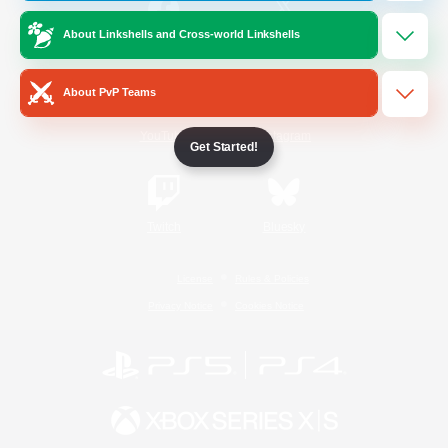
About Linkshells and Cross-world Linkshells
/
Facebook
X
News
About PvP Teams
YouTube
Instagram
Get Started!
Twitch
Bluesky
License
Rules & Policies
Privacy Notice
Cookies Notice