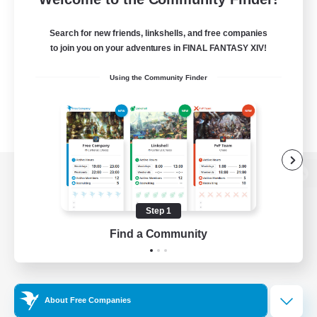
Search for new friends, linkshells, and free companies
to join you on your adventures in FINAL FANTASY XIV!
Using the Community Finder
View desktop version of the Lodestone
Step 1
Find a Community
Game Download
Official Information
About Free Companies