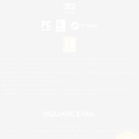
©2026 Sony Interactive Entertainment LLC."PlayStation Family Mark", "PlayStation", "PS5
logo", "PS5", "PS4 logo" and "PS4" are registered trademarks or trademarks of Sony
Interactive Entertainment Inc.
Microsoft, the XBOX Sphere mark, the Series X|S logo and XBOX Series X|S are trademarks
of the Microsoft group of companies.
Nintendo Switch is a trademark of Nintendo.
Mac is a trademark of Apple Inc.
©2026 Valve Corporation. Steam and the Steam logo are trademarks and/or registered
trademarks of Valve Corporation in the U.S. and/or other countries.
© SQUARE ENIX
Square Enix Limited, Registered in England No. 01804186 - Registered office: 240 Blackfriars
Road, London, SE1 8NW.