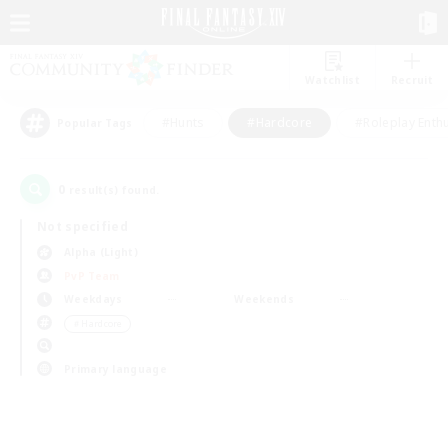
Watchlist
Recruit
#Hunts
#Hardcore
#Roleplay Enth
Popular Tags
0
result(s) found.
Not specified
Alpha (Light)
PvP Team
Weekdays
Weekends
＃Hardcore
Primary language