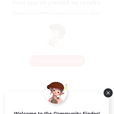
Your search yielded no results.
Please enter different search terms and try again.
Change Search Conditions
Welcome to the Community Finder!