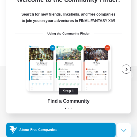
Search for new friends, linkshells, and free companies
to join you on your adventures in FINAL FANTASY XIV!
Using the Community Finder
View desktop version of the Lodestone
Step 1
Find a Community
Game Download
Official Information
About Free Companies