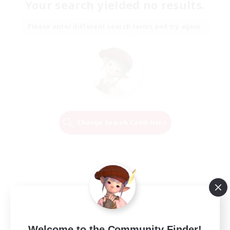
Your search yielded no results.
Please enter different search terms and try again.
Change Search Conditions
Welcome to the Community Finder!