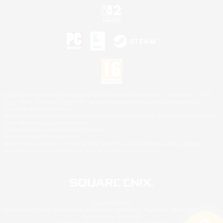
©2026 Sony Interactive Entertainment LLC."PlayStation Family Mark", "PlayStation", "PS5
logo", "PS5", "PS4 logo" and "PS4" are registered trademarks or trademarks of Sony
Interactive Entertainment Inc.
Microsoft, the XBOX Sphere mark, the Series X|S logo and XBOX Series X|S are trademarks
of the Microsoft group of companies.
Nintendo Switch is a trademark of Nintendo.
Mac is a trademark of Apple Inc.
©2026 Valve Corporation. Steam and the Steam logo are trademarks and/or registered
trademarks of Valve Corporation in the U.S. and/or other countries.
© SQUARE ENIX
Square Enix Limited, Registered in England No. 01804186 - Registered office: 240 Blackfriars
Road, London, SE1 8NW.