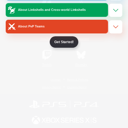
About Linkshells and Cross-world Linkshells
/
Facebook
X
News
About PvP Teams
YouTube
Instagram
Get Started!
Twitch
Bluesky
License
Rules & Policies
Privacy Notice
Cookies Notice