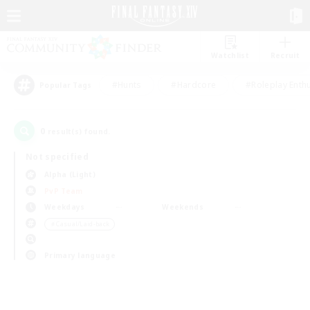
Watchlist
Recruit
#Hunts
#Hardcore
#Roleplay Enth
Popular Tags
0
result(s) found.
Not specified
Alpha (Light)
PvP Team
Weekdays
Weekends
＃Casual/Laid-back
Primary language