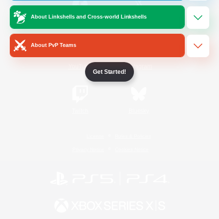
About Linkshells and Cross-world Linkshells
/
Facebook
X
News
About PvP Teams
YouTube
Instagram
Get Started!
Twitch
Bluesky
License
Rules & Policies
Privacy Notice
Cookies Notice