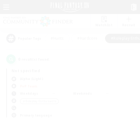
Watchlist
Recruit
#Hunts
#Hardcore
#Roleplay Enth
Popular Tags
0
result(s) found.
Not specified
Alpha (Light)
PvP Team
Weekdays
Weekends
＃Roleplay Enthusiasts
Primary language