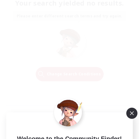
Your search yielded no results.
Please enter different search terms and try again.
Change Search Conditions
Welcome to the Community Finder!