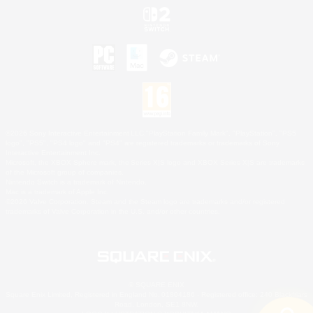
©2026 Sony Interactive Entertainment LLC."PlayStation Family Mark", "PlayStation", "PS5
logo", "PS5", "PS4 logo" and "PS4" are registered trademarks or trademarks of Sony
Interactive Entertainment Inc.
Microsoft, the XBOX Sphere mark, the Series X|S logo and XBOX Series X|S are trademarks
of the Microsoft group of companies.
Nintendo Switch is a trademark of Nintendo.
Mac is a trademark of Apple Inc.
©2026 Valve Corporation. Steam and the Steam logo are trademarks and/or registered
trademarks of Valve Corporation in the U.S. and/or other countries.
© SQUARE ENIX
Square Enix Limited, Registered in England No. 01804186 - Registered office: 240 Blackfriars
Road, London, SE1 8NW.