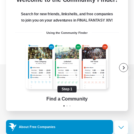
Search for new friends, linkshells, and free companies
to join you on your adventures in FINAL FANTASY XIV!
Using the Community Finder
View desktop version of the Lodestone
Step 1
Find a Community
Game Download
Official Information
About Free Companies