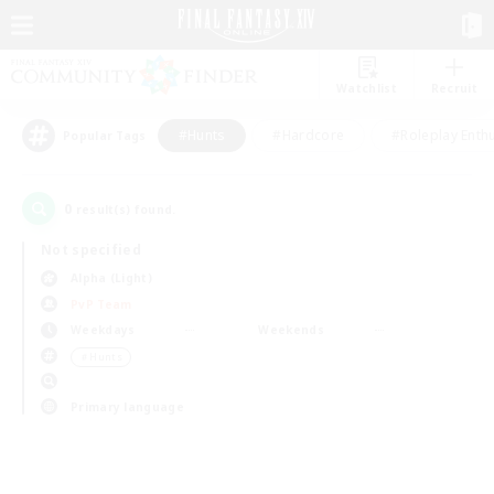
Watchlist
Recruit
#Hunts
#Hardcore
#Roleplay Enth
Popular Tags
0
result(s) found.
Not specified
Alpha (Light)
PvP Team
Weekdays
Weekends
＃Hunts
Primary language