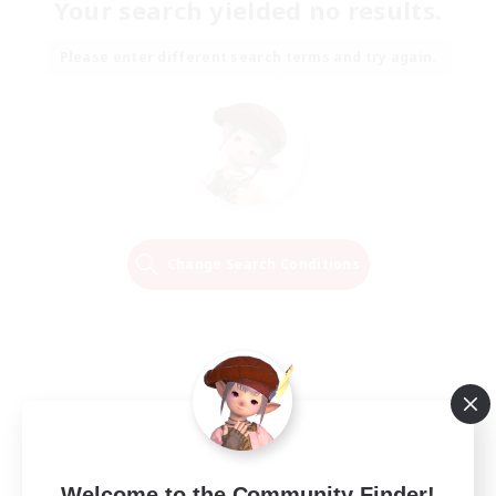
Your search yielded no results.
Please enter different search terms and try again.
Change Search Conditions
Welcome to the Community Finder!