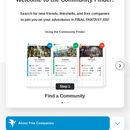
Search for new friends, linkshells, and free companies
to join you on your adventures in FINAL FANTASY XIV!
Using the Community Finder
View desktop version of the Lodestone
Step 1
Find a Community
Game Download
Official Information
About Free Companies