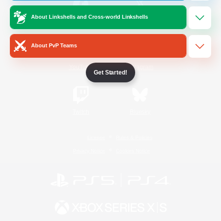
About Linkshells and Cross-world Linkshells
/
Facebook
X
News
About PvP Teams
YouTube
Instagram
Get Started!
Twitch
Bluesky
License
Rules & Policies
Privacy Notice
Cookies Notice