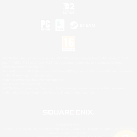
©2026 Sony Interactive Entertainment LLC."PlayStation Family Mark", "PlayStation", "PS5
logo", "PS5", "PS4 logo" and "PS4" are registered trademarks or trademarks of Sony
Interactive Entertainment Inc.
Microsoft, the XBOX Sphere mark, the Series X|S logo and XBOX Series X|S are trademarks
of the Microsoft group of companies.
Nintendo Switch is a trademark of Nintendo.
Mac is a trademark of Apple Inc.
©2026 Valve Corporation. Steam and the Steam logo are trademarks and/or registered
trademarks of Valve Corporation in the U.S. and/or other countries.
© SQUARE ENIX
Square Enix Limited, Registered in England No. 01804186 - Registered office: 240 Blackfriars
Road, London, SE1 8NW.