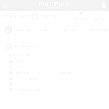
Watchlist
Recruit
#Hunts
#Hardcore
#Roleplay Enth
Popular Tags
0
result(s) found.
Not specified
Alpha (Light)
PvP Team
Weekdays
Weekends
＃Parent Friendly
Primary language