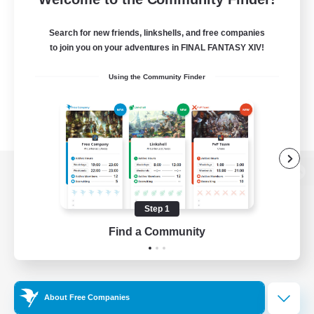
Search for new friends, linkshells, and free companies
to join you on your adventures in FINAL FANTASY XIV!
Using the Community Finder
View desktop version of the Lodestone
Step 1
Find a Community
Game Download
Official Information
About Free Companies