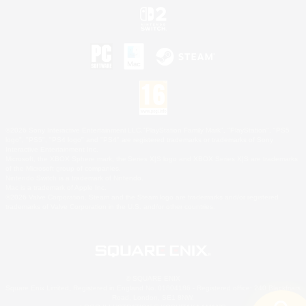
©2026 Sony Interactive Entertainment LLC."PlayStation Family Mark", "PlayStation", "PS5
logo", "PS5", "PS4 logo" and "PS4" are registered trademarks or trademarks of Sony
Interactive Entertainment Inc.
Microsoft, the XBOX Sphere mark, the Series X|S logo and XBOX Series X|S are trademarks
of the Microsoft group of companies.
Nintendo Switch is a trademark of Nintendo.
Mac is a trademark of Apple Inc.
©2026 Valve Corporation. Steam and the Steam logo are trademarks and/or registered
trademarks of Valve Corporation in the U.S. and/or other countries.
© SQUARE ENIX
Square Enix Limited, Registered in England No. 01804186 - Registered office: 240 Blackfriars
Road, London, SE1 8NW.