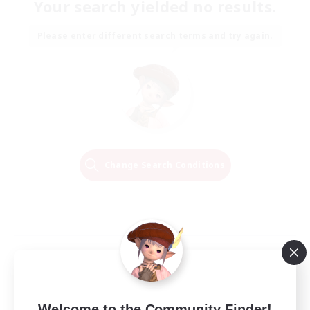
Your search yielded no results.
Please enter different search terms and try again.
Change Search Conditions
Welcome to the Community Finder!