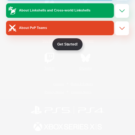
About Linkshells and Cross-world Linkshells
/
Facebook
X
News
About PvP Teams
YouTube
Instagram
Get Started!
Twitch
Bluesky
License
Rules & Policies
Privacy Notice
Cookies Notice