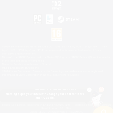
©2026 Sony Interactive Entertainment LLC."PlayStation Family Mark", "PlayStation", "PS5
logo", "PS5", "PS4 logo" and "PS4" are registered trademarks or trademarks of Sony
Interactive Entertainment Inc.
Microsoft, the XBOX Sphere mark, the Series X|S logo and XBOX Series X|S are trademarks
of the Microsoft group of companies.
Nintendo Switch is a trademark of Nintendo.
Mac is a trademark of Apple Inc.
©2026 Valve Corporation. Steam and the Steam logo are trademarks and/or registered
trademarks of Valve Corporation in the U.S. and/or other countries.
Nothing pique your interest? Change your search filters
and try again.
© SQUARE ENIX
Square Enix Limited, Registered in England No. 01804186 - Registered office: 240 Blackfriars
Road, London, SE1 8NW.
LOGO ILLUSTRATION:© YOSHITAKA AMANO