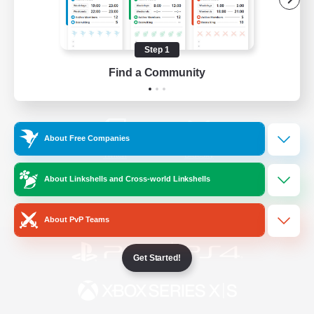
/
Facebook
X
News
Step 1
Find a Community
YouTube
Instagram
About Free Companies
Twitch
Bluesky
About Linkshells and Cross-world Linkshells
License
Rules & Policies
Privacy Notice
Cookies Notice
About PvP Teams
Get Started!