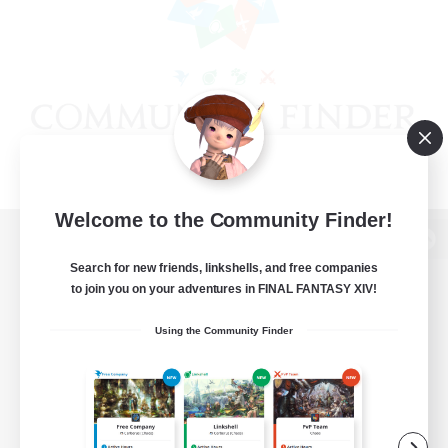
Welcome to the Community Finder!
View desktop version of the Lodestone
Search for new friends, linkshells, and free companies
to join you on your adventures in FINAL FANTASY XIV!
Using the Community Finder
Game Download
Official Information