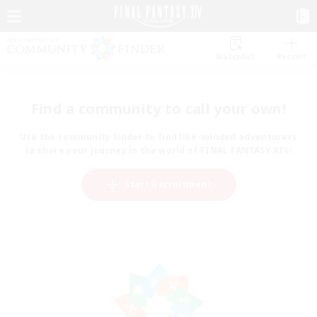
Watchlist
Recruit
Find a community to call your own!
Use the community finder to find like-minded adventurers
to share your journey in the world of FINAL FANTASY XIV!
Start Recruitment