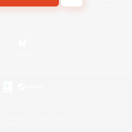
Bluesky
s or trademarks of Sony Interactive Entertainment Inc.
up of companies.