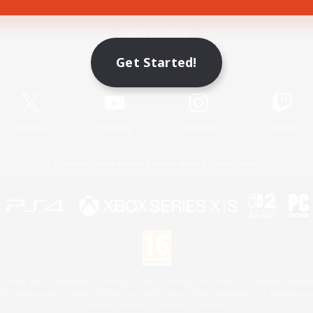
Game Download
Get Started!
Official Information
X
/
News
YouTube
Instagram
Twitch
License
Rules & Policies
Privacy Notice
Cookies Notice
 Family Mark", "PlayStation", "PS5 logo", "PS5", "PS4 logo" and "PS4" are registered trademark
XBOX Sphere mark, the Series X|S logo and XBOX Series X|S are trademarks of the Microsoft gro
Nintendo Switch is a trademark of Nintendo.