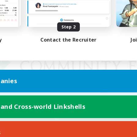
Step 2
y
Contact the Recruiter
Jo
anies
 and Cross-world Linkshells
Mobile Version
s