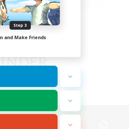
Step 3
in and Make Friends