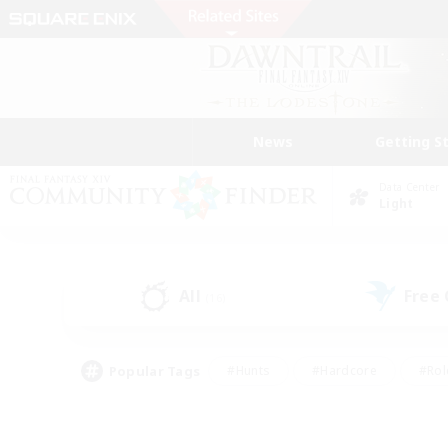
News
Getting S
Data Center
Light
All
Free
(16)
Popular Tags
#Hunts
#Hardcore
#Rol
#Player Events
#Housing Enthusiasts
#Parent F
#Work-life Balance