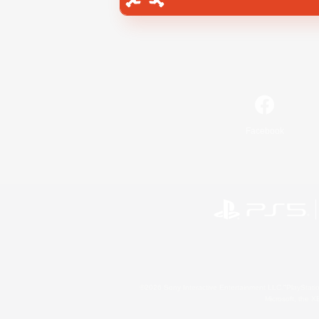
Facebook
©2026 Sony Interactive Entertainment LLC."PlayStation
Microsoft, the 