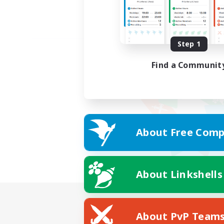
Step 1
Find a Communit
About Free Comp
About Linkshells
About PvP Team