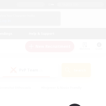
English (UK)
View Your Character Profile
Log In
andings
Help & Support
New Recruitment
Watchlist
Guide
PvP Team
Search
(0)
creenshot Enthusiasts
#Beginner & Novice Friendly
id-back
#Crafting/Gathering
#High-end Duties
e
#Multilingual