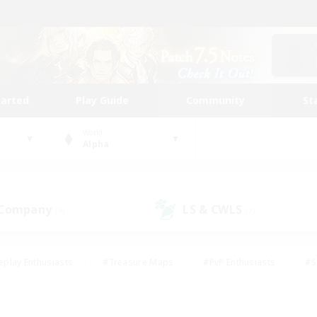
tarted
Play Guide
Community
St
World
Alpha
 Company
LS & CWLS
(9)
(7)
eplay Enthusiasts
#Treasure Maps
#PvP Enthusiasts
#S
riendly
#Student Friendly
#Lore Enthusiasts
#Casual/La
#Glamour Enthusiasts
#Hobbies/Interests
#Socially Activ