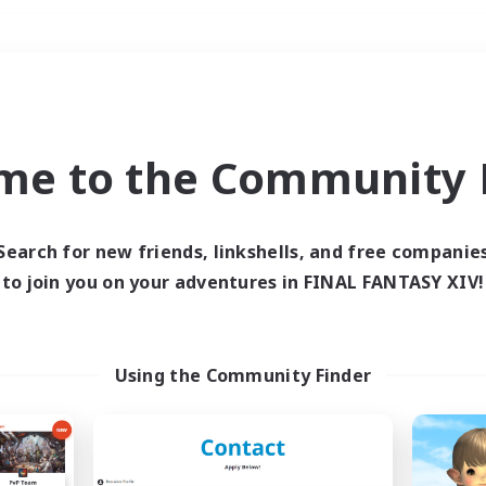
Weekends
＃Player Events
me to the Community F
Search for new friends, linkshells, and free companie
to join you on your adventures in FINAL FANTASY XIV!
0 results
 search yielded no res
Using the Community Finder
ase enter different search terms and try ag