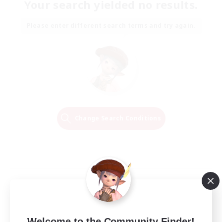
Your search yielded no results.
Please enter different search terms and try again.
Change Search Conditions
Welcome to the Community Finder!