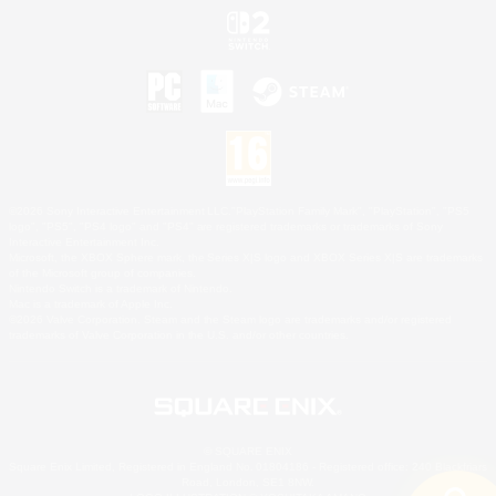
©2026 Sony Interactive Entertainment LLC."PlayStation Family Mark", "PlayStation", "PS5
logo", "PS5", "PS4 logo" and "PS4" are registered trademarks or trademarks of Sony
Interactive Entertainment Inc.
Microsoft, the XBOX Sphere mark, the Series X|S logo and XBOX Series X|S are trademarks
of the Microsoft group of companies.
Nintendo Switch is a trademark of Nintendo.
Mac is a trademark of Apple Inc.
©2026 Valve Corporation. Steam and the Steam logo are trademarks and/or registered
trademarks of Valve Corporation in the U.S. and/or other countries.
© SQUARE ENIX
Square Enix Limited, Registered in England No. 01804186 - Registered office: 240 Blackfriars
Road, London, SE1 8NW.