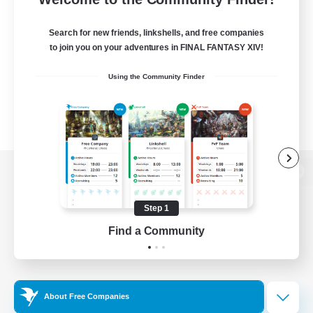
Search for new friends, linkshells, and free companies
to join you on your adventures in FINAL FANTASY XIV!
Using the Community Finder
View desktop version of the Lodestone
Step 1
Find a Community
Game Download
Official Information
About Free Companies