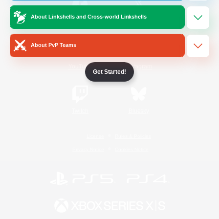
About Linkshells and Cross-world Linkshells
/
Facebook
X
News
About PvP Teams
YouTube
Instagram
Get Started!
Twitch
Bluesky
License
Rules & Policies
Privacy Notice
Cookies Notice