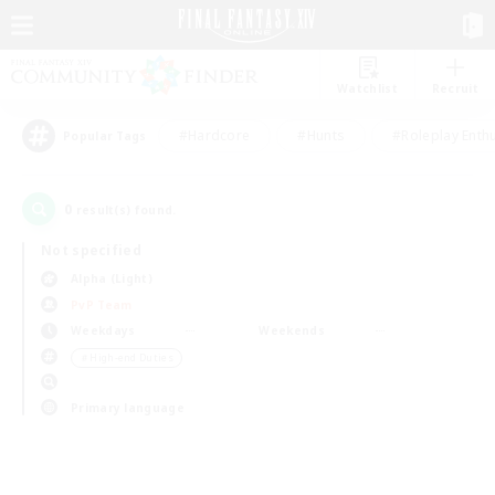
Watchlist
Recruit
#Hardcore
#Hunts
#Roleplay Enth
Popular Tags
0
result(s) found.
Not specified
Alpha (Light)
PvP Team
Weekdays
Weekends
＃High-end Duties
Primary language