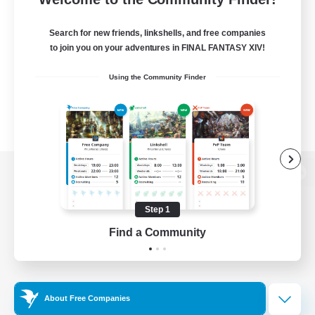
Search for new friends, linkshells, and free companies
to join you on your adventures in FINAL FANTASY XIV!
Using the Community Finder
View desktop version of the Lodestone
Step 1
Find a Community
Game Download
Official Information
About Free Companies