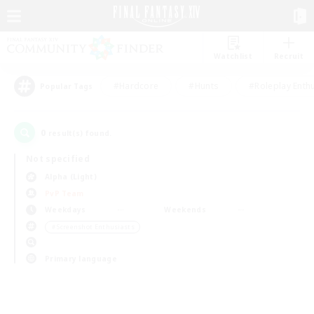
Watchlist
Recruit
#Hardcore
#Hunts
#Roleplay Enth
Popular Tags
0
result(s) found.
Not specified
Alpha (Light)
PvP Team
Weekdays
Weekends
＃Screenshot Enthusiasts
Primary language