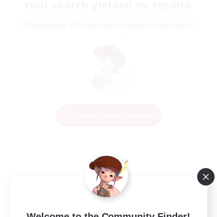
Your search yielded no results.
Please enter different search terms and try again.
Change Search Conditions
Welcome to the Community Finder!