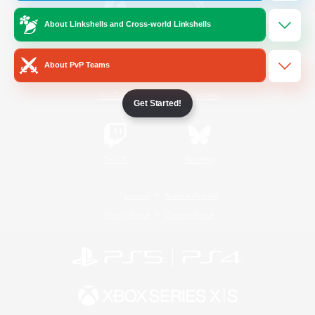
About Linkshells and Cross-world Linkshells
/
Facebook
X
News
About PvP Teams
YouTube
Instagram
Get Started!
Twitch
Bluesky
License
Rules & Policies
Privacy Notice
Cookies Notice