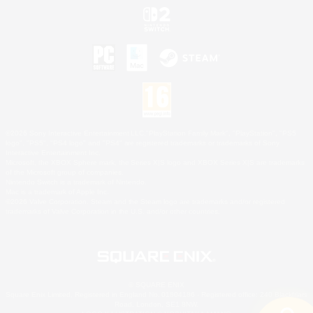
©2026 Sony Interactive Entertainment LLC."PlayStation Family Mark", "PlayStation", "PS5
logo", "PS5", "PS4 logo" and "PS4" are registered trademarks or trademarks of Sony
Interactive Entertainment Inc.
Microsoft, the XBOX Sphere mark, the Series X|S logo and XBOX Series X|S are trademarks
of the Microsoft group of companies.
Nintendo Switch is a trademark of Nintendo.
Mac is a trademark of Apple Inc.
©2026 Valve Corporation. Steam and the Steam logo are trademarks and/or registered
trademarks of Valve Corporation in the U.S. and/or other countries.
© SQUARE ENIX
Square Enix Limited, Registered in England No. 01804186 - Registered office: 240 Blackfriars
Road, London, SE1 8NW.