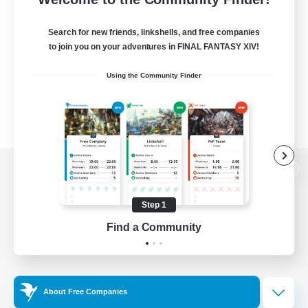
Search for new friends, linkshells, and free companies
to join you on your adventures in FINAL FANTASY XIV!
Using the Community Finder
View desktop version of the Lodestone
Step 1
Find a Community
Game Download
Official Information
About Free Companies