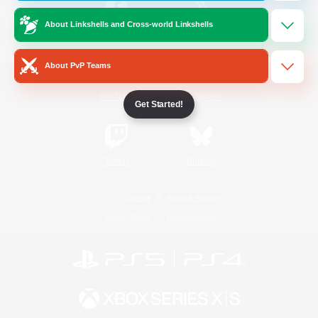
About Linkshells and Cross-world Linkshells
/
Facebook
X
News
About PvP Teams
YouTube
Instagram
Get Started!
Twitch
Bluesky
License
Rules & Policies
Privacy Notice
Cookies Notice