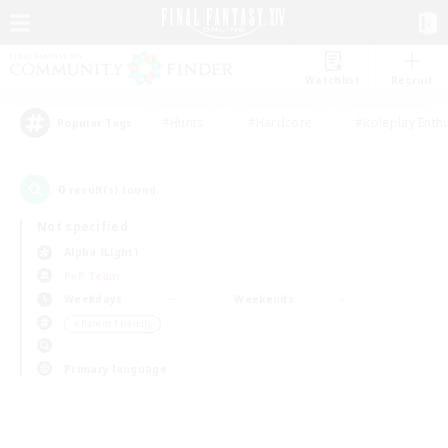
Watchlist
Recruit
#Hunts
#Hardcore
#Roleplay Enth
Popular Tags
0
result(s) found.
Not specified
Alpha (Light)
PvP Team
Weekdays
Weekends
＃Parent Friendly
Primary language