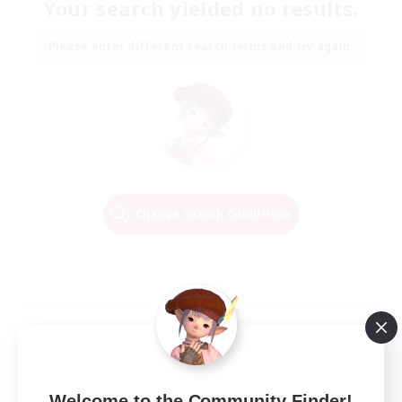
Your search yielded no results.
Please enter different search terms and try again.
Change Search Conditions
Welcome to the Community Finder!