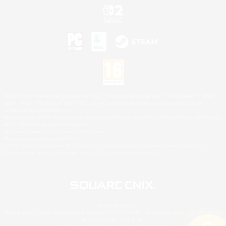
©2026 Sony Interactive Entertainment LLC."PlayStation Family Mark", "PlayStation", "PS5
logo", "PS5", "PS4 logo" and "PS4" are registered trademarks or trademarks of Sony
Interactive Entertainment Inc.
Microsoft, the XBOX Sphere mark, the Series X|S logo and XBOX Series X|S are trademarks
of the Microsoft group of companies.
Nintendo Switch is a trademark of Nintendo.
Mac is a trademark of Apple Inc.
©2026 Valve Corporation. Steam and the Steam logo are trademarks and/or registered
trademarks of Valve Corporation in the U.S. and/or other countries.
© SQUARE ENIX
Square Enix Limited, Registered in England No. 01804186 - Registered office: 240 Blackfriars
Road, London, SE1 8NW.