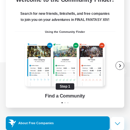
Search for new friends, linkshells, and free companies
to join you on your adventures in FINAL FANTASY XIV!
Using the Community Finder
View desktop version of the Lodestone
Step 1
Find a Community
Game Download
Official Information
About Free Companies