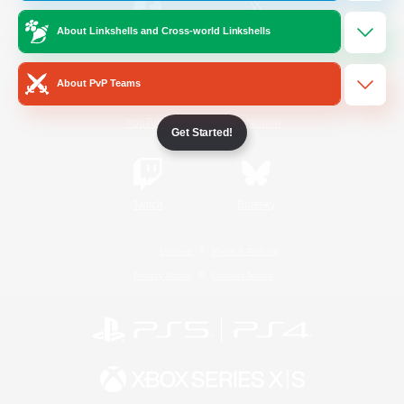
About Linkshells and Cross-world Linkshells
/
Facebook
X
News
About PvP Teams
YouTube
Instagram
Get Started!
Twitch
Bluesky
License
Rules & Policies
Privacy Notice
Cookies Notice