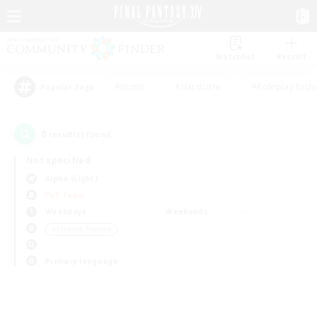
Watchlist
Recruit
#Hunts
#Hardcore
#Roleplay Enth
Popular Tags
0
result(s) found.
Not specified
Alpha (Light)
PvP Team
Weekdays
Weekends
＃Student Friendly
Primary language