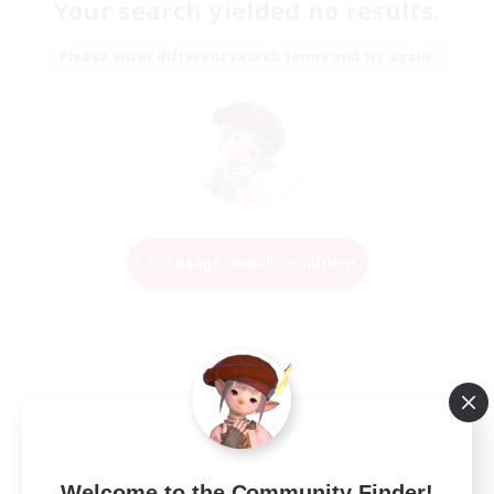
Your search yielded no results.
Please enter different search terms and try again.
Change Search Conditions
Welcome to the Community Finder!