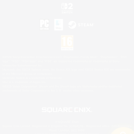
©2026 Sony Interactive Entertainment LLC."PlayStation Family Mark", "PlayStation", "PS5
logo", "PS5", "PS4 logo" and "PS4" are registered trademarks or trademarks of Sony
Interactive Entertainment Inc.
Microsoft, the XBOX Sphere mark, the Series X|S logo and XBOX Series X|S are trademarks
of the Microsoft group of companies.
Nintendo Switch is a trademark of Nintendo.
Mac is a trademark of Apple Inc.
©2026 Valve Corporation. Steam and the Steam logo are trademarks and/or registered
trademarks of Valve Corporation in the U.S. and/or other countries.
© SQUARE ENIX
Square Enix Limited, Registered in England No. 01804186 - Registered office: 240 Blackfriars
Road, London, SE1 8NW.