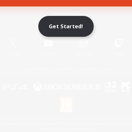
Game Download
Get Started!
Official Information
X
/
News
YouTube
Instagram
Twitch
License
Rules & Policies
Privacy Notice
Cookies Notice
 Family Mark", "PlayStation", "PS5 logo", "PS5", "PS4 logo" and "PS4" are registered trademark
XBOX Sphere mark, the Series X|S logo and XBOX Series X|S are trademarks of the Microsoft gro
Nintendo Switch is a trademark of Nintendo.