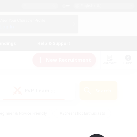
English (UK)
View Your Character Profile
Log In
andings
Help & Support
New Recruitment
Watchlist
Guide
PvP Team
Search
(0)
eginner & Novice Friendly
#Screenshot Enthusiasts
nd Duties
#Student Friendly
#Casual/Laid-back
s
#Multilingual