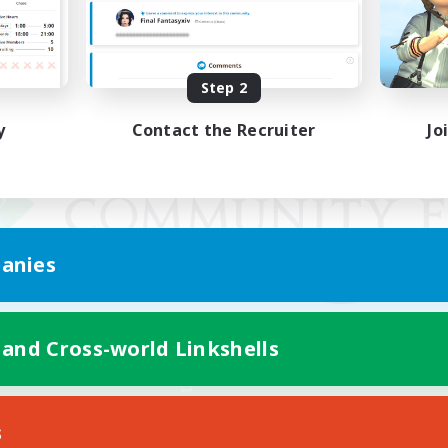
Step 2
y
Contact the Recruiter
Jo
anies
 and Cross-world Linkshells
Mobile Version
s