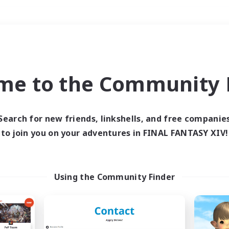
Weekends
＃PvP Enthusiasts
me to the Community F
Search for new friends, linkshells, and free companie
to join you on your adventures in FINAL FANTASY XIV!
0 results
 search yielded no res
Using the Community Finder
ase enter different search terms and try ag