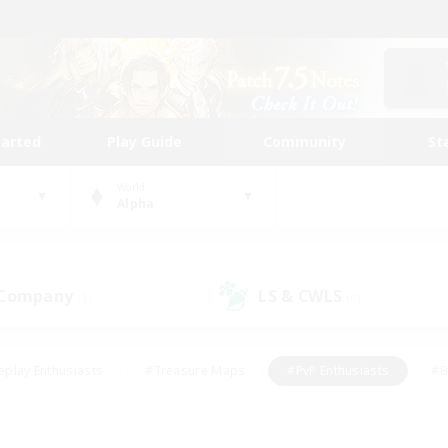
tarted
Play Guide
Community
St
World
Alpha
 Company
LS & CWLS
(1)
(0)
eplay Enthusiasts
#Treasure Maps
#PvP Enthusiasts
#B
thusiasts
#Crafting/Gathering
#Parent Friendly
#High-e
#Work-life Balance
#Hobbies/Interests
#Glamour Enthusiast