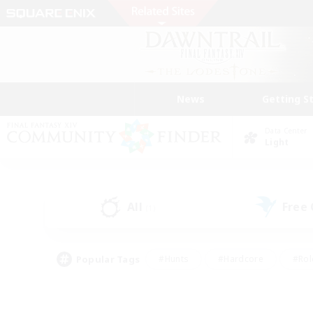
News
Getting S
Data Center
Light
All
Free
(1)
Popular Tags
#Hunts
#Hardcore
#Rol
#Player Events
#Housing Enthusiasts
#Lore En
#Socially Active