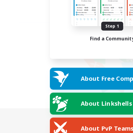
Step 1
Find a Communit
About Free Comp
About Linkshells
About PvP Team