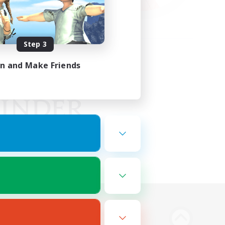
Step 3
in and Make Friends