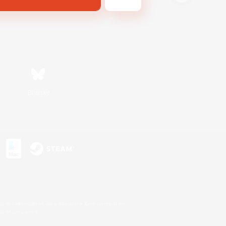
Bluesky
s or trademarks of Sony Interactive Entertainment Inc.
up of companies.