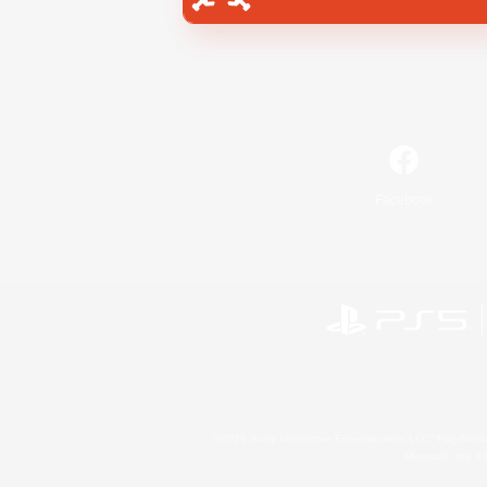
Facebook
©2026 Sony Interactive Entertainment LLC."PlayStation
Microsoft, the 