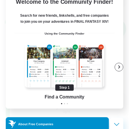
Welcome to the Community Finder!
View Details
Listing expires 02/09/2026
Search for new friends, linkshells, and free companies
to join you on your adventures in FINAL FANTASY XIV!
Cross-world Linkshell
NEW
Using the Community Finder
Step 1
Find a Community
Altador
Recruiting Additional Members
Light
50
About Free Companies
Recruiting