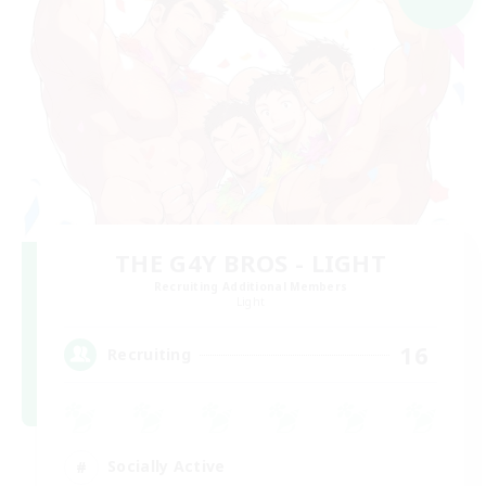
THE G4Y BROS - LIGHT
Recruiting Additional Members
Light
16
Recruiting
Socially Active