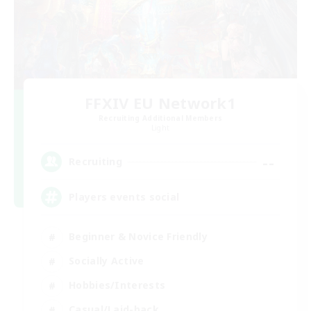
FFXIV EU Network1
Recruiting Additional Members
Light
--
Recruiting
Players events social
Beginner & Novice Friendly
Socially Active
Hobbies/Interests
Casual/Laid-back