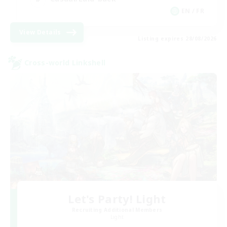
EN / FR
View Details
Listing expires 28/08/2026
Cross-world Linkshell
Let's Party! Light
Recruiting Additional Members
Light