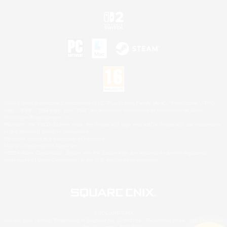
©2026 Sony Interactive Entertainment LLC."PlayStation Family Mark", "PlayStation", "PS5
logo", "PS5", "PS4 logo" and "PS4" are registered trademarks or trademarks of Sony
Interactive Entertainment Inc.
Microsoft, the XBOX Sphere mark, the Series X|S logo and XBOX Series X|S are trademarks
of the Microsoft group of companies.
Nintendo Switch is a trademark of Nintendo.
Mac is a trademark of Apple Inc.
©2026 Valve Corporation. Steam and the Steam logo are trademarks and/or registered
trademarks of Valve Corporation in the U.S. and/or other countries.
© SQUARE ENIX
Square Enix Limited, Registered in England No. 01804186 - Registered office: 240 Blackfriars