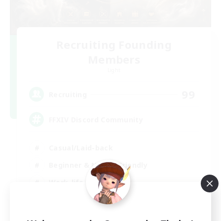
Recruiting Founding
Members
Light
99
Recruiting
FFXIV Discord Community
Casual/Laid-back
Beginner & Novice Friendly
Work-life Balance
Hobbies/Interests
DE