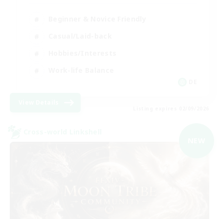
Beginner & Novice Friendly
Casual/Laid-back
Hobbies/Interests
Work-life Balance
DE
View Details
Listing expires 02/09/2026
Cross-world Linkshell
NEW