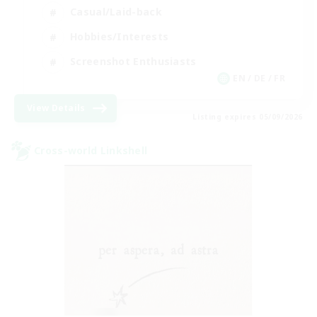
Casual/Laid-back
Hobbies/Interests
Screenshot Enthusiasts
EN / DE / FR
View Details
Listing expires 05/09/2026
Cross-world Linkshell