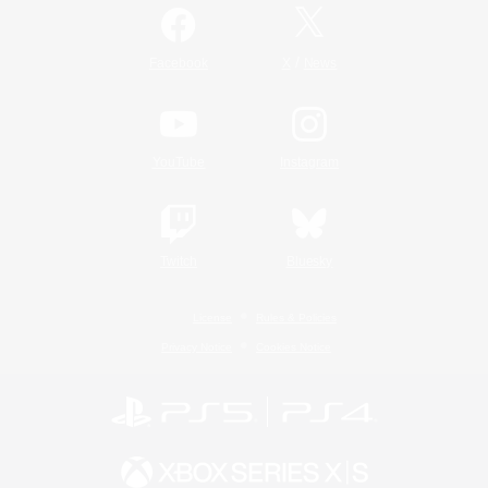
/
Facebook
X
News
YouTube
Instagram
Twitch
Bluesky
License
Rules & Policies
Privacy Notice
Cookies Notice