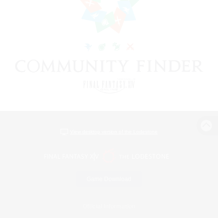
View desktop version of the Lodestone
Game Download
Official Information