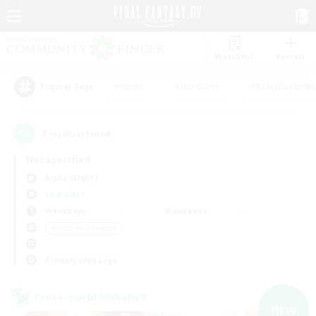
Watchlist
Recruit
#Hunts
#Hardcore
#Roleplay Enth
Popular Tags
7
result(s) found.
Not specified
Alpha (Light)
LS & CWLS
Weekdays
Weekends
＃Hobbies/Interests
Primary language
Cross-world Linkshell
NEW