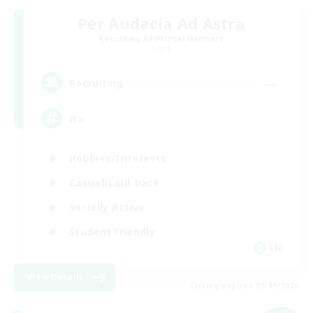
Per Audacia Ad Astra
Recruiting Additional Members
Light
--
Recruiting
ita
Hobbies/Interests
Casual/Laid-back
Socially Active
Student Friendly
EN
View Details
Listing expires 03/09/2026