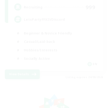
999
Recruiting
LetsPartyFFXIVDiscord
Beginner & Novice Friendly
Casual/Laid-back
Hobbies/Interests
Socially Active
EN
View Details
Listing expires 24/08/2026