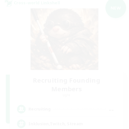
Cross-world Linkshell
NEW
Recruiting Founding
Members
Light
--
Recruiting
Inklusion,Twitch, Stream