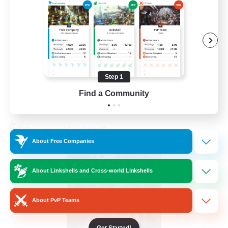
Beginner & Novice Friendly
Hardcore
Socially Active
Roleplay Enthusiasts
EN
Step 1
Find a Community
View Details
Listing expires 26/08/2026
Cross-world Linkshell
About Free Companies
About Linkshells and Cross-world Linkshells
About PvP Teams
Get Started!