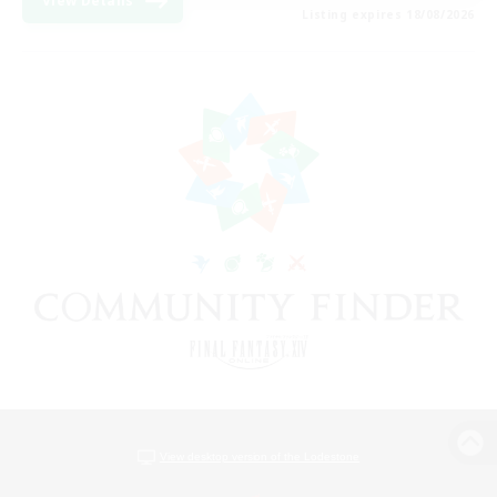
View Details
Listing expires 18/08/2026
View desktop version of the Lodestone