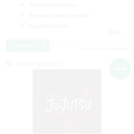
Roleplay Enthusiasts
Beginner & Novice Friendly
Casual/Laid-back
EN
View Details
Listing expires 02/09/2026
Cross-world Linkshell
NEW