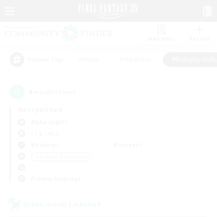
Watchlist
Recruit
#Hunts
#Hardcore
#Roleplay Enth
Popular Tags
4
result(s) found.
Not specified
Alpha (Light)
LS & CWLS
Weekdays
Weekends
＃Roleplay Enthusiasts
Primary language
Cross-world Linkshell