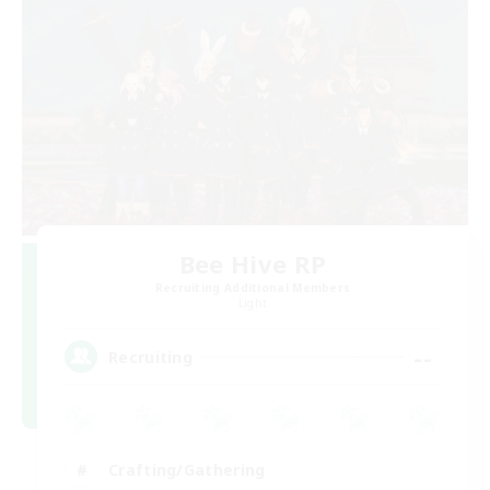
Bee Hive RP
Recruiting Additional Members
Light
--
Recruiting
Crafting/Gathering