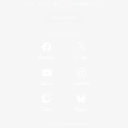
Game Download
Official Information
/
Facebook
X
News
YouTube
Instagram
Twitch
Bluesky
License
Rules & Policies