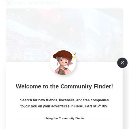
Cross-world Linkshell
galati general
Welcome to the Community Finder!
Recruiting Additional Members
Light
Search for new friends, linkshells, and free companies
99
Recruiting
to join you on your adventures in FINAL FANTASY XIV!
cafeluta #RO
Using the Community Finder