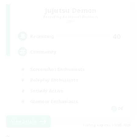
Jujutsu Demon
Recruiting Additional Members
Light
40
Recruiting
Community
Screenshot Enthusiasts
Roleplay Enthusiasts
Socially Active
Glamour Enthusiasts
DE
View Details
Listing expires 31/08/2026