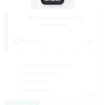
Recruiting Founding
Members
Light
50
Recruiting
Beginner & Novice Friendly
Roleplay Enthusiasts
Player Events
High-end Duties
FR