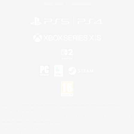
Privacy Notice
Cookies Notice
©2026 Sony Interactive Entertainment LLC."PlayStation Family Mark", "PlayStation", "PS5
logo", "PS5", "PS4 logo" and "PS4" are registered trademarks or trademarks of Sony
Interactive Entertainment Inc.
Microsoft, the XBOX Sphere mark, the Series X|S logo and XBOX Series X|S are trademarks
of the Microsoft group of companies.
Nintendo Switch is a trademark of Nintendo.
Mac is a trademark of Apple Inc.
©2026 Valve Corporation. Steam and the Steam logo are trademarks and/or registered