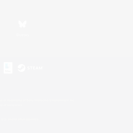
Bluesky
s or trademarks of Sony Interactive Entertainment Inc.
up of companies.
U.S. and/or other countries.