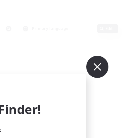
Primary language
Edit
inder!
s