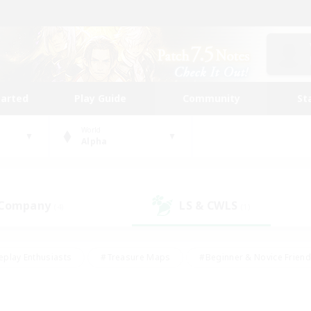
tarted
Play Guide
Community
St
World
Alpha
 Company
LS & CWLS
(4)
(1)
eplay Enthusiasts
#Treasure Maps
#Beginner & Novice Friend
Duties
#Crafting/Gathering
#Housing Enthusiasts
#Pare
#Glamour Enthusiasts
#Work-life Balance
#Hobbies/Interes