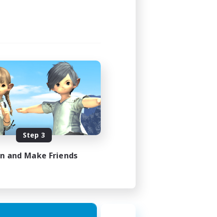
Step 3
in and Make Friends