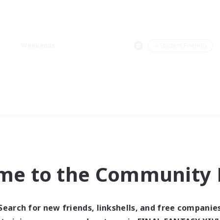
Weekends
＃Student Friendly
me to the Community F
Search for new friends, linkshells, and free companie