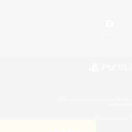
Facebook
©2026 Sony Interactive Entertainment LLC."PlayStation
Microsoft, the 
©2026 Valve Corporation. St