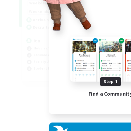
1:00
24:00
Weekdays
1:00
24:00
Weekends
10
Active Members
--
Recruiting
ita
Hobbies/Interests
Casual/Laid-back
Socially Active
Student Friendly
EN
Step 1
Listing expires 03/09/2026
Find a Communit