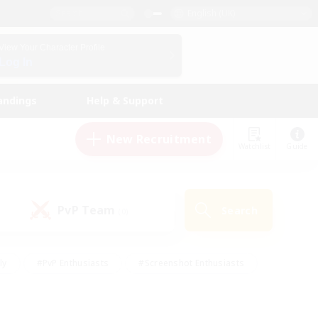
English (UK)
View Your Character Profile
Log In
andings
Help & Support
New Recruitment
Watchlist
Guide
PvP Team
Search
(0)
ly
#PvP Enthusiasts
#Screenshot Enthusiasts
nt Friendly
#Socially Active
#Student Friendly
ts
#Multilingual