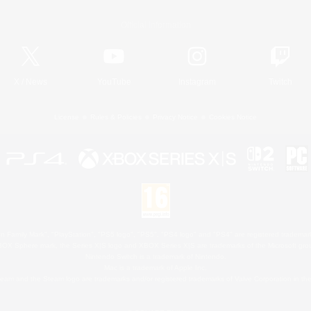
Official Information
X
/
News
YouTube
Instagram
Twitch
License
Rules & Policies
Privacy Notice
Cookies Notice
 Family Mark", "PlayStation", "PS5 logo", "PS5", "PS4 logo" and "PS4" are registered trademark
XBOX Sphere mark, the Series X|S logo and XBOX Series X|S are trademarks of the Microsoft gro
Nintendo Switch is a trademark of Nintendo.
Mac is a trademark of Apple Inc.
eam and the Steam logo are trademarks and/or registered trademarks of Valve Corporation in the 