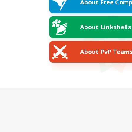
About Free Comp
About Linkshells
About PvP Team