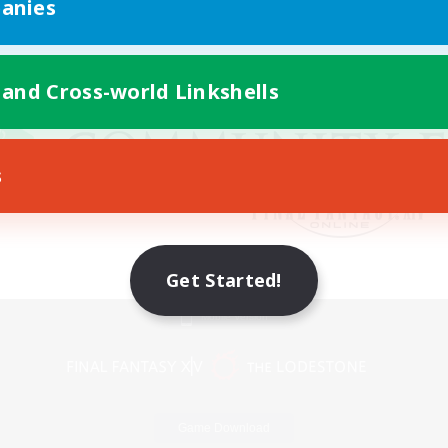
anies
 and Cross-world Linkshells
s
Get Started!
Mobile Version
Game Download