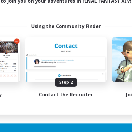
to join you on your adventures in FINAL FANTASY XIV!
Using the Community Finder
Step 2
y
Contact the Recruiter
Jo