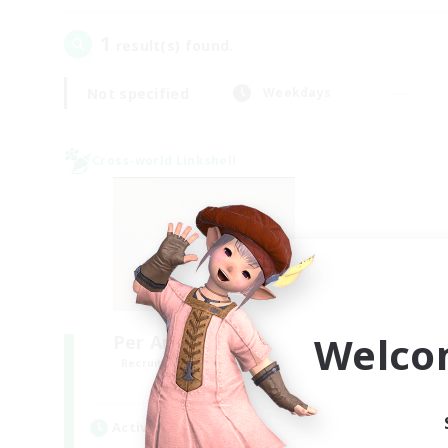
1
result(s) found.
Not specified
Weekdays
Cross-world Linkshell
Welco
Per Audacia Ad Astra
Recruiting Additional Members
Light
Active Hours