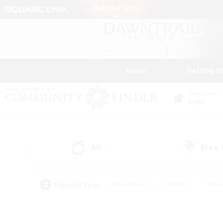
News
Getting S
Data Center
Light
All
Free
(5)
Popular Tags
#Hardcore
#Hunts
#Rol
#Player Events
#Casual/Laid-back
#High-end 
#Lore Enthusiasts