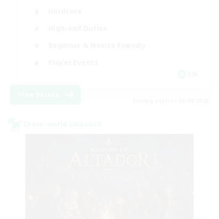
Hardcore
High-end Duties
Beginner & Novice Friendly
Player Events
EN
View Details
Listing expires 03/09/2026
Cross-world Linkshell