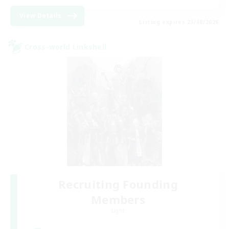
View Details
Listing expires 23/08/2026
Cross-world Linkshell
Recruiting Founding
Members
Light