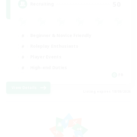
50
Recruiting
Beginner & Novice Friendly
Roleplay Enthusiasts
Player Events
High-end Duties
FR
View Details
Listing expires 18/08/2026