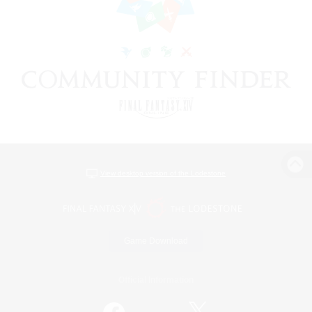
View desktop version of the Lodestone
Game Download
Official Information