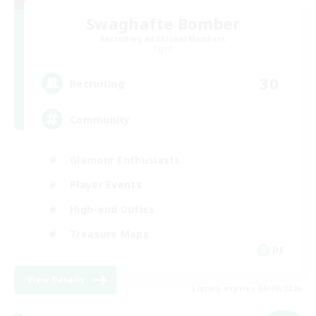
Swaghafte Bomber
Recruiting Additional Members
Light
30
Recruiting
Community
Glamour Enthusiasts
Player Events
High-end Duties
Treasure Maps
DE
View Details
Listing expires 05/09/2026