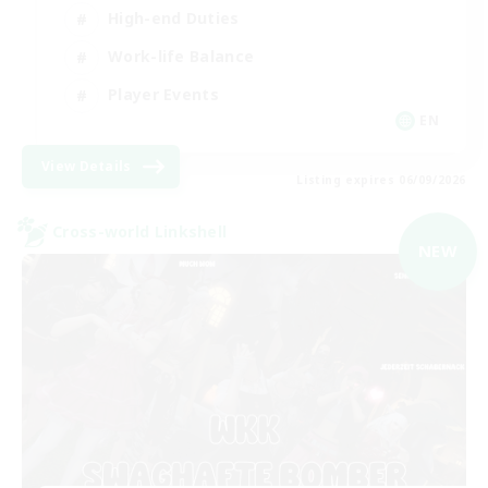
High-end Duties
Work-life Balance
Player Events
EN
View Details
Listing expires 06/09/2026
Cross-world Linkshell
NEW