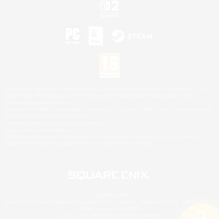
©2026 Sony Interactive Entertainment LLC."PlayStation Family Mark", "PlayStation", "PS5
logo", "PS5", "PS4 logo" and "PS4" are registered trademarks or trademarks of Sony
Interactive Entertainment Inc.
Microsoft, the XBOX Sphere mark, the Series X|S logo and XBOX Series X|S are trademarks
of the Microsoft group of companies.
Nintendo Switch is a trademark of Nintendo.
Mac is a trademark of Apple Inc.
©2026 Valve Corporation. Steam and the Steam logo are trademarks and/or registered
trademarks of Valve Corporation in the U.S. and/or other countries.
© SQUARE ENIX
Square Enix Limited, Registered in England No. 01804186 - Registered office: 240 Blackfriars
Road, London, SE1 8NW.
LOGO ILLUSTRATION:© YOSHITAKA AMANO