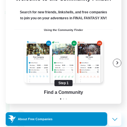
Listing expires 30/08/2026
Search for new friends, linkshells, and free companies
Cross-world Linkshell
to join you on your adventures in FINAL FANTASY XIV!
Using the Community Finder
Step 1
0-2-100
Find a Community
Recruiting Additional Members
Light
100
Recruiting
About Free Companies