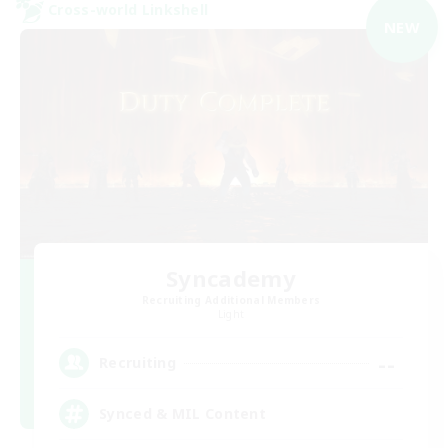
Cross-world Linkshell
NEW
Syncademy
Recruiting Additional Members
Light
--
Recruiting
Synced & MIL Content