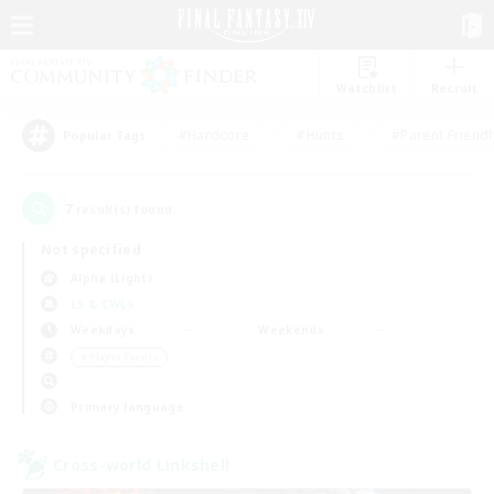
Watchlist
Recruit
#Hardcore
#Hunts
#Parent Friendl
Popular Tags
7
result(s) found.
Not specified
Alpha (Light)
LS & CWLS
Weekdays
Weekends
＃Player Events
Primary language
Cross-world Linkshell