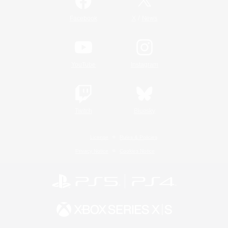
/
Facebook
X
News
YouTube
Instagram
Twitch
Bluesky
License
Rules & Policies
Privacy Notice
Cookies Notice