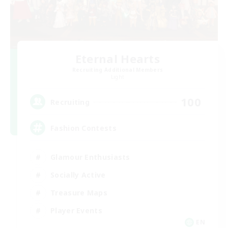
Eternal Hearts
Recruiting Additional Members
Light
100
Recruiting
Fashion Contests
Glamour Enthusiasts
Socially Active
Treasure Maps
Player Events
EN