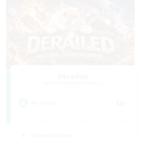
Derailed
Recruiting Additional Members
Light
50
Recruiting
Casual/Laid-back