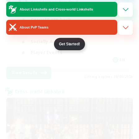
zero to one hundred
About Linkshells and Cross-world Linkshells
Casual/Laid-back
About PvP Teams
Beginner & Novice Friendly
Socially Active
Get Started!
Player Events
EN
View Details
Listing expires 28/08/2026
Cross-world Linkshell