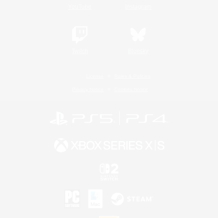
YouTube
Instagram
Twitch
Bluesky
License
Rules & Policies
Privacy Notice
Cookies Notice