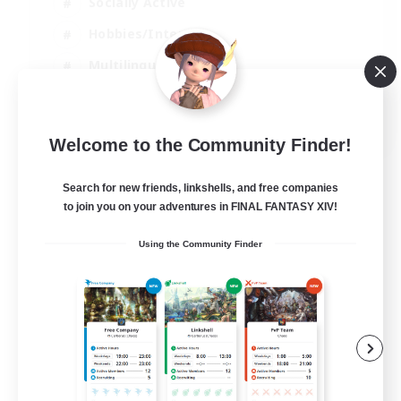
Socially Active
Hobbies/Interests
Multilingual
Casual/Laid-back
JA / EN / DE / FR
Welcome to the Community Finder!
View Details
Listing expires 06/09/2026
Search for new friends, linkshells, and free companies
to join you on your adventures in FINAL FANTASY XIV!
Using the Community Finder