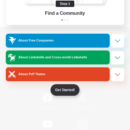
Step 1
Find a Community
View desktop version of the Lodestone
About Free Companies
About Linkshells and Cross-world Linkshells
Game Download
About PvP Teams
Official Information
Get Started!
/
Facebook
X
News