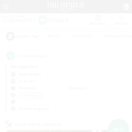
Watchlist
Recruit
#Hunts
#Hardcore
#Roleplay Enth
Popular Tags
1
result(s) found.
Not specified
Alpha (Light)
LS & CWLS
Weekdays
Weekends
＃Multilingual
Primary language
Cross-world Linkshell
NEW