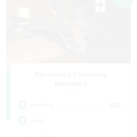
Recruiting Founding
Members
Light
100
Recruiting
Books