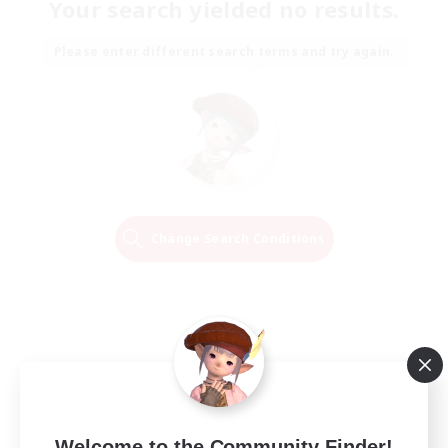
Your search yielded no results.
Please enter different search terms and try again.
Change Search Conditions
Welcome to the Community Finder!