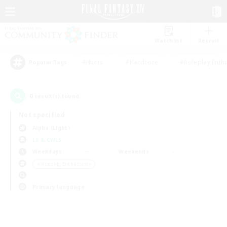
Watchlist
Recruit
#Hunts
#Hardcore
#Roleplay Enth
Popular Tags
0
result(s) found.
Not specified
Alpha (Light)
LS & CWLS
Weekdays
Weekends
＃Housing Enthusiasts
Primary language