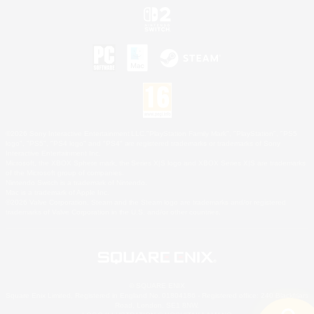
©2026 Sony Interactive Entertainment LLC."PlayStation Family Mark", "PlayStation", "PS5
logo", "PS5", "PS4 logo" and "PS4" are registered trademarks or trademarks of Sony
Interactive Entertainment Inc.
Microsoft, the XBOX Sphere mark, the Series X|S logo and XBOX Series X|S are trademarks
of the Microsoft group of companies.
Nintendo Switch is a trademark of Nintendo.
Mac is a trademark of Apple Inc.
©2026 Valve Corporation. Steam and the Steam logo are trademarks and/or registered
trademarks of Valve Corporation in the U.S. and/or other countries.
© SQUARE ENIX
Square Enix Limited, Registered in England No. 01804186 - Registered office: 240 Blackfriars
Road, London, SE1 8NW.