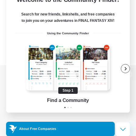
Search for new friends, linkshells, and free companies
to join you on your adventures in FINAL FANTASY XIV!
Using the Community Finder
View desktop version of the Lodestone
Step 1
Find a Community
Game Download
Official Information
About Free Companies