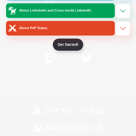
About Linkshells and Cross-world Linkshells
/
Facebook
X
News
About PvP Teams
YouTube
Instagram
Get Started!
Twitch
Bluesky
License
Rules & Policies
Privacy Notice
Cookies Notice