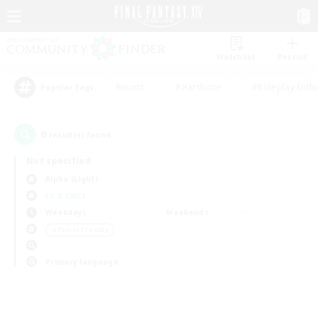
Watchlist
Recruit
#Hunts
#Hardcore
#Roleplay Enth
Popular Tags
0
result(s) found.
Not specified
Alpha (Light)
LS & CWLS
Weekdays
Weekends
＃Parent Friendly
Primary language