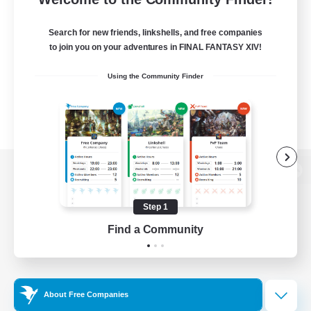
Search for new friends, linkshells, and free companies
to join you on your adventures in FINAL FANTASY XIV!
Using the Community Finder
View desktop version of the Lodestone
Step 1
Find a Community
Game Download
Official Information
About Free Companies