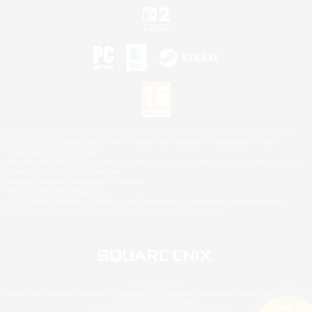
©2026 Sony Interactive Entertainment LLC."PlayStation Family Mark", "PlayStation", "PS5
logo", "PS5", "PS4 logo" and "PS4" are registered trademarks or trademarks of Sony
Interactive Entertainment Inc.
Microsoft, the XBOX Sphere mark, the Series X|S logo and XBOX Series X|S are trademarks
of the Microsoft group of companies.
Nintendo Switch is a trademark of Nintendo.
Mac is a trademark of Apple Inc.
©2026 Valve Corporation. Steam and the Steam logo are trademarks and/or registered
trademarks of Valve Corporation in the U.S. and/or other countries.
© SQUARE ENIX
Square Enix Limited, Registered in England No. 01804186 - Registered office: 240 Blackfriars
Road, London, SE1 8NW.