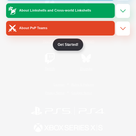
About Linkshells and Cross-world Linkshells
/
Facebook
X
News
About PvP Teams
YouTube
Instagram
Get Started!
Twitch
Bluesky
License
Rules & Policies
Privacy Notice
Cookies Notice