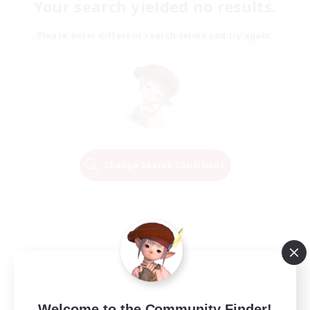
Your search yielded no results.
Please enter different search terms and try again.
Change Search Conditions
Welcome to the Community Finder!