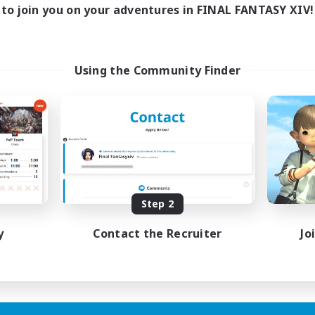
to join you on your adventures in FINAL FANTASY XIV!
Using the Community Finder
Step 2
y
Contact the Recruiter
Jo