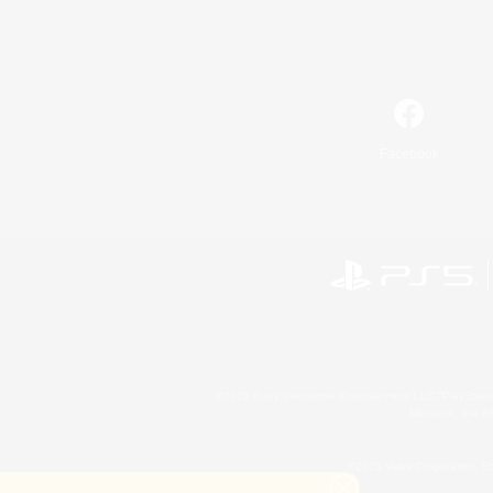
Facebook
©2026 Sony Interactive Entertainment LLC."PlayStation
Microsoft, the 
©2026 Valve Corporation. St