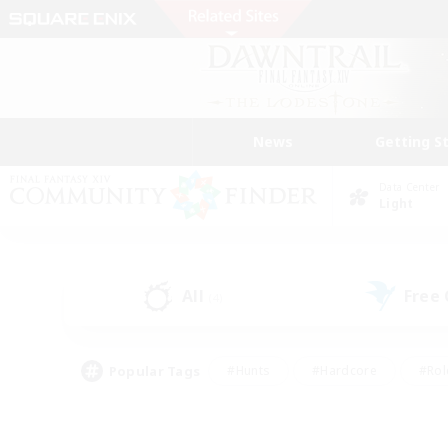
News
Getting S
Data Center
Light
All
Free
(4)
Popular Tags
#Hunts
#Hardcore
#Rol
#Housing Enthusiasts
#Player Events
#Parent F
#Socially Active