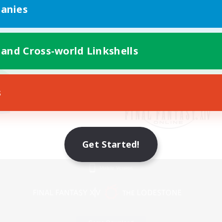
anies
 and Cross-world Linkshells
s
Get Started!
Mobile Version