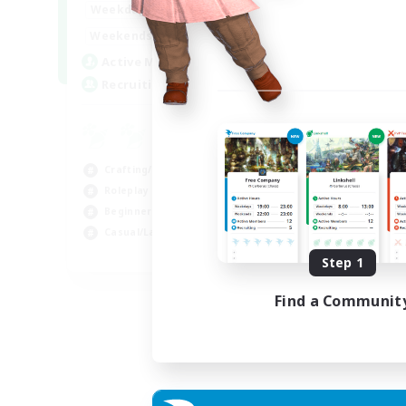
17:00
22:00
Weekdays
17:00
22:00
Weekends
30
Active Members
--
Recruiting
Crafting/Gathering
Roleplay Enthusiasts
Beginner & Novice Friendly
Casual/Laid-back
EN
Step 1
Listing expires 02/09/2026
Find a Communit