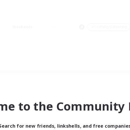
Weekends
＃Crafting/Gathering
me to the Community F
Search for new friends, linkshells, and free companie