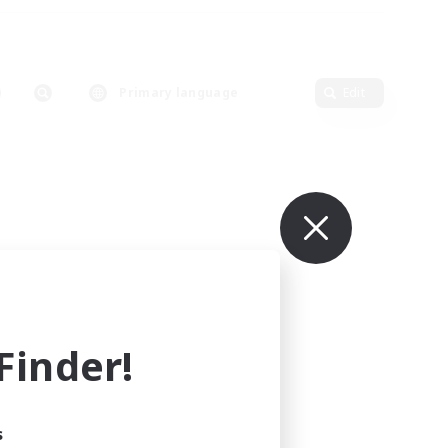
Primary language
Edit
inder!
s