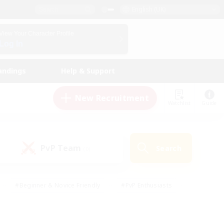
English (UK)
View Your Character Profile
Log In
andings
Help & Support
New Recruitment
Watchlist
Guide
PvP Team
Search
(0)
#Beginner & Novice Friendly
#PvP Enthusiasts
 Friendly
#High-end Duties
#Hobbies/Interests
k
#Multilingual