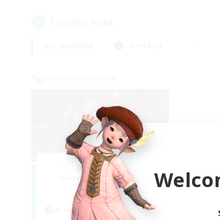
1
result(s) found.
Not specified
Weekdays
Cross-world Linkshell
Bee Hive RP
Welco
Recruiting Additional Members
Light
Active Hours