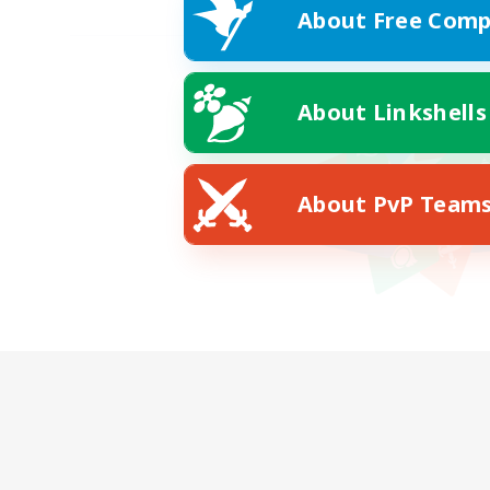
About Free Comp
About Linkshells
About PvP Team