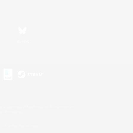
Bluesky
s or trademarks of Sony Interactive Entertainment Inc.
up of companies.
U.S. and/or other countries.