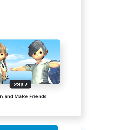
Step 3
in and Make Friends