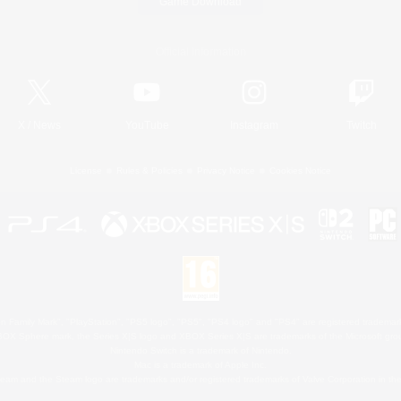
Game Download
Official Information
X
/
News
YouTube
Instagram
Twitch
License
Rules & Policies
Privacy Notice
Cookies Notice
 Family Mark", "PlayStation", "PS5 logo", "PS5", "PS4 logo" and "PS4" are registered trademark
XBOX Sphere mark, the Series X|S logo and XBOX Series X|S are trademarks of the Microsoft gro
Nintendo Switch is a trademark of Nintendo.
Mac is a trademark of Apple Inc.
eam and the Steam logo are trademarks and/or registered trademarks of Valve Corporation in the 