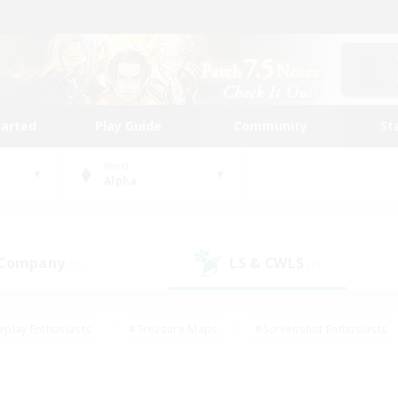
tarted
Play Guide
Community
St
World
Alpha
 Company
LS & CWLS
(3)
(1)
eplay Enthusiasts
#Treasure Maps
#Screenshot Enthusiasts
riendly
#Crafting/Gathering
#Lore Enthusiasts
#Student
#Glamour Enthusiasts
#Work-life Balance
#Casual/Laid-bac