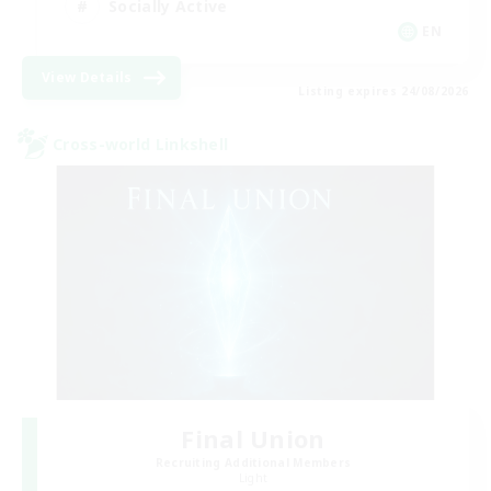
Socially Active
EN
View Details
Listing expires 24/08/2026
Cross-world Linkshell
Final Union
Recruiting Additional Members
Light