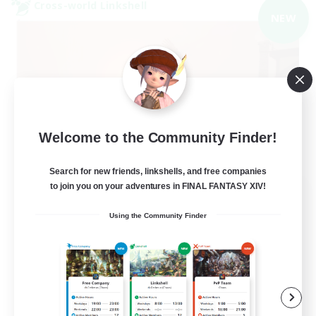
Cross-world Linkshell
NEW
Welcome to the Community Finder!
Search for new friends, linkshells, and free companies
to join you on your adventures in FINAL FANTASY XIV!
40&Fabulous
Recruiting Additional Members
Using the Community Finder
Light
10
Recruiting
40+ and Fabulous