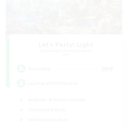
Let's Party! Light
Recruiting Additional Members
Light
999
Recruiting
LetsPartyFFXIVDiscord
Beginner & Novice Friendly
Casual/Laid-back
Hobbies/Interests