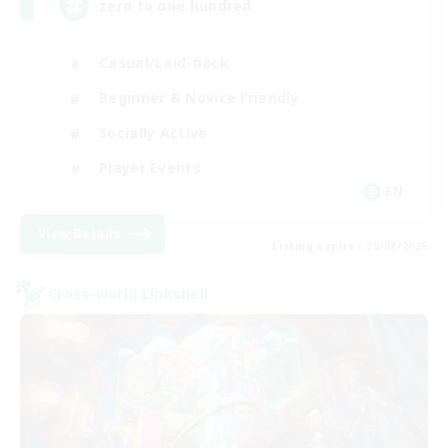
zero to one hundred
Casual/Laid-back
Beginner & Novice Friendly
Socially Active
Player Events
EN
View Details
Listing expires 28/08/2026
Cross-world Linkshell