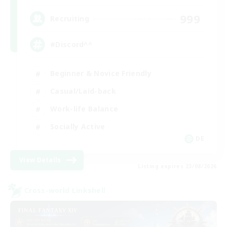
999
Recruiting
#Discord^^
Beginner & Novice Friendly
Casual/Laid-back
Work-life Balance
Socially Active
DE
View Details
Listing expires 23/08/2026
Cross-world Linkshell