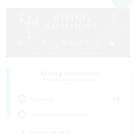
Rising Ambitions
Recruiting Additional Members
Light
10
Recruiting
gegenseitig unterstützen
Casual/Laid-back