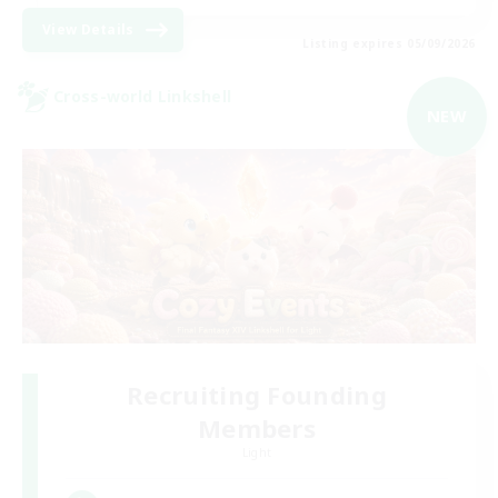
View Details
Listing expires 05/09/2026
Cross-world Linkshell
NEW
Recruiting Founding
Members
Light