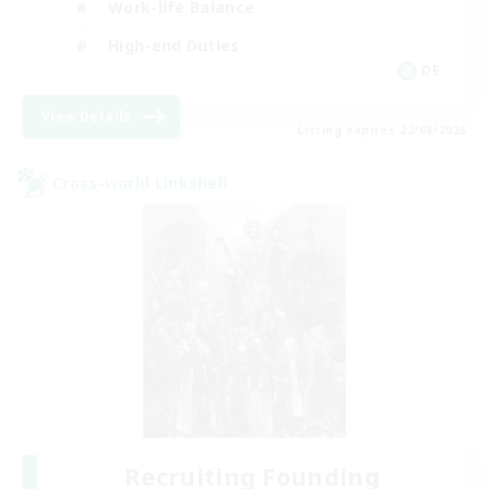
Work-life Balance
High-end Duties
DE
View Details
Listing expires 22/08/2026
Cross-world Linkshell
Recruiting Founding