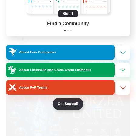
Casual/Laid-back
Step 1
Work-life Balance
Find a Community
Beginner & Novice Friendly
EN
About Free Companies
View Details
Listing expires 31/08/2026
About Linkshells and Cross-world Linkshells
Cross-world Linkshell
About PvP Teams
Get Started!