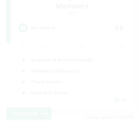
Members
Light
50
Recruiting
Beginner & Novice Friendly
Roleplay Enthusiasts
Player Events
High-end Duties
FR
View Details
Listing expires 18/08/2026