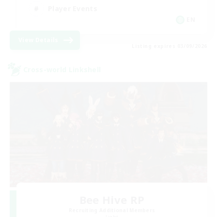
Player Events
EN
View Details
Listing expires 03/09/2026
Cross-world Linkshell
Bee Hive RP
Recruiting Additional Members
Light