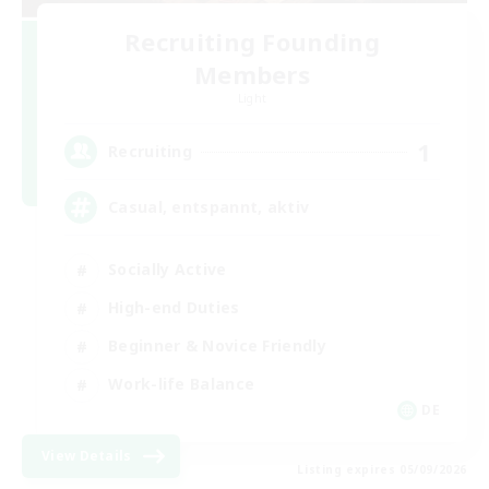
Recruiting Founding
Members
Light
1
Recruiting
Casual, entspannt, aktiv
Socially Active
High-end Duties
Beginner & Novice Friendly
Work-life Balance
DE
View Details
Listing expires 05/09/2026