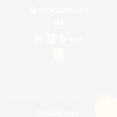
©2026 Sony Interactive Entertainment LLC."PlayStation Family Mark", "PlayStation", "PS5
logo", "PS5", "PS4 logo" and "PS4" are registered trademarks or trademarks of Sony
Interactive Entertainment Inc.
Microsoft, the XBOX Sphere mark, the Series X|S logo and XBOX Series X|S are trademarks
of the Microsoft group of companies.
Nintendo Switch is a trademark of Nintendo.
Mac is a trademark of Apple Inc.
©2026 Valve Corporation. Steam and the Steam logo are trademarks and/or registered
trademarks of Valve Corporation in the U.S. and/or other countries.
Search
18 results