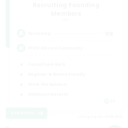
Recruiting Founding
Members
Light
99
Recruiting
FFXIV Discord Community
Casual/Laid-back
Beginner & Novice Friendly
Work-life Balance
Hobbies/Interests
DE
View Details
Listing expires 02/09/2026