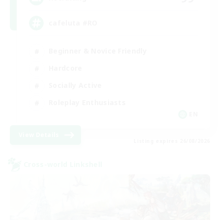
cafeluta #RO
Beginner & Novice Friendly
Hardcore
Socially Active
Roleplay Enthusiasts
EN
View Details
Listing expires 26/08/2026
Cross-world Linkshell