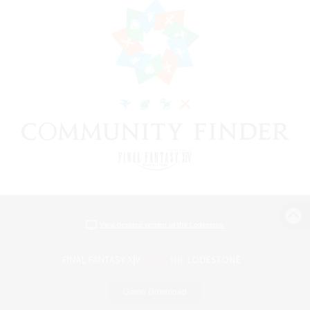
View desktop version of the Lodestone
Game Download