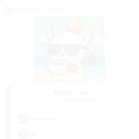
Cross-world Linkshell
FFXIV - UK
Recruiting Additional Members
Light
--
Recruiting
UK