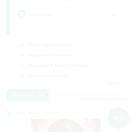
--
Recruiting
Crafting/Gathering
Roleplay Enthusiasts
Beginner & Novice Friendly
Casual/Laid-back
EN
View Details
Listing expires 02/09/2026
Cross-world Linkshell
NEW