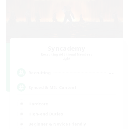
Syncademy
Recruiting Additional Members
Light
--
Recruiting
Synced & MIL Content
Hardcore
High-end Duties
Beginner & Novice Friendly