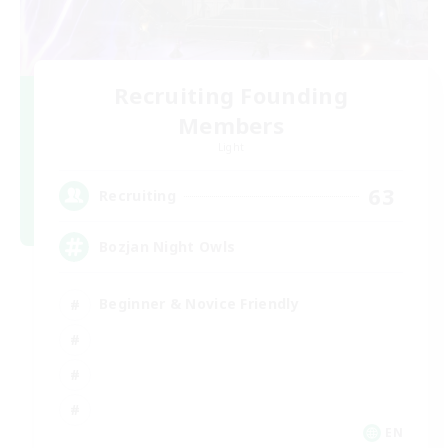
Recruiting Founding
Members
Light
63
Recruiting
Bozjan Night Owls
Beginner & Novice Friendly
EN