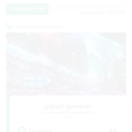
View Details
Listing expires 28/08/2026
Cross-world Linkshell
galati general
Recruiting Additional Members
Light
99
Recruiting