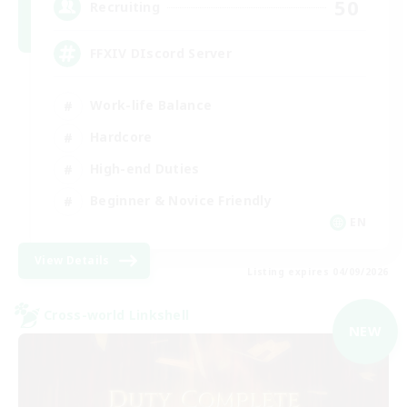
50
Recruiting
FFXIV DIscord Server
Work-life Balance
Hardcore
High-end Duties
Beginner & Novice Friendly
EN
View Details
Listing expires 04/09/2026
Cross-world Linkshell
NEW