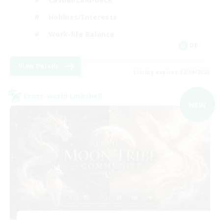
Hobbies/Interests
Work-life Balance
DE
View Details
Listing expires 02/09/2026
Cross-world Linkshell
NEW