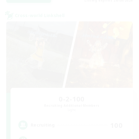
Listing expires 28/08/2026
Cross-world Linkshell
0-2-100
Recruiting Additional Members
Light
100
Recruiting