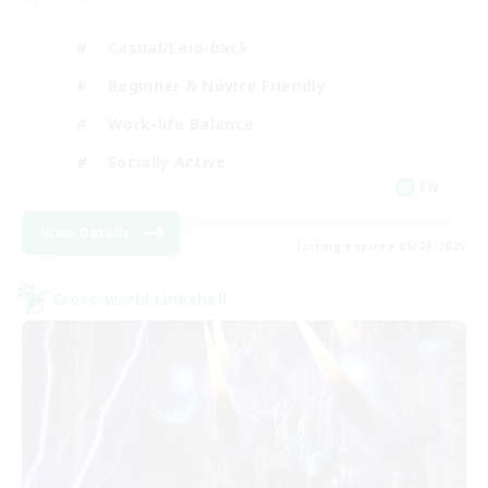
Casual/Laid-back
Beginner & Novice Friendly
Work-life Balance
Socially Active
EN
View Details
Listing expires 05/09/2026
Cross-world Linkshell