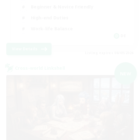
Beginner & Novice Friendly
High-end Duties
Work-life Balance
DE
View Details
Listing expires 06/09/2026
Cross-world Linkshell
NEW