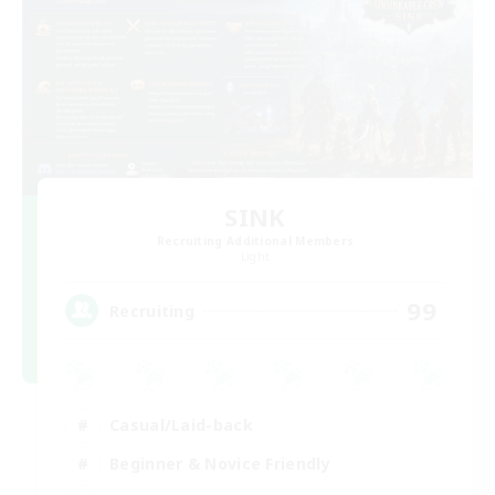
SINK
Recruiting Additional Members
Light
99
Recruiting
Casual/Laid-back
Beginner & Novice Friendly