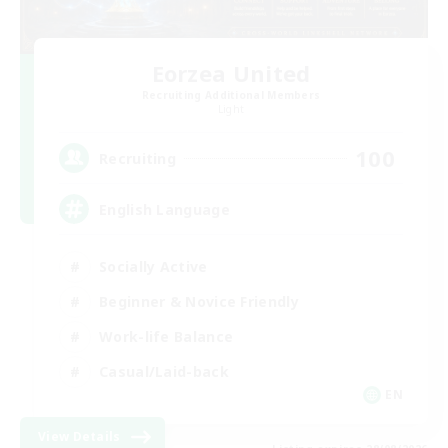
Eorzea United
Recruiting Additional Members
Light
100
Recruiting
English Language
Socially Active
Beginner & Novice Friendly
Work-life Balance
Casual/Laid-back
EN
View Details