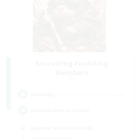
Recruiting Founding
Members
Light
--
Recruiting
Inklusion,Twitch, Stream
Beginner & Novice Friendly
Casual/Laid-back