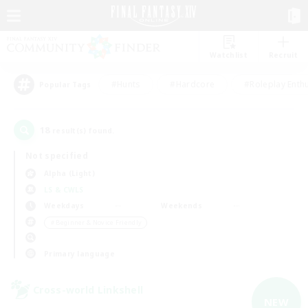
Watchlist
Recruit
#Hunts
#Hardcore
#Roleplay Enth
Popular Tags
18
result(s) found.
Not specified
Alpha (Light)
LS & CWLS
Weekdays
Weekends
＃Beginner & Novice Friendly
Primary language
Cross-world Linkshell
NEW