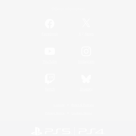
Official Information
/
Facebook
X
News
YouTube
Instagram
Twitch
Bluesky
License
Rules & Policies
Privacy Notice
Cookies Notice