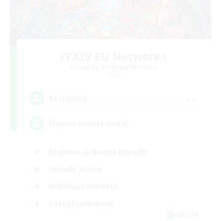
FFXIV EU Network1
Recruiting Additional Members
Light
--
Recruiting
Players events social
Beginner & Novice Friendly
Socially Active
Hobbies/Interests
Casual/Laid-back
EN / FR