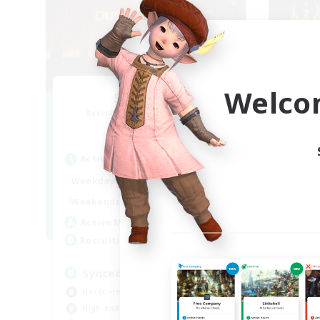
Welco
Syncademy
Recruiting Additional Members
Re
Light
Active Hours
Act
18:00
21:00
Weekdays
Week
17:00
21:00
Weekends
Week
180
Active Members
Act
--
Recruiting
Rec
Synced & MIL Content
ge
Hardcore
Cas
High-end Duties
Beg