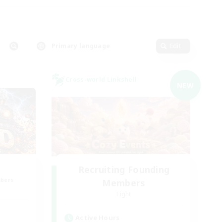
Primary language
Edit
Cross-world Linkshell
NEW
Recruiting Founding
mbers
Members
Light
Active Hours