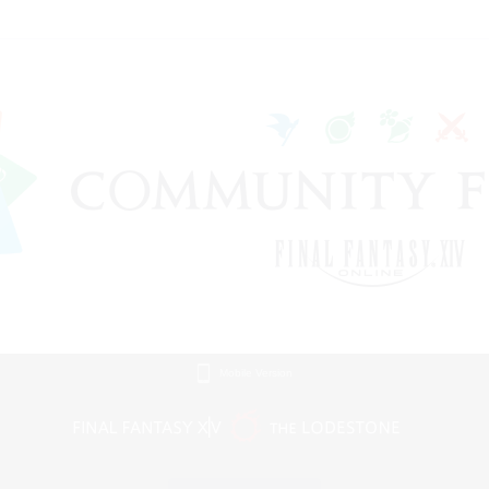
Mobile Version