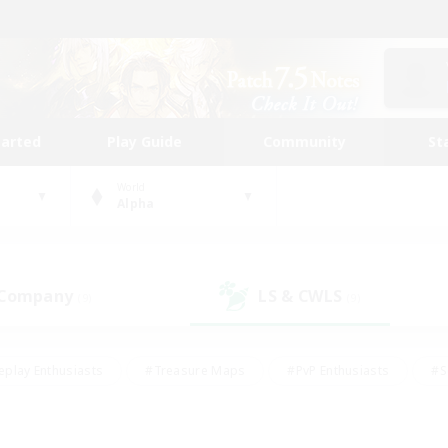
tarted
Play Guide
Community
St
World
Alpha
 Company
LS & CWLS
(9)
(9)
eplay Enthusiasts
#Treasure Maps
#PvP Enthusiasts
#S
riendly
#Student Friendly
#Lore Enthusiasts
#Casual/La
#Glamour Enthusiasts
#Hobbies/Interests
#Socially Activ