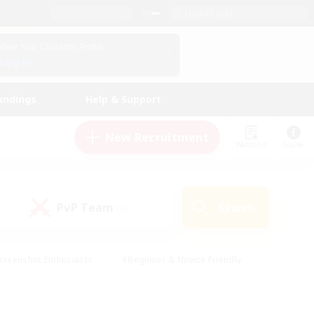
English (UK)
View Your Character Profile
Log In
andings
Help & Support
New Recruitment
Watchlist
Guide
PvP Team
Search
(0)
creenshot Enthusiasts
#Beginner & Novice Friendly
id-back
#Crafting/Gathering
#High-end Duties
e
#Multilingual