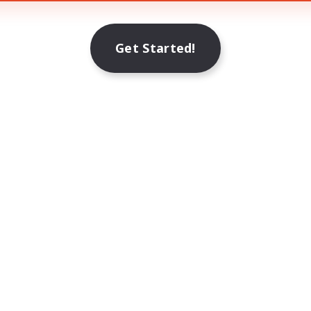
Get Started!