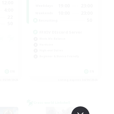
12:00
19:00
23:00
Weekdays
4:00
10:00
23:00
Weekends
22
50
Recruiting
50
FFXIV DIscord Server
Work-life Balance
Hardcore
High-end Duties
Beginner & Novice Friendly
EN
EN
es 05/09/2026
Listing expires 04/09/2026
Cross-world Linkshell