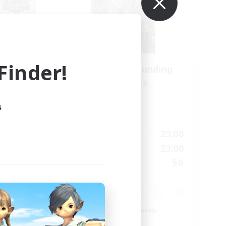
inder!
Recruiting Founding
mbers
Members
Light
s
Active Hours
22:00
0:00
23:00
Weekdays
22:00
0:00
23:00
Weekends
4
50
Recruiting
99
Beginner & Novice Friendly
Roleplay Enthusiasts