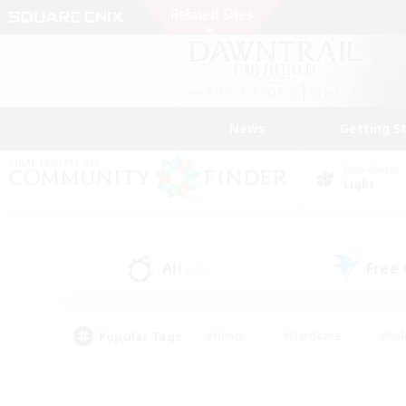
News
Getting S
Data Center
Light
All
Free
(18)
Popular Tags
#Hunts
#Hardcore
#Rol
#Player Events
#Housing Enthusiasts
#Parent F
#Work-life Balance