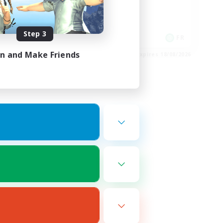
Player Events
High-end Duties
Step 3
DE
FR
in and Make Friends
es 22/08/2026
Listing expires 18/08/2026