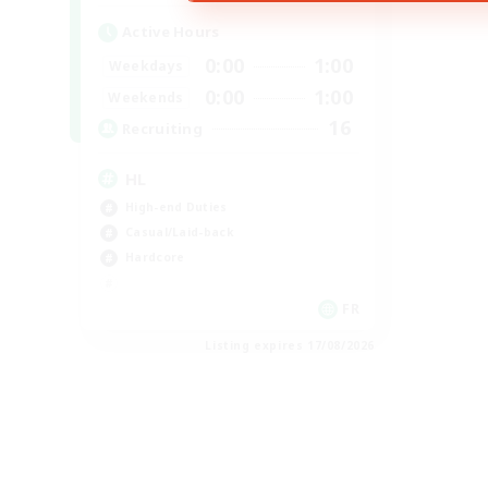
Active Hours
0:00
1:00
Weekdays
0:00
1:00
Weekends
16
Recruiting
HL
High-end Duties
Casual/Laid-back
Hardcore
FR
Listing expires 17/08/2026