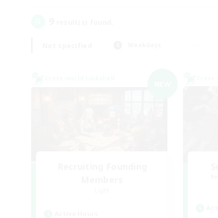
9
result(s) found.
Not specified
Weekdays
Cross-world Linkshell
Cross-
NEW
Recruiting Founding
S
Re
Members
Light
Act
Active Hours