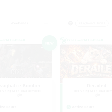
Weekends
＃High-end Duties
world Linkshell
Cross-world Linkshell
NEW
waghafte Bomber
Derailed
cruiting Additional Members
Recruiting Additional Me
Light
Light
ive Hours
Active Hours