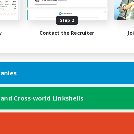
Beginner & Novice Friendly
h-end Duties
Work-life Balance
k-life Balance
High-end Duties
Step 2
DE
y
Contact the Recruiter
Jo
Listing expires 01/09/2026
Listing expir
anies
 and Cross-world Linkshells
s