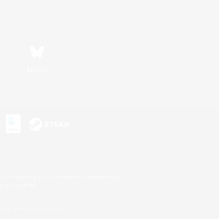
Bluesky
s or trademarks of Sony Interactive Entertainment Inc.
up of companies.
U.S. and/or other countries.