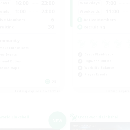
16:00
23:00
7:00
days
Weekdays
1:00
24:00
11:00
ends
Weekends
6
ive Members
Active Members
30
ruiting
Recruiting
mmunity
mour Enthusiasts
Casual/Laid-back
yer Events
High-end Duties
h-end Duties
Work-life Balance
asure Maps
Player Events
DE
Listing expires 05/09/2026
Listing expir
world Linkshell
Cross-world Linkshell
NEW