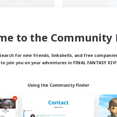
me to the Community F
Rising Ambitions
SINK
cruiting Additional Members
Recruiting Additional Me
Light
Light
Search for new friends, linkshells, and free companie
ive Hours
Active Hours
to join you on your adventures in FINAL FANTASY XIV!
16:00
1:00
17:00
days
Weekdays
12:00
2:00
9:00
ends
Weekends
10
ive Members
Active Members
Using the Community Finder
10
ruiting
Recruiting
genseitig unterstützen
ual/Laid-back
Casual/Laid-back
inner & Novice Friendly