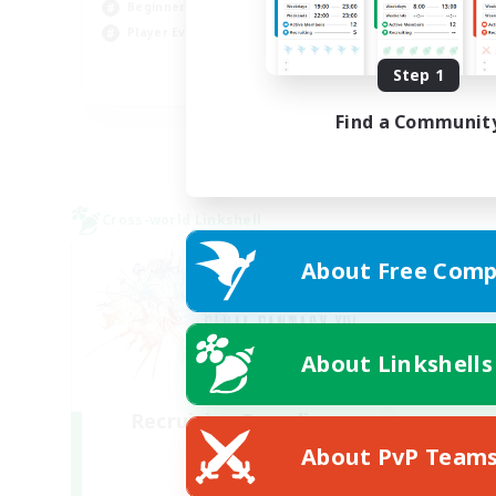
Beginner & Novice Friendly
Hig
Player Events
Wor
Step 1
EN
Find a Communit
Listing expires 03/09/2026
Cross-world Linkshell
About Free Comp
About Linkshells
Recruiting Founding
Members
About PvP Team
Light