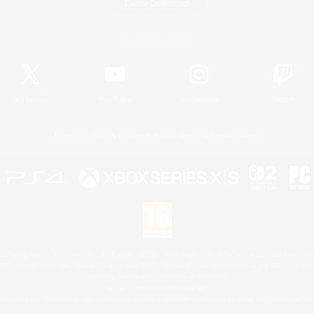
Game Download
Official Information
X
/
News
YouTube
Instagram
Twitch
License
Rules & Policies
Privacy Notice
Cookies Notice
 Family Mark", "PlayStation", "PS5 logo", "PS5", "PS4 logo" and "PS4" are registered trademark
XBOX Sphere mark, the Series X|S logo and XBOX Series X|S are trademarks of the Microsoft gro
Nintendo Switch is a trademark of Nintendo.
Mac is a trademark of Apple Inc.
eam and the Steam logo are trademarks and/or registered trademarks of Valve Corporation in the 