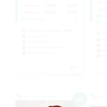
Week
18:00
22:00
Weekdays
Week
16:00
22:00
Weekends
Act
1
Recruiting
Rec
Casual, entspannt, aktiv
Co
Socially Active
Gla
High-end Duties
Pla
Beginner & Novice Friendly
Hig
Work-life Balance
Tre
DE
Listing expires 05/09/2026
Cross-world Linkshell
Cross-
NEW