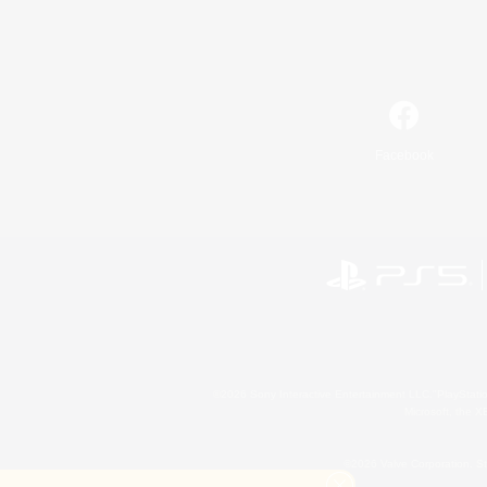
Facebook
©2026 Sony Interactive Entertainment LLC."PlayStation
Microsoft, the 
©2026 Valve Corporation. St