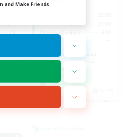
in and Make Friends
Active Hours
24:00
0:00
23:00
Weekdays
24:00
0:00
23:00
Weekends
28
640
Active Members
100
--
Recruiting
d
Players events social
Beginner & Novice Friendly
Socially Active
Hobbies/Interests
Casual/Laid-back
EN
EN / FR
es 28/08/2026
Listing expires 28/08/2026
Cross-world Linkshell