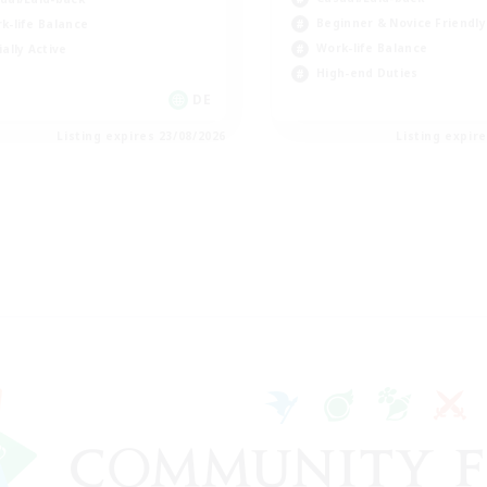
Beginner & Novice Friendly
k-life Balance
Work-life Balance
ially Active
High-end Duties
DE
Listing expires 23/08/2026
Listing expir