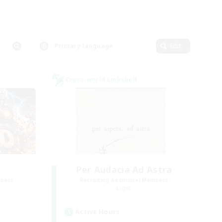
Primary language
Edit
Cross-world Linkshell
Per Audacia Ad Astra
mbers
Recruiting Additional Members
Light
Active Hours