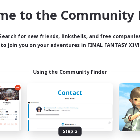
k-life Balance
Hobbies/Interests
me to the Community F
DE
Listing expires 02/09/2026
Listing expir
Search for new friends, linkshells, and free companie
to join you on your adventures in FINAL FANTASY XIV!
world Linkshell
Cross-world Linkshell
Using the Community Finder
Eorzea United
0-2-100
cruiting Additional Members
Recruiting Additional Me
Light
Light
Step 2