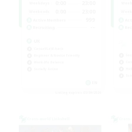
0:00
23:00
Weekdays
Week
0:00
23:00
Weekends
Week
999
Active Members
Act
--
Recruiting
Rec
UK
Casual/Laid-back
Soc
Beginner & Novice Friendly
Cas
Work-life Balance
Hob
Socially Active
Scr
EN
Listing expires 05/09/2026
Cross-world Linkshell
Cross-