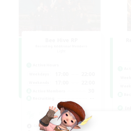
Bee Hive RP
R
Recruiting Additional Members
Light
Active Hours
Act
17:00
22:00
Weekdays
Week
17:00
22:00
Weekends
Week
30
Active Members
Rec
--
Recruiting
In
Beg
Cas
Crafting/Gathering
Hob