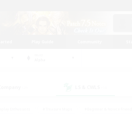
tarted
Play Guide
Community
St
World
Alpha
 Company
LS & CWLS
(29)
(16)
eplay Enthusiasts
#Treasure Maps
#Beginner & Novice Friend
Duties
#Crafting/Gathering
#Housing Enthusiasts
#Pare
#Glamour Enthusiasts
#Work-life Balance
#Hobbies/Interes