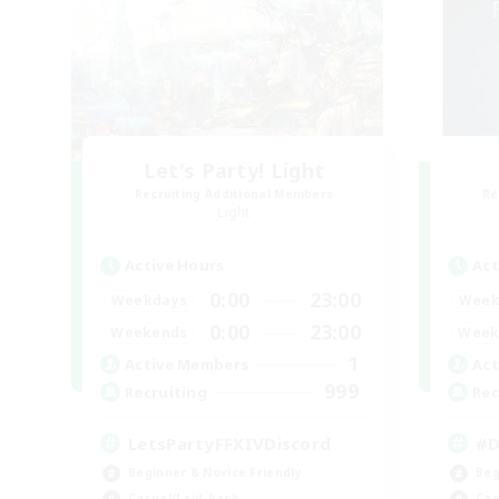
Let's Party! Light
Recruiting Additional Members
Re
Light
Active Hours
Act
0:00
23:00
Weekdays
Week
0:00
23:00
Weekends
Week
1
Active Members
Act
999
Recruiting
Rec
LetsPartyFFXIVDiscord
#D
Beginner & Novice Friendly
Beg
Casual/Laid-back
Cas