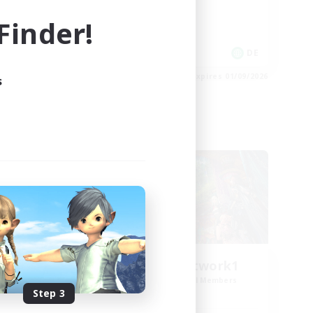
High-end Duties
inder!
Work-life Balance
DE
DE
es 02/09/2026
Listing expires 01/09/2026
s
Cross-world Linkshell
FFXIV EU Network1
mbers
Recruiting Additional Members
Light
Step 3