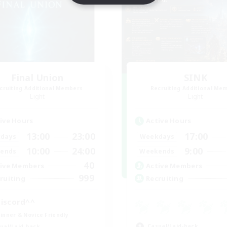
Final Union
SINK
cruiting Additional Members
Recruiting Additional Me
Light
Light
ive Hours
Active Hours
13:00
23:00
17:00
days
Weekdays
10:00
24:00
9:00
ends
Weekends
40
ive Members
Active Members
999
ruiting
Recruiting
iscord^^
inner & Novice Friendly
Casual/Laid-back
ual/Laid-back