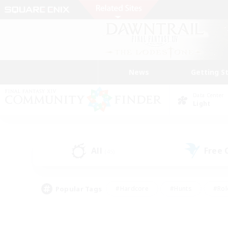
News
Getting S
Data Center
Light
All
Free
(45)
Popular Tags
#Hardcore
#Hunts
#Rol
#Player Events
#Casual/Laid-back
#High-end 
#Lore Enthusiasts