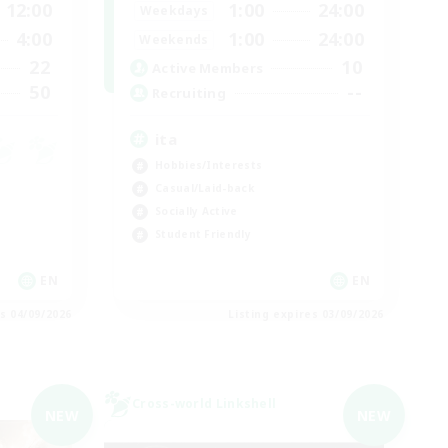
12:00
1:00
24:00
Weekdays
4:00
1:00
24:00
Weekends
22
10
Active Members
50
--
Recruiting
ita
Hobbies/Interests
Casual/Laid-back
Socially Active
Student Friendly
EN
EN
es 04/09/2026
Listing expires 03/09/2026
Cross-world Linkshell
NEW
NEW