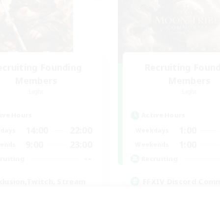
ecruiting Founding
Recruiting Foun
Members
Members
Light
Light
ive Hours
Active Hours
14:00
22:00
1:00
days
Weekdays
9:00
23:00
1:00
ends
Weekends
--
ruiting
Recruiting
klusion,Twitch, Stream
FFXIV Discord Com
inner & Novice Friendly
Casual/Laid-back
ual/Laid-back
Beginner & Novice Friendly
bies/Interests
Work-life Balance