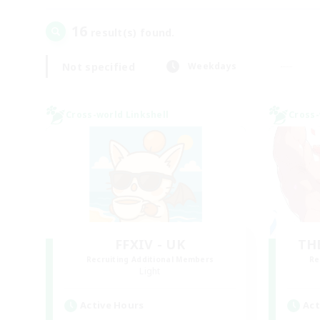
16
result(s) found.
Not specified
Weekdays
Cross-world Linkshell
Cross-
FFXIV - UK
TH
Recruiting Additional Members
Re
Light
Active Hours
Act