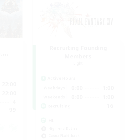
Recruiting Founding
mbers
Members
Light
Active Hours
22:00
0:00
1:00
Weekdays
22:00
0:00
1:00
Weekends
4
16
Recruiting
99
HL
High-end Duties
Casual/Laid-back