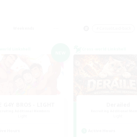
Weekends
＃Casual/Laid-back
world Linkshell
Cross-world Linkshell
NEW
E G4Y BROS - LIGHT
Derailed
cruiting Additional Members
Recruiting Additional Me
Light
Light
ive Hours
Active Hours