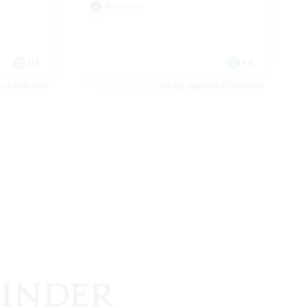
Hardcore
DE
FR
es 22/08/2026
Listing expires 17/08/2026