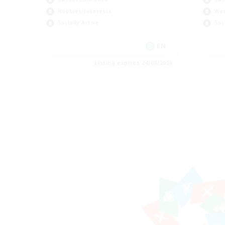
Hobbies/Interests
Wor
Socially Active
Soc
EN
Listing expires 24/08/2026