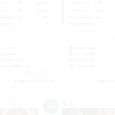
1:00
24:00
7:00
days
Weekdays
1:00
24:00
11:00
ends
Weekends
44
ive Members
Active Members
16
ruiting
Recruiting
ially Active
Casual/Laid-back
ual/Laid-back
High-end Duties
bies/Interests
Work-life Balance
eenshot Enthusiasts
Player Events
EN / DE / FR
Listing expires 05/09/2026
Listing expir
world Linkshell
Cross-world Linkshell
NEW