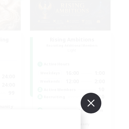
ding
Rising Ambitions
Recruiting Additional Members
Light
Active Hours
16:00
1:00
Weekdays
24:00
12:00
2:00
Weekends
24:00
10
Active Members
99
10
Recruiting
munity
gegenseitig unterstützen
Casual/Laid-back
Beginner & Novice Friendly