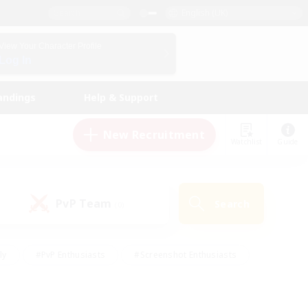
English (UK)
View Your Character Profile
Log In
andings
Help & Support
New Recruitment
Watchlist
Guide
PvP Team
Search
(0)
ly
#PvP Enthusiasts
#Screenshot Enthusiasts
nt Friendly
#Socially Active
#Student Friendly
ts
#Multilingual