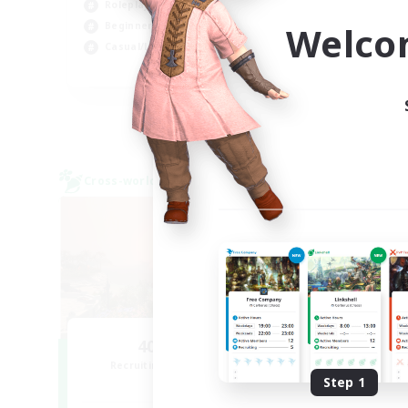
Roleplay Enthusiasts
Wor
Welco
Beginner & Novice Friendly
Casual/Laid-back
EN
Listing expires 02/09/2026
Cross-world Linkshell
Cross-
NEW
40&Fabulous
Recruiting Additional Members
Re
Light
Step 1