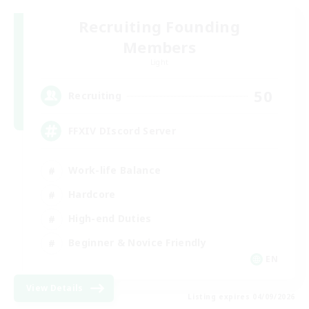
Recruiting Founding
Members
Light
50
Recruiting
FFXIV DIscord Server
Work-life Balance
Hardcore
High-end Duties
Beginner & Novice Friendly
EN
View Details
Listing expires 04/09/2026