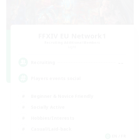
FFXIV EU Network1
Recruiting Additional Members
Light
--
Recruiting
Players events social
Beginner & Novice Friendly
Socially Active
Hobbies/Interests
Casual/Laid-back
EN / FR