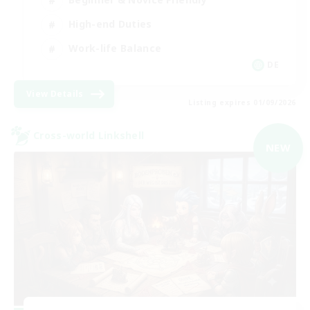
High-end Duties
Work-life Balance
DE
View Details
Listing expires 01/09/2026
Cross-world Linkshell
NEW