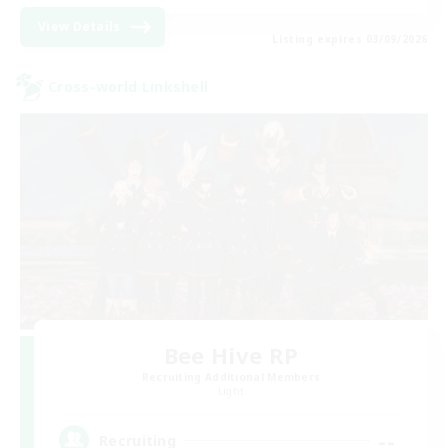
View Details
Listing expires 03/09/2026
Cross-world Linkshell
Bee Hive RP
Recruiting Additional Members
Light
--
Recruiting