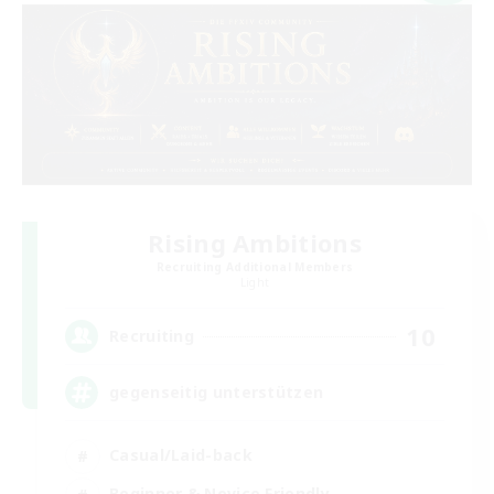
Rising Ambitions
Recruiting Additional Members
Light
10
Recruiting
gegenseitig unterstützen
Casual/Laid-back
Beginner & Novice Friendly