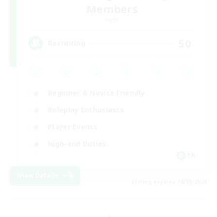
Members
Light
50
Recruiting
Beginner & Novice Friendly
Roleplay Enthusiasts
Player Events
High-end Duties
FR
View Details
Listing expires 18/08/2026