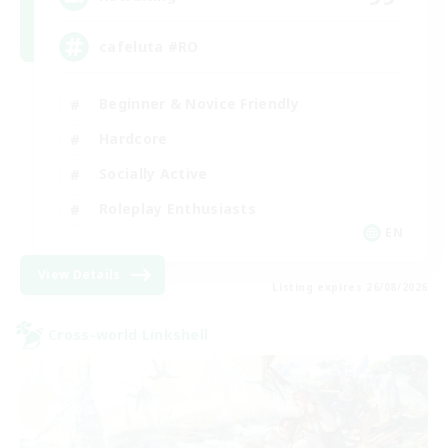
cafeluta #RO
Beginner & Novice Friendly
Hardcore
Socially Active
Roleplay Enthusiasts
EN
View Details
Listing expires 26/08/2026
Cross-world Linkshell