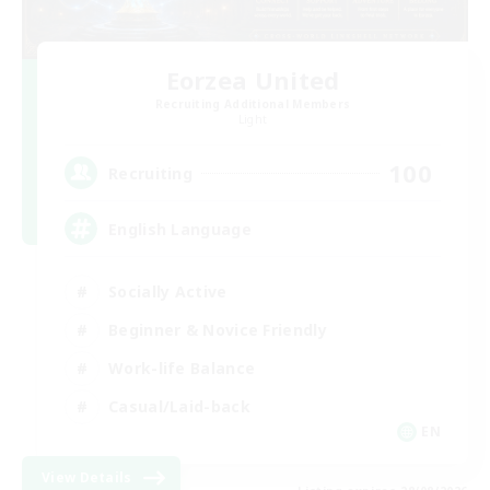
Eorzea United
Recruiting Additional Members
Light
100
Recruiting
English Language
Socially Active
Beginner & Novice Friendly
Work-life Balance
Casual/Laid-back
EN
View Details