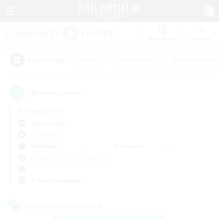
Watchlist
Recruit
#Hunts
#Hardcore
#Roleplay Enth
Popular Tags
18
result(s) found.
Not specified
Alpha (Light)
LS & CWLS
Weekdays
Weekends
＃Beginner & Novice Friendly
Primary language
Cross-world Linkshell