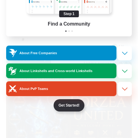
Casual/Laid-back
Step 1
Work-life Balance
Find a Community
Beginner & Novice Friendly
EN
About Free Companies
View Details
Listing expires 31/08/2026
About Linkshells and Cross-world Linkshells
Cross-world Linkshell
About PvP Teams
Get Started!