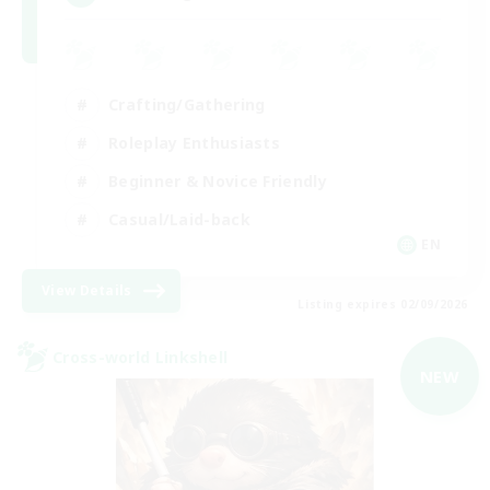
Crafting/Gathering
Roleplay Enthusiasts
Beginner & Novice Friendly
Casual/Laid-back
EN
View Details
Listing expires 02/09/2026
Cross-world Linkshell
NEW