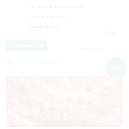
Beginner & Novice Friendly
Work-life Balance
Socially Active
EN
View Details
Listing expires 05/09/2026
Cross-world Linkshell
NEW