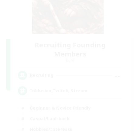
Recruiting Founding
Members
Light
--
Recruiting
Inklusion,Twitch, Stream
Beginner & Novice Friendly
Casual/Laid-back
Hobbies/Interests