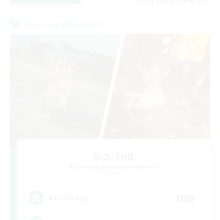
Listing expires 28/08/2026
Cross-world Linkshell
0-2-100
Recruiting Additional Members
Light
100
Recruiting