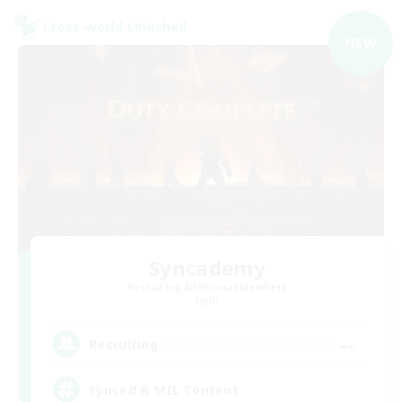
Cross-world Linkshell
NEW
Syncademy
Recruiting Additional Members
Light
--
Recruiting
Synced & MIL Content