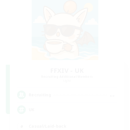
FFXIV - UK
Recruiting Additional Members
Light
--
Recruiting
UK
Casual/Laid-back