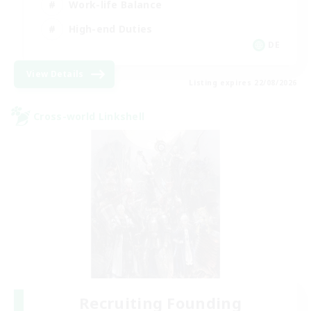
Work-life Balance
High-end Duties
DE
View Details
Listing expires 22/08/2026
Cross-world Linkshell
Recruiting Founding