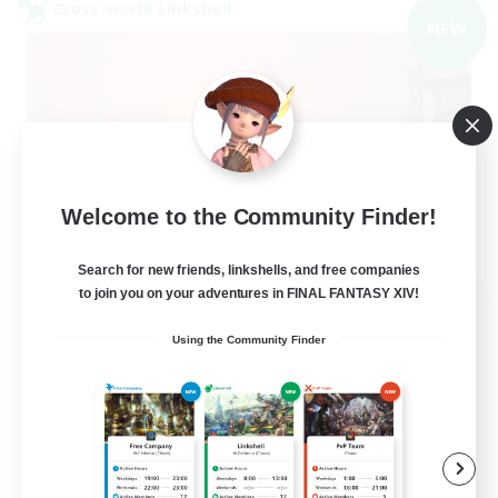
Cross-world Linkshell
NEW
Welcome to the Community Finder!
Search for new friends, linkshells, and free companies
to join you on your adventures in FINAL FANTASY XIV!
40&Fabulous
Recruiting Additional Members
Using the Community Finder
Light
10
Recruiting
40+ and Fabulous