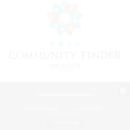
View desktop version of the Lodestone
Game Download