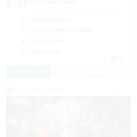
zero to one hundred
Casual/Laid-back
Beginner & Novice Friendly
Socially Active
Player Events
EN
View Details
Listing expires 28/08/2026
Cross-world Linkshell