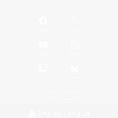
Official Information
/
Facebook
X
News
YouTube
Instagram
Twitch
Bluesky
License
Rules & Policies
Privacy Notice
Cookies Notice