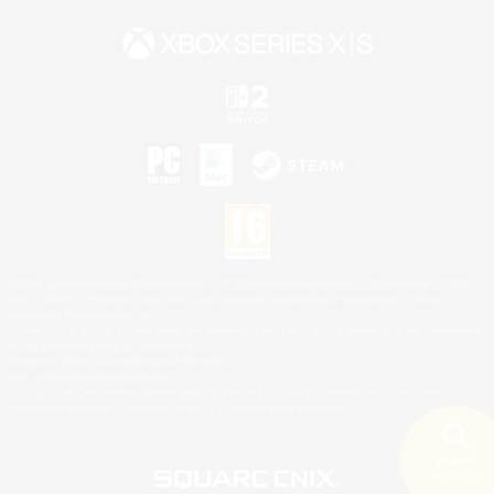
©2026 Sony Interactive Entertainment LLC."PlayStation Family Mark", "PlayStation", "PS5
logo", "PS5", "PS4 logo" and "PS4" are registered trademarks or trademarks of Sony
Interactive Entertainment Inc.
Microsoft, the XBOX Sphere mark, the Series X|S logo and XBOX Series X|S are trademarks
of the Microsoft group of companies.
Nintendo Switch is a trademark of Nintendo.
Mac is a trademark of Apple Inc.
©2026 Valve Corporation. Steam and the Steam logo are trademarks and/or registered
trademarks of Valve Corporation in the U.S. and/or other countries.
Search
18 results