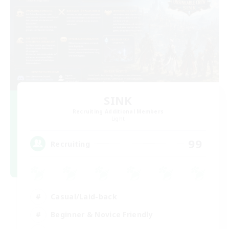
SINK
Recruiting Additional Members
Light
99
Recruiting
Casual/Laid-back
Beginner & Novice Friendly