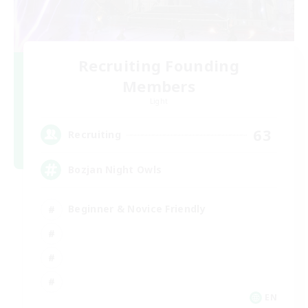
Recruiting Founding
Members
Light
63
Recruiting
Bozjan Night Owls
Beginner & Novice Friendly
EN