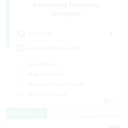
Recruiting Founding
Members
Light
1
Recruiting
Casual, entspannt, aktiv
Socially Active
High-end Duties
Beginner & Novice Friendly
Work-life Balance
DE
View Details
Listing expires 01/09/2026