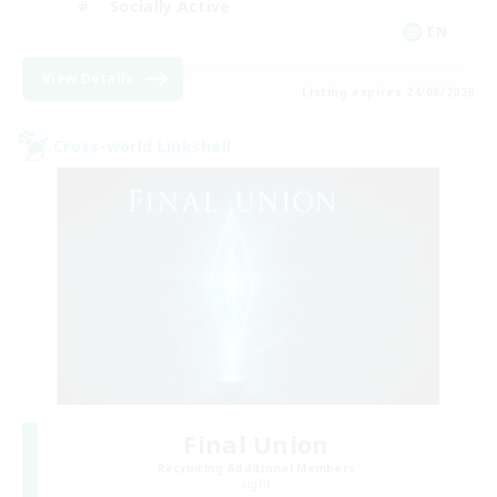
Socially Active
EN
View Details
Listing expires 24/08/2026
Cross-world Linkshell
Final Union
Recruiting Additional Members
Light