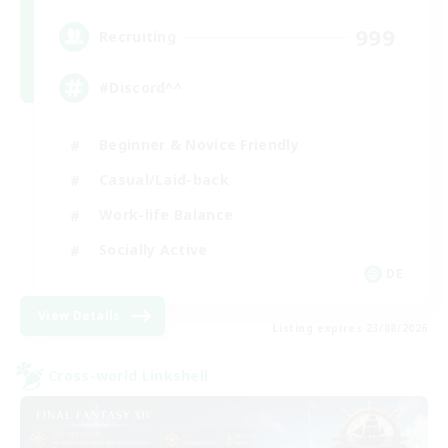
999
Recruiting
#Discord^^
Beginner & Novice Friendly
Casual/Laid-back
Work-life Balance
Socially Active
DE
View Details
Listing expires 23/08/2026
Cross-world Linkshell