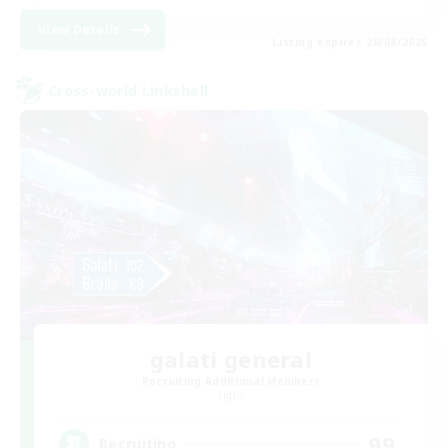
View Details
Listing expires 28/08/2026
Cross-world Linkshell
galati general
Recruiting Additional Members
Light
99
Recruiting