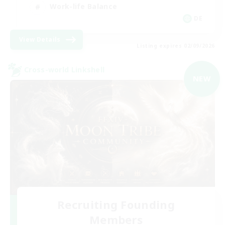
Work-life Balance
DE
View Details
Listing expires 02/09/2026
Cross-world Linkshell
NEW
Recruiting Founding
Members