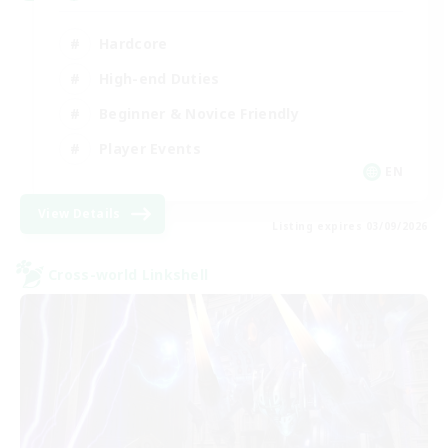
Hardcore
High-end Duties
Beginner & Novice Friendly
Player Events
EN
View Details
Listing expires 03/09/2026
Cross-world Linkshell