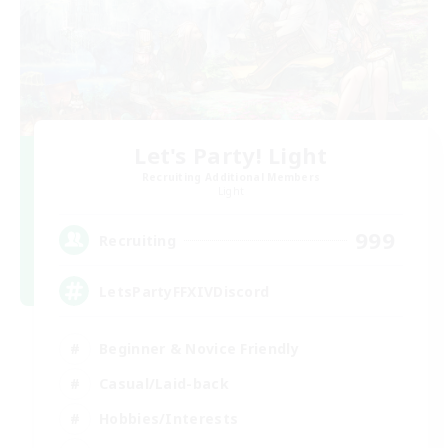
Let's Party! Light
Recruiting Additional Members
Light
999
Recruiting
LetsPartyFFXIVDiscord
Beginner & Novice Friendly
Casual/Laid-back
Hobbies/Interests