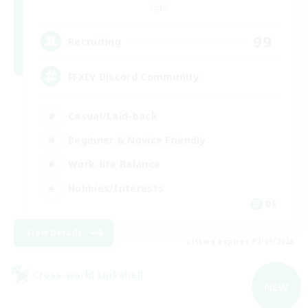
Light
99
Recruiting
FFXIV Discord Community
Casual/Laid-back
Beginner & Novice Friendly
Work-life Balance
Hobbies/Interests
DE
View Details
Listing expires 02/09/2026
Cross-world Linkshell
NEW