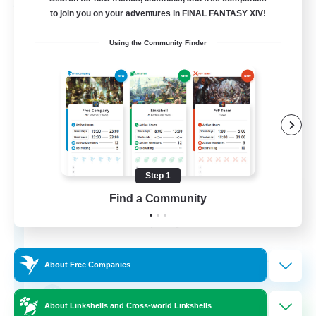
Free Company
to join you on your adventures in FINAL FANTASY XIV!
Using the Community Finder
Step 1
Tempete de feu
Find a Community
Recruiting Additional Members
Alpha [Light]
--
Recruiting
About Free Companies
TDF recrute
About Linkshells and Cross-world Linkshells