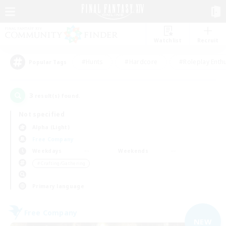
Watchlist
Recruit
#Hunts
#Hardcore
#Roleplay Enth
Popular Tags
3
result(s) found.
Not specified
Alpha (Light)
Free Company
Weekdays
Weekends
＃Crafting/Gathering
Primary language
Free Company
NEW