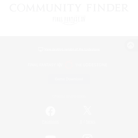
View desktop version of the Lodestone
Game Download
Official Information
/
Facebook
X
News