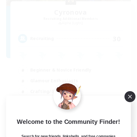
Cyronova
Recruiting Additional Members
Alpha [Light]
30
Recruiting
Beginner & Novice Friendly
Glamour Enthusiasts
Crafting/Gathering
High-end Duties
DE
Welcome to the Community Finder!
View Details
Listing expires 18/08/2026
Search for new friends, linkshells, and free companies