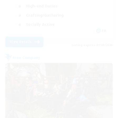
High-end Duties
Crafting/Gathering
Socially Active
FR
View Details
Listing expires 01/09/2026
Free Company