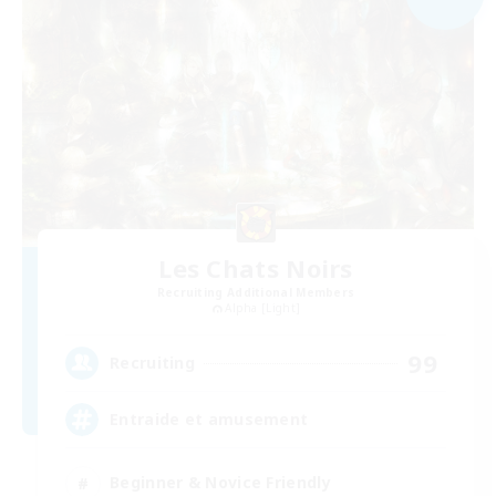
Les Chats Noirs
Recruiting Additional Members
Alpha [Light]
99
Recruiting
Entraide et amusement
Beginner & Novice Friendly