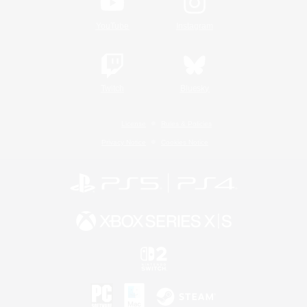
YouTube
Instagram
Twitch
Bluesky
License
Rules & Policies
Privacy Notice
Cookies Notice