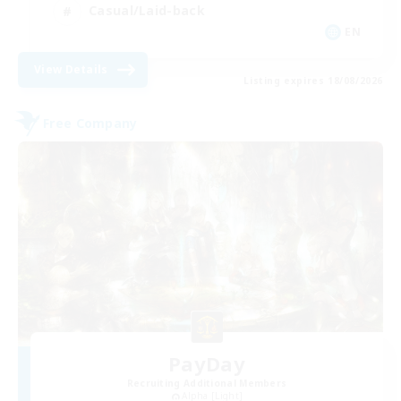
Casual/Laid-back
EN
View Details
Listing expires 18/08/2026
Free Company
PayDay
Recruiting Additional Members
Alpha [Light]