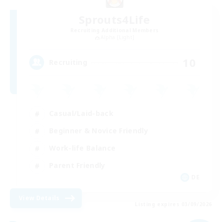
Sprouts4Life
Recruiting Additional Members
Alpha [Light]
10
Recruiting
Casual/Laid-back
Beginner & Novice Friendly
Work-life Balance
Parent Friendly
DE
View Details
Listing expires 03/09/2026