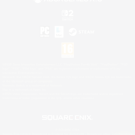
©2026 Sony Interactive Entertainment LLC."PlayStation Family Mark", "PlayStation", "PS5
logo", "PS5", "PS4 logo" and "PS4" are registered trademarks or trademarks of Sony
Interactive Entertainment Inc.
Microsoft, the XBOX Sphere mark, the Series X|S logo and XBOX Series X|S are trademarks
of the Microsoft group of companies.
Nintendo Switch is a trademark of Nintendo.
Mac is a trademark of Apple Inc.
©2026 Valve Corporation. Steam and the Steam logo are trademarks and/or registered
trademarks of Valve Corporation in the U.S. and/or other countries.
© SQUARE ENIX
Square Enix Limited, Registered in England No. 01804186 - Registered office: 240 Blackfriars