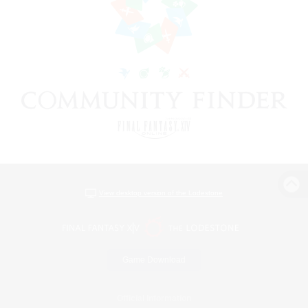
View desktop version of the Lodestone
Game Download
Official Information