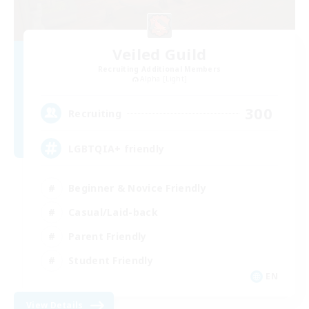
Veiled Guild
Recruiting Additional Members
Alpha [Light]
300
Recruiting
LGBTQIA+ friendly
Beginner & Novice Friendly
Casual/Laid-back
Parent Friendly
Student Friendly
EN
View Details