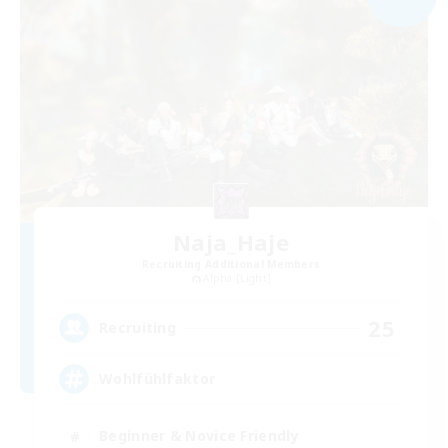
Naja_Haje
Recruiting Additional Members
Alpha [Light]
25
Recruiting
Wohlfühlfaktor
Beginner & Novice Friendly