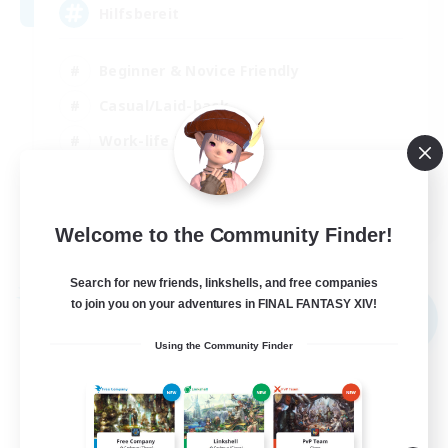
Hilfsbereit
Beginner & Novice Friendly
Casual/Laid-back
Work-life Balance
Parent Friendly
DE
Welcome to the Community Finder!
View Details
Listing expires 31/08/2026
Search for new friends, linkshells, and free companies
Free Company
to join you on your adventures in FINAL FANTASY XIV!
NEW
Using the Community Finder