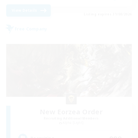
View Details
Listing expires 31/08/2026
Free Company
New Eorzea Order
Recruiting Additional Members
Alpha [Light]