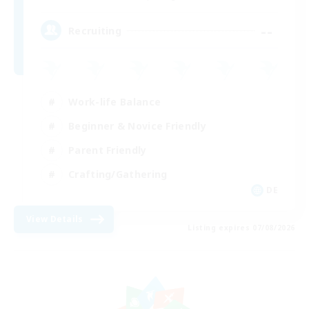
--
Recruiting
Work-life Balance
Beginner & Novice Friendly
Parent Friendly
Crafting/Gathering
DE
View Details
Listing expires 07/08/2026