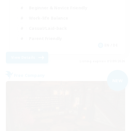
Beginner & Novice Friendly
Work-life Balance
Casual/Laid-back
Parent Friendly
EN / DE
View Details
Listing expires 01/09/2026
Free Company
NEW