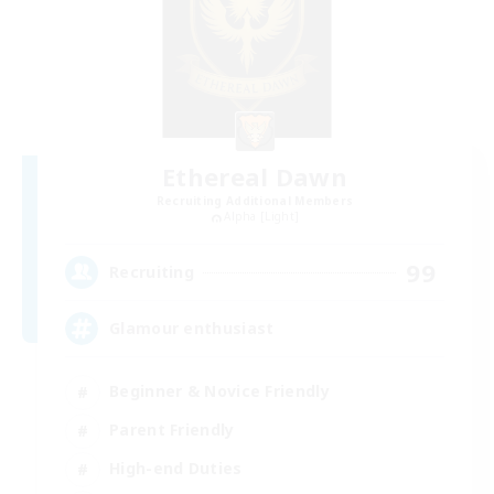
Ethereal Dawn
Recruiting Additional Members
Alpha [Light]
99
Recruiting
Glamour enthusiast
Beginner & Novice Friendly
Parent Friendly
High-end Duties