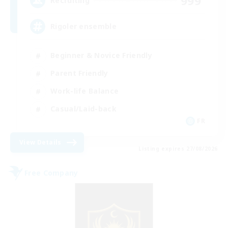
999
Recruiting
Rigoler ensemble
Beginner & Novice Friendly
Parent Friendly
Work-life Balance
Casual/Laid-back
FR
View Details
Listing expires 27/08/2026
Free Company