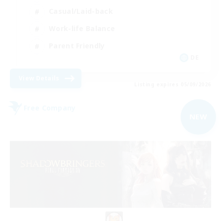
Casual/Laid-back
Work-life Balance
Parent Friendly
DE
View Details
Listing expires 05/09/2026
Free Company
NEW