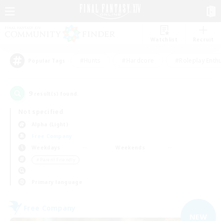
Watchlist
Recruit
#Hunts
#Hardcore
#Roleplay Enth
Popular Tags
9
result(s) found.
Not specified
Alpha (Light)
Free Company
Weekdays
Weekends
＃Parent Friendly
Primary language
Free Company
NEW