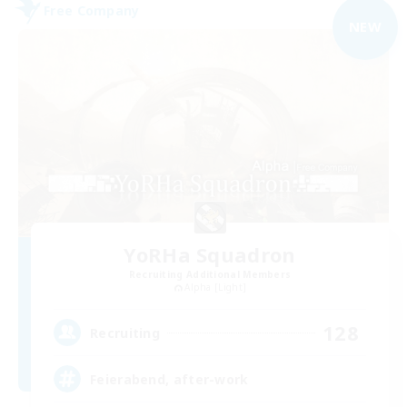
Free Company
NEW
YoRHa Squadron
Recruiting Additional Members
Alpha [Light]
128
Recruiting
Feierabend, after-work