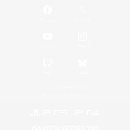
/
Facebook
X
News
YouTube
Instagram
Twitch
Bluesky
License
Rules & Policies
Privacy Notice
Cookies Notice