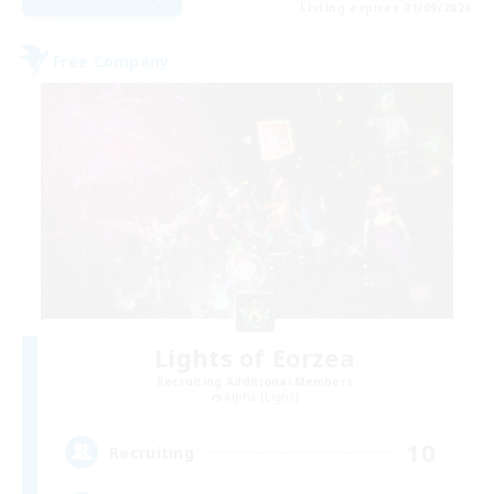
Listing expires 01/09/2026
Free Company
Lights of Eorzea
Recruiting Additional Members
Alpha [Light]
10
Recruiting