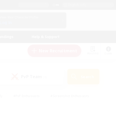
English (UK)
View Your Character Profile
Log In
andings
Help & Support
New Recruitment
Watchlist
Guide
PvP Team
Search
(0)
ly
#PvP Enthusiasts
#Screenshot Enthusiasts
nt Friendly
#Socially Active
#Student Friendly
ts
#Multilingual