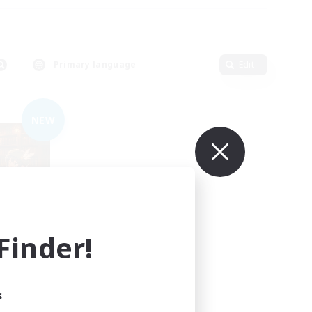
Primary language
Edit
NEW
inder!
mbers
s