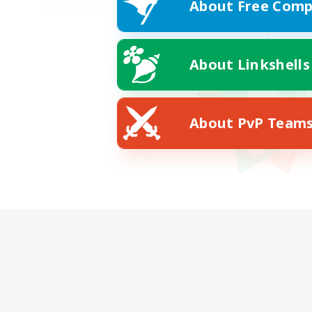
About Free Comp
About Linkshells
About PvP Team