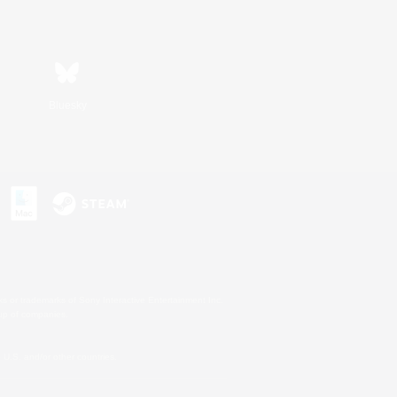
Bluesky
s or trademarks of Sony Interactive Entertainment Inc.
up of companies.
U.S. and/or other countries.