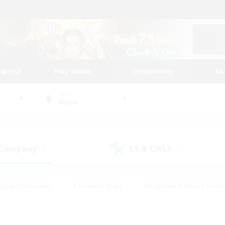
tarted
Play Guide
Community
St
World
Alpha
 Company
LS & CWLS
(3)
(0)
eplay Enthusiasts
#Treasure Maps
#Beginner & Novice Friend
Duties
#Crafting/Gathering
#Housing Enthusiasts
#Pare
#Glamour Enthusiasts
#Work-life Balance
#Hobbies/Interes