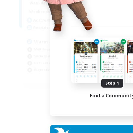
1:00
24:00
Weekdays
Week
1:00
24:00
Weekends
Week
5
Active Members
Act
15
Recruiting
Rec
Warm and cozy
#L
Multilingual
Beg
Socially Active
Cas
Casual/Laid-back
Mul
Player Events
Gla
EN / DE / FR
Step 1
Listing expires 04/09/2026
Find a Communit