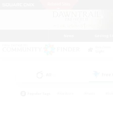
News
Getting S
Data Center
Light
All
Free
(3)
Popular Tags
#Hardcore
#Hunts
#Rol
#Player Events
#Casual/Laid-back
#High-end 
#Lore Enthusiasts