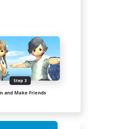
21:00
23:00
3
30
DE
Step 3
es 31/08/2026
in and Make Friends