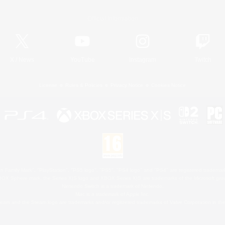
Official Information
X
/
News
YouTube
Instagram
Twitch
License
Rules & Policies
Privacy Notice
Cookies Notice
 Family Mark", "PlayStation", "PS5 logo", "PS5", "PS4 logo" and "PS4" are registered trademark
XBOX Sphere mark, the Series X|S logo and XBOX Series X|S are trademarks of the Microsoft gro
Nintendo Switch is a trademark of Nintendo.
Mac is a trademark of Apple Inc.
eam and the Steam logo are trademarks and/or registered trademarks of Valve Corporation in the 