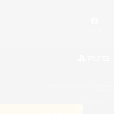
Facebook
©2026 Sony Interactive Entertainment LLC."PlayStation
Microsoft, the 
©2026 Valve Corporation. St