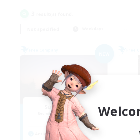
3
result(s) found.
Not specified
Weekdays
Free Company
Free 
NEW
Welco
Sunrise Dream
Recruiting Additional Members
Re
Alpha [Light]
Active Hours
Act