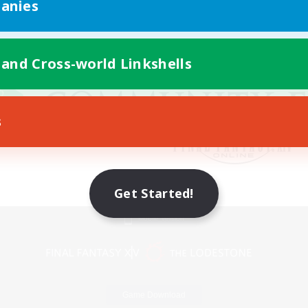
anies
 and Cross-world Linkshells
s
Get Started!
Mobile Version
Game Download