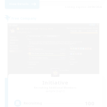
View Details
Listing expires 20/08/2026
Free Company
Initiative
Recruiting Additional Members
Alpha [Light]
100
Recruiting