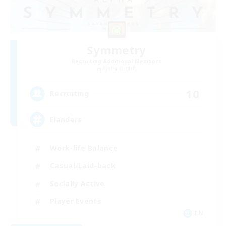
Symmetry
Recruiting Additional Members
Alpha [Light]
10
Recruiting
Flanders
Work-life Balance
Casual/Laid-back
Socially Active
Player Events
EN