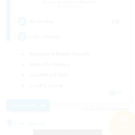
Recruiting Additional Members
Alpha [Light]
10
Recruiting
LGBT Friendly
Beginner & Novice Friendly
Work-life Balance
Casual/Laid-back
Socially Active
EN
View Details
Listing expires 16/08/2026
Free Company
Search
22 results