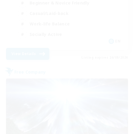
Beginner & Novice Friendly
Casual/Laid-back
Work-life Balance
Socially Active
EN
View Details
Listing expires 26/08/2026
Free Company