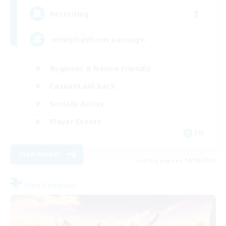
1
Recruiting
♪♥Helpful♥Fun♥Learning♥♪
Beginner & Novice Friendly
Casual/Laid-back
Socially Active
Player Events
EN
View Details
Listing expires 18/08/2026
Free Company