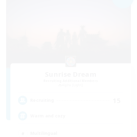
Sunrise Dream
Recruiting Additional Members
Alpha [Light]
15
Recruiting
Warm and cozy
Multilingual