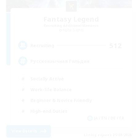
Fantasy Legend
Recruiting Additional Members
Alpha [Light]
512
Recruiting
Русскоязычная Гильдия
Socially Active
Work-life Balance
Beginner & Novice Friendly
High-end Duties
JA / EN / DE / FR
View Details
Listing expires 25/08/2026