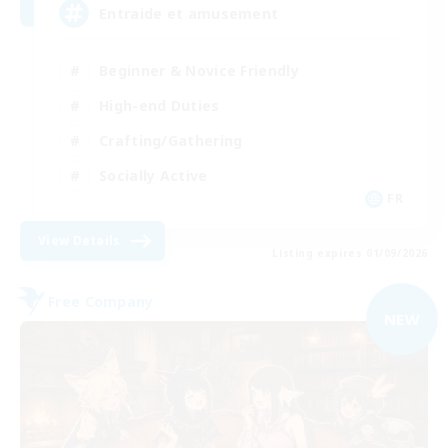
Entraide et amusement
Beginner & Novice Friendly
High-end Duties
Crafting/Gathering
Socially Active
FR
View Details
Listing expires 01/09/2026
Free Company
NEW