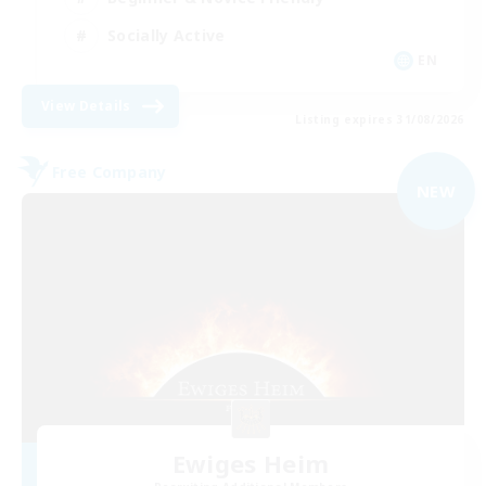
Socially Active
EN
View Details
Listing expires 31/08/2026
Free Company
NEW
Ewiges Heim