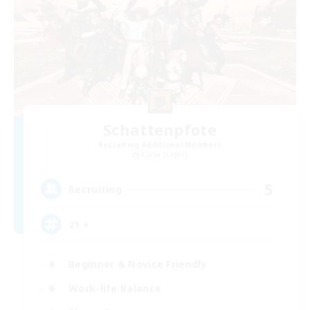
Schattenpfote
Recruiting Additional Members
Alpha [Light]
5
Recruiting
21 +
Beginner & Novice Friendly
Work-life Balance