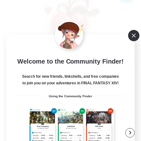
Welcome to the Community Finder!
Ticking of the Heart
Search for new friends, linkshells, and free companies
Recruiting Additional Members
Alpha [Light]
to join you on your adventures in FINAL FANTASY XIV!
25
Using the Community Finder
Recruiting
Friendly
Beginner & Novice Friendly