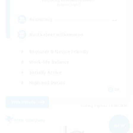
Recruiting Additional Members
Alpha [Light]
--
Recruiting
Rückkehrer willkommen
Beginner & Novice Friendly
Work-life Balance
Socially Active
High-end Duties
DE
View Details
Listing expires 30/08/2026
Free Company
NEW