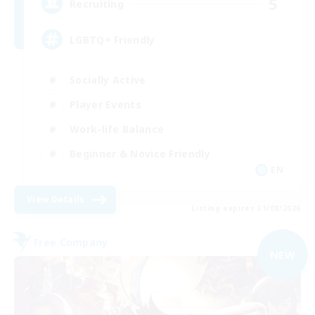
5
Recruiting
LGBTQ+ Friendly
Socially Active
Player Events
Work-life Balance
Beginner & Novice Friendly
EN
View Details
Listing expires 31/08/2026
Free Company
NEW