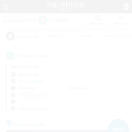
Watchlist
Recruit
#Hardcore
#Hunts
#Roleplay Enth
Popular Tags
22
result(s) found.
Not specified
Alpha (Light)
Free Company
Weekdays
Weekends
＃Socially Active
Primary language
Free Company
NEW