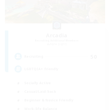
Arcadia
Recruiting Additional Members
Alpha [Light]
50
Recruiting
LGBTQIA+ friendly
Socially Active
Casual/Laid-back
Beginner & Novice Friendly
Work-life Balance