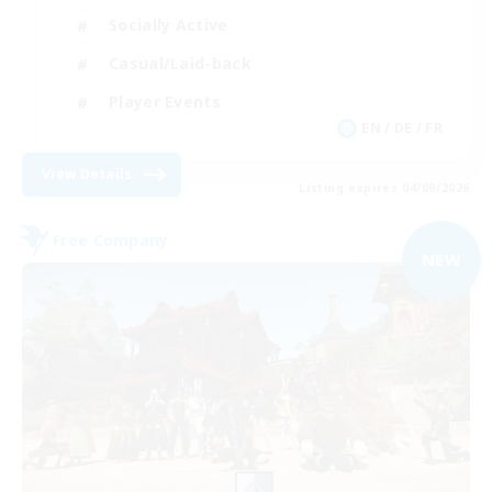
Socially Active
Casual/Laid-back
Player Events
EN / DE / FR
View Details
Listing expires 04/09/2026
Free Company
NEW