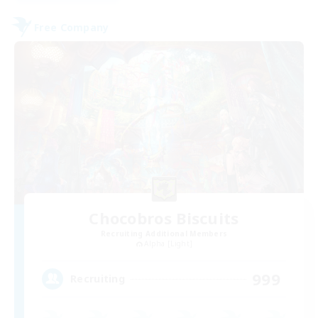
Free Company
Chocobros Biscuits
Recruiting Additional Members
Alpha [Light]
999
Recruiting