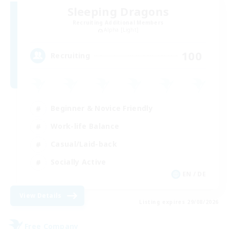
Sleeping Dragons
Recruiting Additional Members
Alpha [Light]
100
Recruiting
Beginner & Novice Friendly
Work-life Balance
Casual/Laid-back
Socially Active
EN / DE
View Details
Listing expires 29/08/2026
Free Company