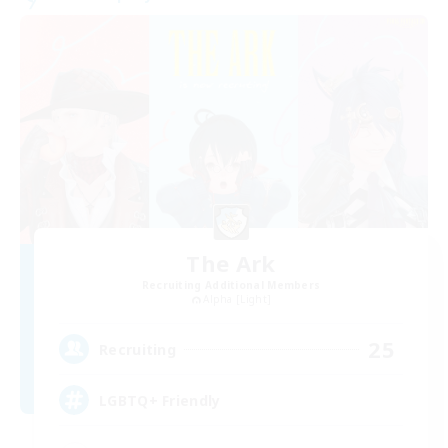
The Ark
Recruiting Additional Members
Alpha [Light]
25
Recruiting
LGBTQ+ Friendly