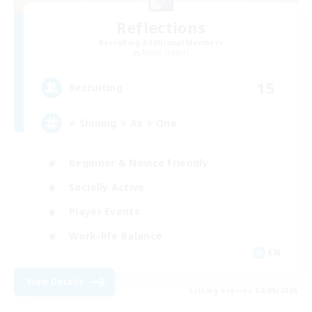
Reflections
Recruiting Additional Members
Alpha [Light]
15
Recruiting
⭐ Shining ⭐ As ⭐ One
Beginner & Novice Friendly
Socially Active
Player Events
Work-life Balance
EN
View Details
Listing expires 04/09/2026