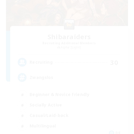
Shibaraiders
Recruiting Additional Members
Alpha [Light]
30
Recruiting
Zwangslos
Beginner & Novice Friendly
Socially Active
Casual/Laid-back
Multilingual
DE