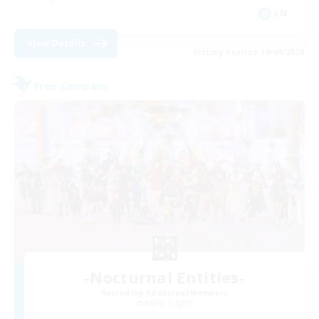
EN
View Details
Listing expires 19/08/2026
Free Company
-Nocturnal Entities-
Recruiting Additional Members
Alpha [Light]