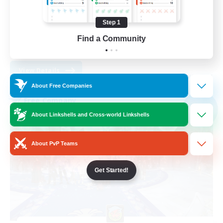
Treasure Maps
High-end Duties
Step 1
Socially Active
Find a Community
EN
View Details
Listing expires 30/08/2026
About Free Companies
Free Company
NEW
About Linkshells and Cross-world Linkshells
About PvP Teams
Get Started!