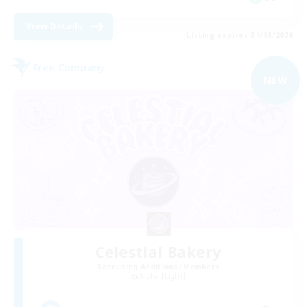
View Details
Listing expires 31/08/2026
Free Company
NEW
Celestial Bakery
Recruiting Additional Members
Alpha [Light]