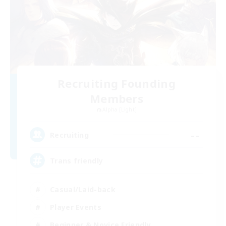
Recruiting Founding
Members
Alpha [Light]
--
Recruiting
Trans friendly
Casual/Laid-back
Player Events
Beginner & Novice Friendly