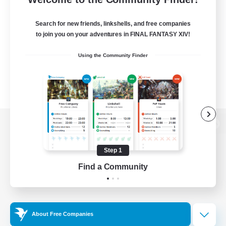
Search for new friends, linkshells, and free companies
to join you on your adventures in FINAL FANTASY XIV!
Using the Community Finder
View desktop version of the Lodestone
Step 1
Find a Community
Game Download
Official Information
About Free Companies