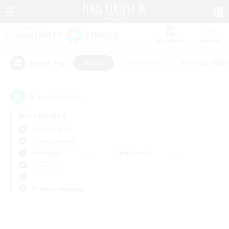
Watchlist
Recruit
#Hunts
#Hardcore
#Roleplay Enth
Popular Tags
0
result(s) found.
Not specified
Alpha (Light)
Free Company
Weekdays
Weekends
＃Hunts
Primary language