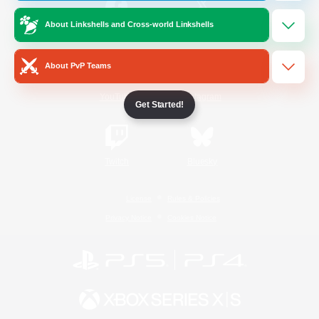
About Linkshells and Cross-world Linkshells
/
Facebook
X
News
About PvP Teams
YouTube
Instagram
Get Started!
Twitch
Bluesky
License
Rules & Policies
Privacy Notice
Cookies Notice