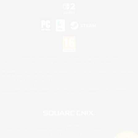
©2026 Sony Interactive Entertainment LLC."PlayStation Family Mark", "PlayStation", "PS5
logo", "PS5", "PS4 logo" and "PS4" are registered trademarks or trademarks of Sony
Interactive Entertainment Inc.
Microsoft, the XBOX Sphere mark, the Series X|S logo and XBOX Series X|S are trademarks
of the Microsoft group of companies.
Nintendo Switch is a trademark of Nintendo.
Mac is a trademark of Apple Inc.
©2026 Valve Corporation. Steam and the Steam logo are trademarks and/or registered
trademarks of Valve Corporation in the U.S. and/or other countries.
© SQUARE ENIX
Square Enix Limited, Registered in England No. 01804186 - Registered office: 240 Blackfriars
Road, London, SE1 8NW.