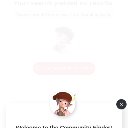
Your search yielded no results.
Please enter different search terms and try again.
Change Search Conditions
Welcome to the Community Finder!