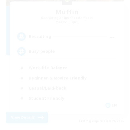
Muffin
Recruiting Additional Members
Alpha [Light]
--
Recruiting
Busy people
Work-life Balance
Beginner & Novice Friendly
Casual/Laid-back
Student Friendly
EN
View Details
Listing expires 03/09/2026