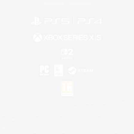
Privacy Notice
Cookies Notice
©2026 Sony Interactive Entertainment LLC."PlayStation Family Mark", "PlayStation", "PS5
logo", "PS5", "PS4 logo" and "PS4" are registered trademarks or trademarks of Sony
Interactive Entertainment Inc.
Microsoft, the XBOX Sphere mark, the Series X|S logo and XBOX Series X|S are trademarks
of the Microsoft group of companies.
Nintendo Switch is a trademark of Nintendo.
Mac is a trademark of Apple Inc.
©2026 Valve Corporation. Steam and the Steam logo are trademarks and/or registered