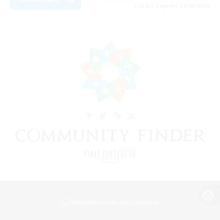
Listing expires 28/08/2026
View desktop version of the Lodestone