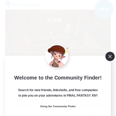
Free Company
NEW
Veiled Guild
Welcome to the Community Finder!
Recruiting Additional Members
Alpha [Light]
Search for new friends, linkshells, and free companies
300
to join you on your adventures in FINAL FANTASY XIV!
Recruiting
Using the Community Finder
LGBTQIA+ friendly