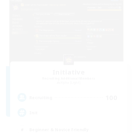
Initiative
Recruiting Additional Members
Alpha [Light]
100
Recruiting
Init
Beginner & Novice Friendly