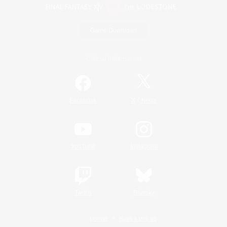
Game Download
Official Information
/
Facebook
X
News
YouTube
Instagram
Twitch
Bluesky
License
Rules & Policies