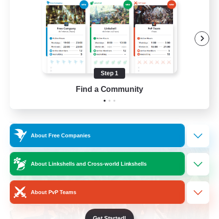
Beginner & Novice Friendly
Casual/Laid-back
Parent Friendly
Student Friendly
Step 1
EN
Find a Community
View Details
Listing expires 01/09/2026
Free Company
About Free Companies
About Linkshells and Cross-world Linkshells
About PvP Teams
Get Started!