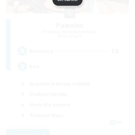
Pawsies
Recruiting Additional Members
Alpha [Light]
15
Recruiting
Paw
Beginner & Novice Friendly
Student Friendly
Work-life Balance
Treasure Maps
EN
View Details