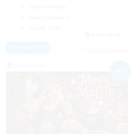
Student Friendly
Work-life Balance
Socially Active
JA / EN / DE / FR
View Details
Listing expires 05/09/2026
Free Company
NEW