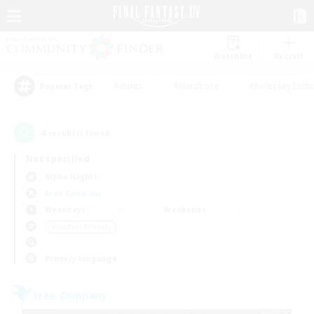
Watchlist
Recruit
#Hunts
#Hardcore
#Roleplay Enth
Popular Tags
4
result(s) found.
Not specified
Alpha (Light)
Free Company
Weekdays
Weekends
＃Student Friendly
Primary language
Free Company