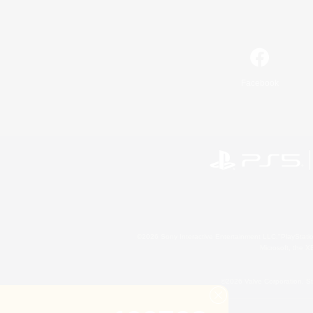
Facebook
©2026 Sony Interactive Entertainment LLC."PlayStation
Microsoft, the 
©2026 Valve Corporation. St