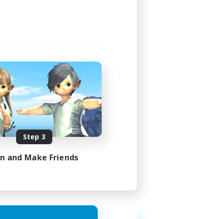
Step 3
in and Make Friends