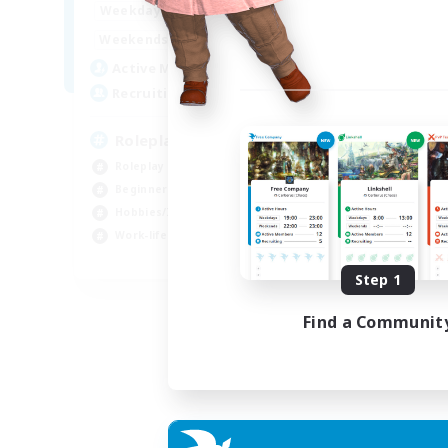
0:00
23:00
Weekdays
0:00
23:00
Weekends
4
Active Members
--
Recruiting
Roleplay, Abenteurer
Roleplay Enthusiasts
Beginner & Novice Friendly
Hobbies/Interests
Work-life Balance
DE
Step 1
Listing expires 22/08/2026
Find a Communit