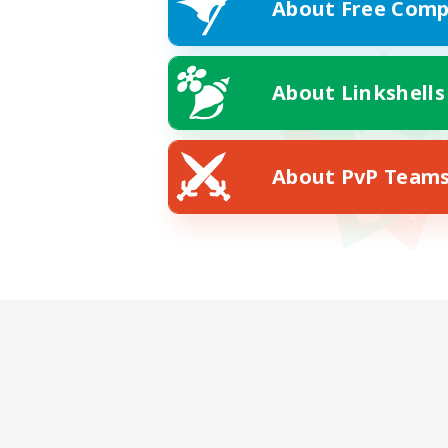
About Free Comp
About Linkshells
About PvP Team