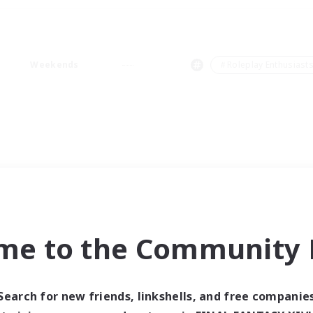
Weekends
＃Roleplay Enthusiast
me to the Community F
Search for new friends, linkshells, and free companie