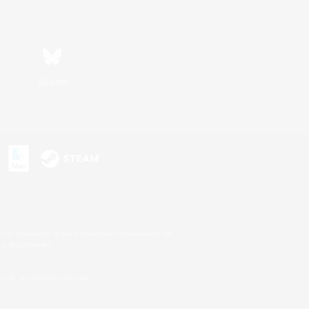
Bluesky
s or trademarks of Sony Interactive Entertainment Inc.
up of companies.
U.S. and/or other countries.