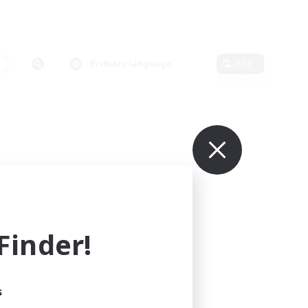
s
Primary language
Edit
inder!
s