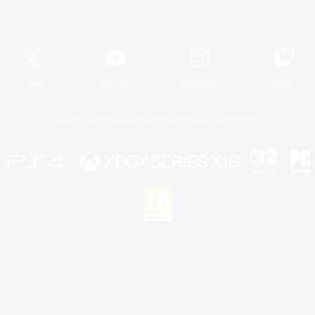
Official Information
X
/
News
YouTube
Instagram
Twitch
License
Rules & Policies
Privacy Notice
Cookies Notice
 Family Mark", "PlayStation", "PS5 logo", "PS5", "PS4 logo" and "PS4" are registered trademark
XBOX Sphere mark, the Series X|S logo and XBOX Series X|S are trademarks of the Microsoft gro
Nintendo Switch is a trademark of Nintendo.
Mac is a trademark of Apple Inc.
eam and the Steam logo are trademarks and/or registered trademarks of Valve Corporation in the 