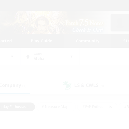
tarted
Play Guide
Community
St
World
Alpha
 Company
LS & CWLS
(1)
(4)
eplay Enthusiasts
#Treasure Maps
#PvP Enthusiasts
#B
thusiasts
#Crafting/Gathering
#Parent Friendly
#High-e
#Work-life Balance
#Hobbies/Interests
#Glamour Enthusiast