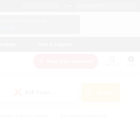
English (UK)
View Your Character Profile
Log In
andings
Help & Support
New Recruitment
Watchlist
Guide
PvP Team
Search
(0)
eginner & Novice Friendly
#Screenshot Enthusiasts
nd Duties
#Student Friendly
#Casual/Laid-back
s
#Multilingual