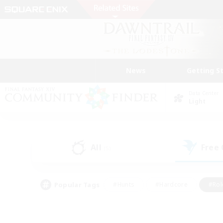
News
Getting S
Data Center
Light
All
Free
(5)
Popular Tags
#Hunts
#Hardcore
#Rol
#Player Events
#Housing Enthusiasts
#Lore En
#Socially Active