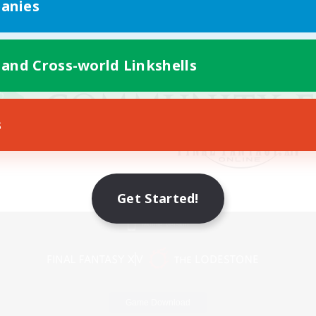
anies
 and Cross-world Linkshells
s
Get Started!
Mobile Version
Game Download