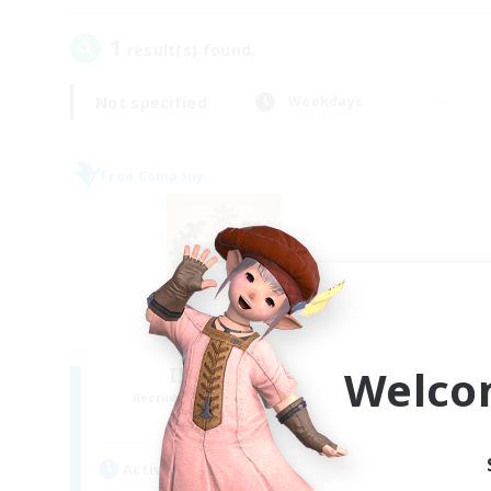
1
result(s) found.
Not specified
Weekdays
Free Company
Welco
II Luxaris II
Recruiting Additional Members
Alpha [Light]
Active Hours