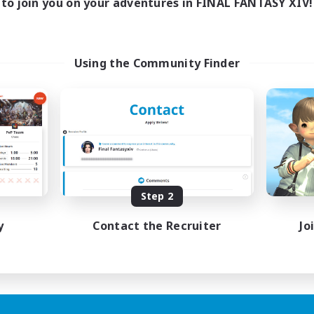
to join you on your adventures in FINAL FANTASY XIV!
Using the Community Finder
Step 2
y
Contact the Recruiter
Jo