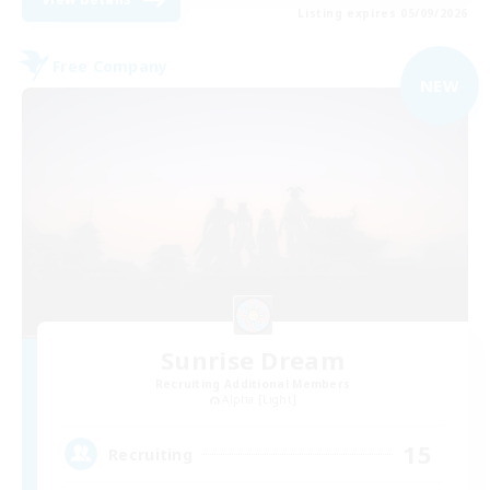
Listing expires 05/09/2026
Free Company
NEW
Sunrise Dream
Recruiting Additional Members
Alpha [Light]
15
Recruiting