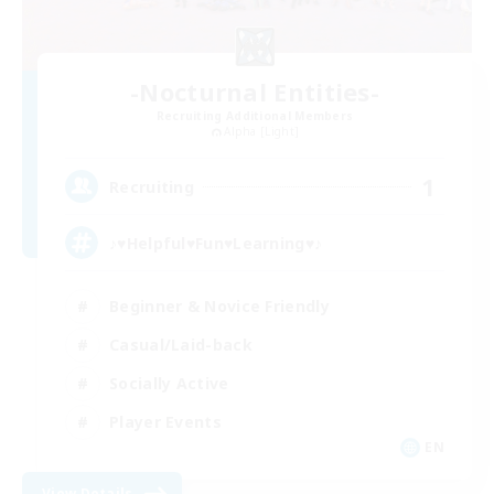
-Nocturnal Entities-
Recruiting Additional Members
Alpha [Light]
1
Recruiting
♪♥Helpful♥Fun♥Learning♥♪
Beginner & Novice Friendly
Casual/Laid-back
Socially Active
Player Events
EN
View Details