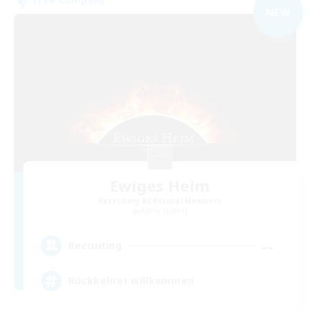
NEW
Ewiges Heim
Recruiting Additional Members
Alpha [Light]
--
Recruiting
Rückkehrer willkommen