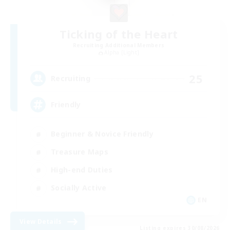
Ticking of the Heart
Recruiting Additional Members
Alpha [Light]
25
Recruiting
Friendly
Beginner & Novice Friendly
Treasure Maps
High-end Duties
Socially Active
EN
View Details
Listing expires 30/08/2026