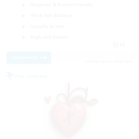
Beginner & Novice Friendly
Work-life Balance
Socially Active
High-end Duties
DE
View Details
Listing expires 30/08/2026
Free Company