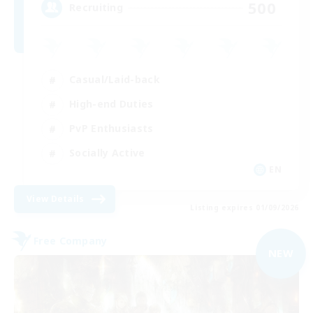
500
Recruiting
Casual/Laid-back
High-end Duties
PvP Enthusiasts
Socially Active
EN
View Details
Listing expires 01/09/2026
Free Company
NEW