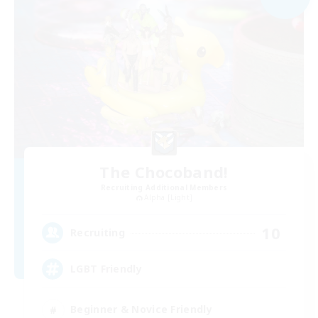
The Chocoband!
Recruiting Additional Members
Alpha [Light]
10
Recruiting
LGBT Friendly
Beginner & Novice Friendly