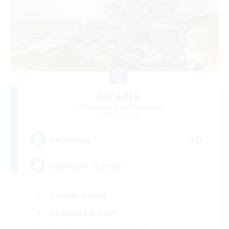
Arcadia
Recruiting Additional Members
Alpha [Light]
50
Recruiting
LGBTQIA+ friendly
Socially Active
Casual/Laid-back