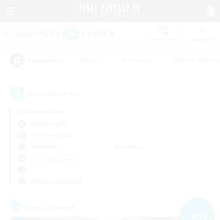
Watchlist
Recruit
#Hunts
#Hardcore
#Roleplay Enth
Popular Tags
22
result(s) found.
Not specified
Alpha (Light)
Free Company
Weekdays
Weekends
＃Socially Active
Primary language
Free Company
NEW