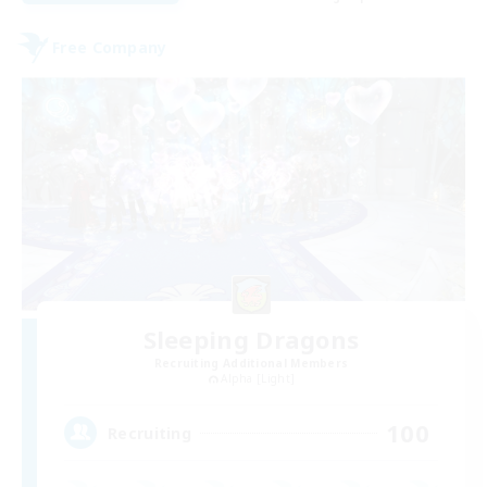
Free Company
Sleeping Dragons
Recruiting Additional Members
Alpha [Light]
100
Recruiting