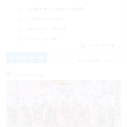
Beginner & Novice Friendly
Student Friendly
Work-life Balance
Socially Active
JA / EN / DE / FR
View Details
Listing expires 05/09/2026
Free Company