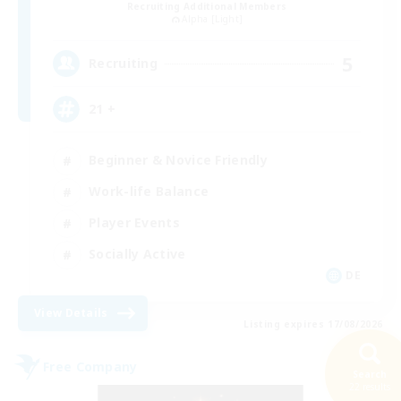
Recruiting Additional Members
Alpha [Light]
5
Recruiting
21 +
Beginner & Novice Friendly
Work-life Balance
Player Events
Socially Active
DE
View Details
Listing expires 17/08/2026
Free Company
Search
22 results