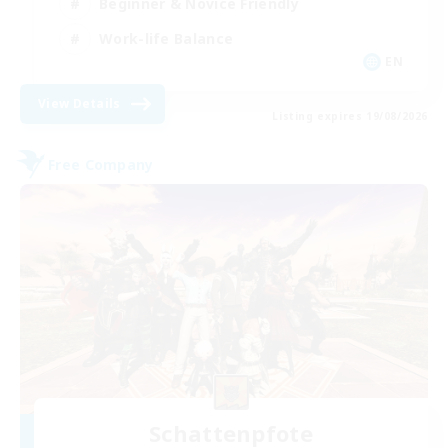
Beginner & Novice Friendly
Work-life Balance
EN
View Details
Listing expires 19/08/2026
Free Company
Schattenpfote