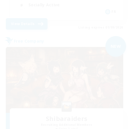
Socially Active
FR
View Details
Listing expires 01/09/2026
Free Company
NEW
Shibaraiders
Recruiting Additional Members
Alpha [Light]