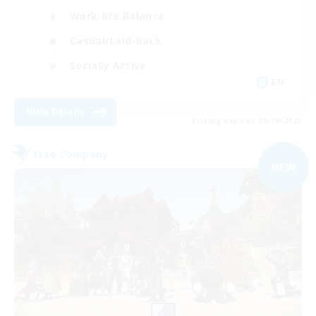
Work-life Balance
Casual/Laid-back
Socially Active
EN
View Details
Listing expires 06/09/2026
Free Company
NEW