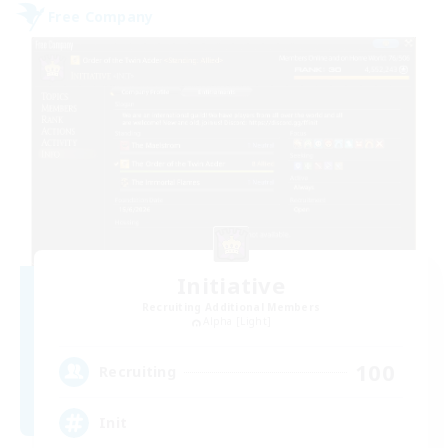
Free Company
Initiative
Recruiting Additional Members
Alpha [Light]
100
Recruiting
Init