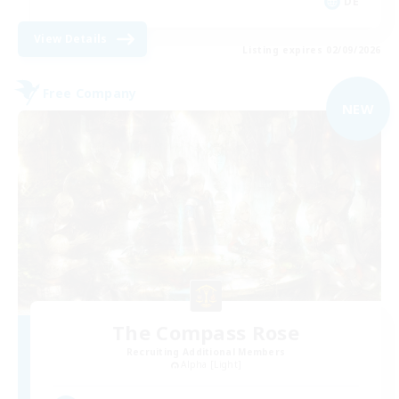
DE
View Details
Listing expires 02/09/2026
Free Company
NEW
The Compass Rose
Recruiting Additional Members
Alpha [Light]