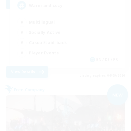
Warm and cozy
Multilingual
Socially Active
Casual/Laid-back
Player Events
EN / DE / FR
View Details
Listing expires 04/09/2026
Free Company
NEW