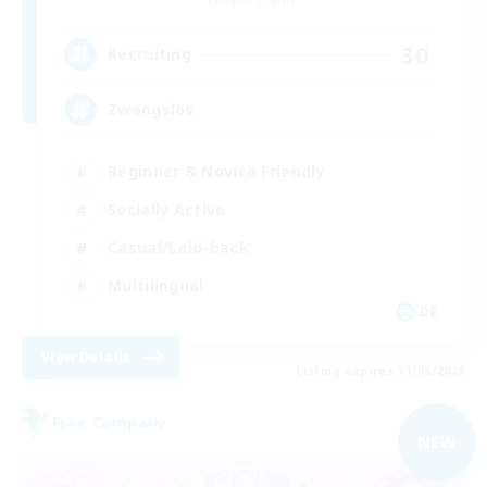
30
Recruiting
Zwangslos
Beginner & Novice Friendly
Socially Active
Casual/Laid-back
Multilingual
DE
View Details
Listing expires 31/08/2026
Free Company
NEW