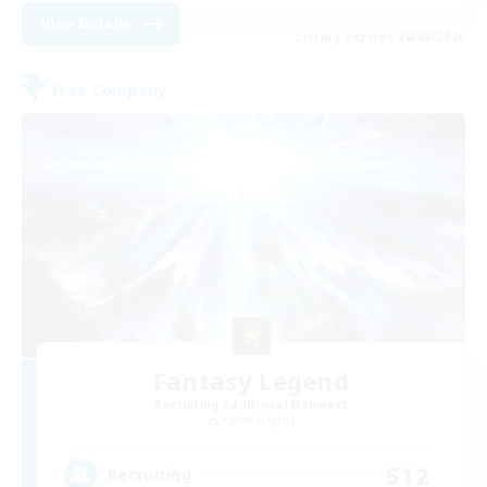
View Details
Listing expires 26/08/2026
Free Company
Fantasy Legend
Recruiting Additional Members
Alpha [Light]
512
Recruiting