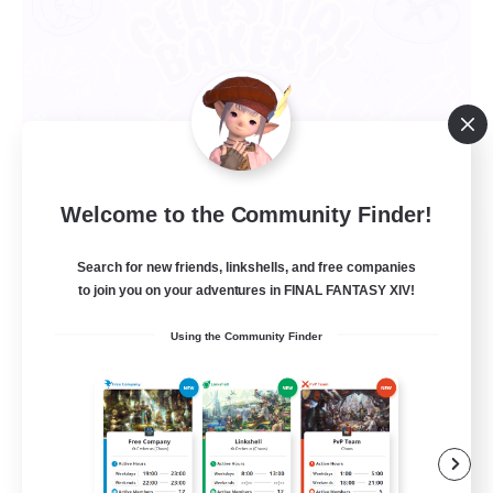
Welcome to the Community Finder!
Celestial Bakery
Recruiting Additional Members
Search for new friends, linkshells, and free companies
Alpha [Light]
to join you on your adventures in FINAL FANTASY XIV!
5
Recruiting
Using the Community Finder
LGBTQ+ Friendly
Socially Active
Player Events