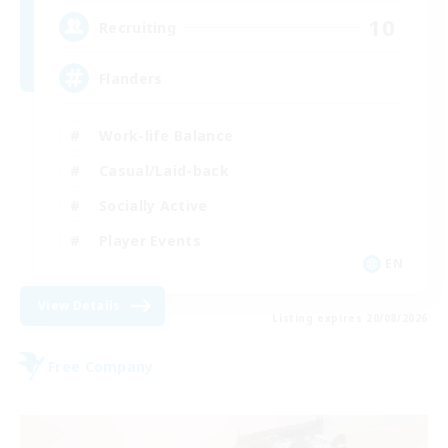
10
Recruiting
Flanders
Work-life Balance
Casual/Laid-back
Socially Active
Player Events
EN
View Details
Listing expires 20/08/2026
Free Company