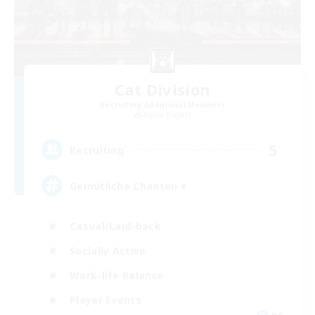
Cat Division
Recruiting Additional Members
Alpha [Light]
5
Recruiting
Gemütliche Chaoten ♥
Casual/Laid-back
Socially Active
Work-life Balance
Player Events