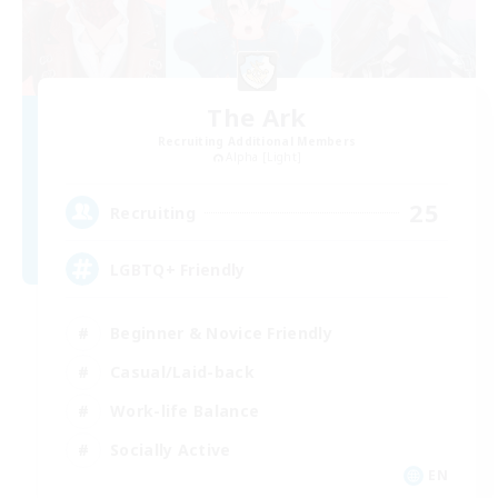
The Ark
Recruiting Additional Members
Alpha [Light]
25
Recruiting
LGBTQ+ Friendly
Beginner & Novice Friendly
Casual/Laid-back
Work-life Balance
Socially Active
EN