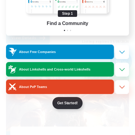
Work-life Balance
Step 1
Beginner & Novice Friendly
Find a Community
EN
View Details
Listing expires 31/08/2026
About Free Companies
Free Company
NEW
About Linkshells and Cross-world Linkshells
About PvP Teams
Get Started!