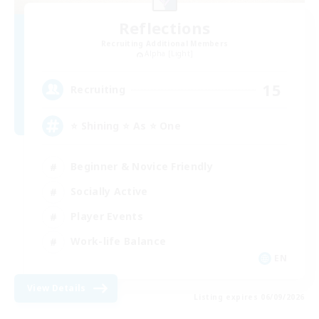
Reflections
Recruiting Additional Members
Alpha [Light]
15
Recruiting
⭐ Shining ⭐ As ⭐ One
Beginner & Novice Friendly
Socially Active
Player Events
Work-life Balance
EN
View Details
Listing expires 06/09/2026