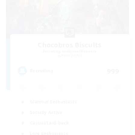
Chocobros Biscuits
Recruiting Additional Members
Alpha [Light]
999
Recruiting
Glamour Enthusiasts
Socially Active
Casual/Laid-back
Lore Enthusiasts