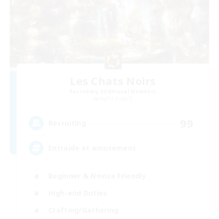
Les Chats Noirs
Recruiting Additional Members
Alpha [Light]
99
Recruiting
Entraide et amusement
Beginner & Novice Friendly
High-end Duties
Crafting/Gathering