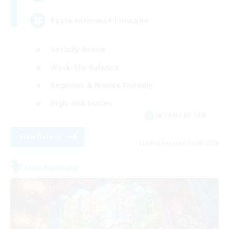
Русскоязычная Гильдия
Socially Active
Work-life Balance
Beginner & Novice Friendly
High-end Duties
JA / EN / DE / FR
View Details
Listing expires 25/08/2026
Free Company