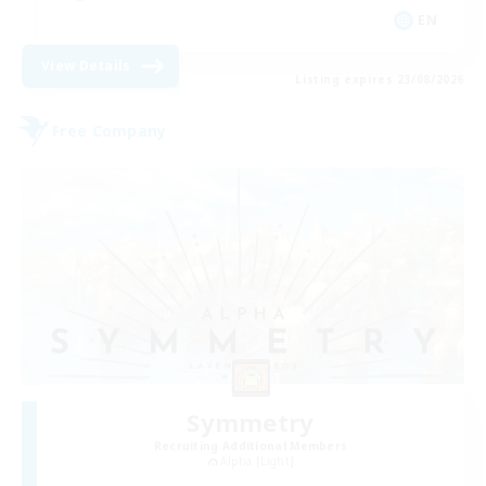
EN
View Details
Listing expires 23/08/2026
Free Company
Symmetry
Recruiting Additional Members
Alpha [Light]