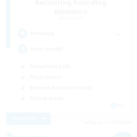
Recruiting Founding
Members
Alpha [Light]
--
Recruiting
Trans friendly
Casual/Laid-back
Player Events
Beginner & Novice Friendly
Socially Active
EN
View Details
Listing expires 31/08/2026
Free Company