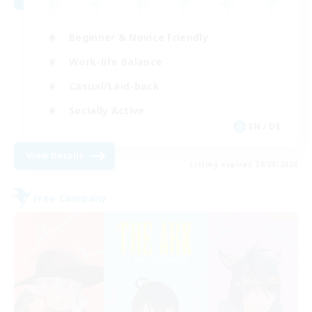
Beginner & Novice Friendly
Work-life Balance
Casual/Laid-back
Socially Active
EN / DE
View Details
Listing expires 29/08/2026
Free Company