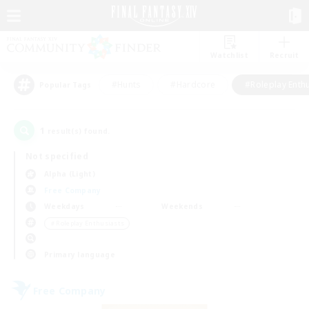
Watchlist
Recruit
#Hunts
#Hardcore
#Roleplay Enth
Popular Tags
1
result(s) found.
Not specified
Alpha (Light)
Free Company
Weekdays
Weekends
＃Roleplay Enthusiasts
Primary language
Free Company