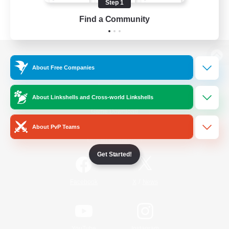
Step 1
Find a Community
View desktop version of the Lodestone
About Free Companies
About Linkshells and Cross-world Linkshells
Game Download
About PvP Teams
Official Information
Get Started!
/
Facebook
X
News
YouTube
Instagram