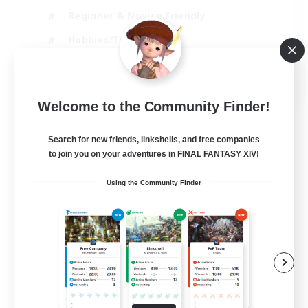
Beginner & Novice Friendly
Hobbies/Interests
Work-life Balance
DE
Welcome to the Community Finder!
View Details
Listing expires 22/08/2026
Search for new friends, linkshells, and free companies
to join you on your adventures in FINAL FANTASY XIV!
Using the Community Finder