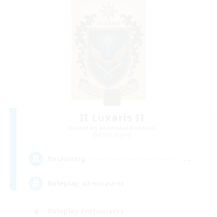
II Luxaris II
Recruiting Additional Members
Alpha [Light]
--
Recruiting
Roleplay, Abenteurer
Roleplay Enthusiasts