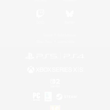
Twitch
Bluesky
License
Rules & Policies
Privacy Notice
Cookies Notice