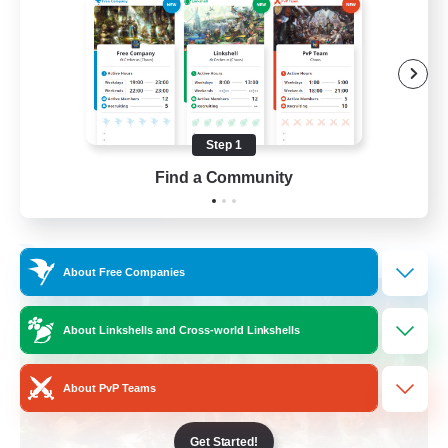
Beginner & Novice Friendly
Casual/Laid-back
Crafting/Gathering
Hobbies/Interests
Step 1
FR
Find a Community
View Details
Listing expires 17/08/2026
Free Company
About Free Companies
About Linkshells and Cross-world Linkshells
About PvP Teams
Get Started!