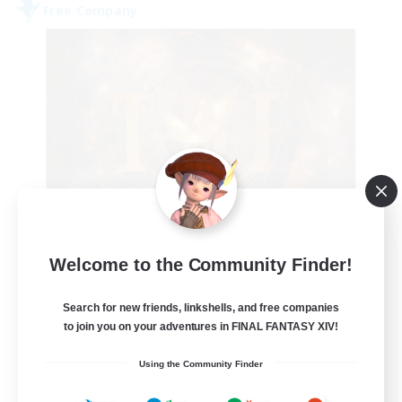
Free Company
Tempete de feu
Welcome to the Community Finder!
Recruiting Additional Members
Alpha [Light]
Search for new friends, linkshells, and free companies
--
to join you on your adventures in FINAL FANTASY XIV!
Recruiting
Using the Community Finder
TDF recrute