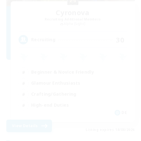
Cyronova
Recruiting Additional Members
Alpha [Light]
30
Recruiting
Beginner & Novice Friendly
Glamour Enthusiasts
Crafting/Gathering
High-end Duties
DE
View Details
Listing expires 18/08/2026