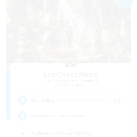
Les Chats Noirs
Recruiting Additional Members
Alpha [Light]
99
Recruiting
Entraide et amusement
Beginner & Novice Friendly