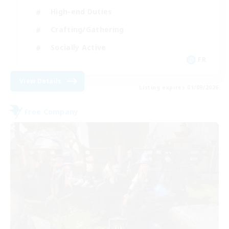
High-end Duties
Crafting/Gathering
Socially Active
FR
View Details
Listing expires 01/09/2026
Free Company