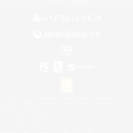
Privacy Notice
Cookies Notice
©2026 Sony Interactive Entertainment LLC."PlayStation Family Mark", "PlayStation", "PS5
logo", "PS5", "PS4 logo" and "PS4" are registered trademarks or trademarks of Sony
Interactive Entertainment Inc.
Microsoft, the XBOX Sphere mark, the Series X|S logo and XBOX Series X|S are trademarks
of the Microsoft group of companies.
Nintendo Switch is a trademark of Nintendo.
Mac is a trademark of Apple Inc.
©2026 Valve Corporation. Steam and the Steam logo are trademarks and/or registered
trademarks of Valve Corporation in the U.S. and/or other countries.