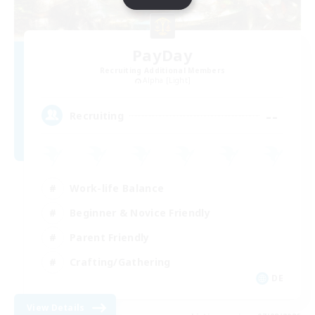
PayDay
Recruiting Additional Members
Alpha [Light]
--
Recruiting
Work-life Balance
Beginner & Novice Friendly
Parent Friendly
Crafting/Gathering
DE
View Details