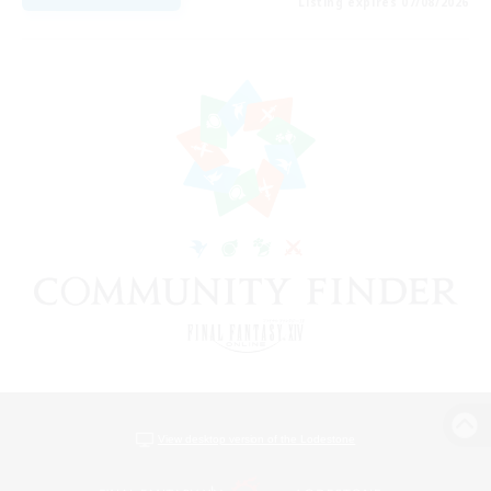
Listing expires 07/08/2026
View desktop version of the Lodestone