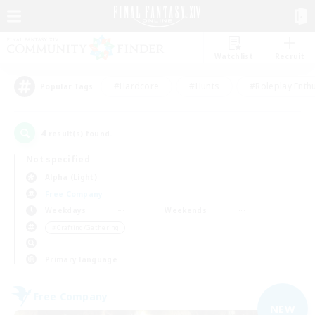
Watchlist
Recruit
#Hardcore
#Hunts
#Roleplay Enth
Popular Tags
4
result(s) found.
Not specified
Alpha (Light)
Free Company
Weekdays
Weekends
＃Crafting/Gathering
Primary language
Free Company
NEW