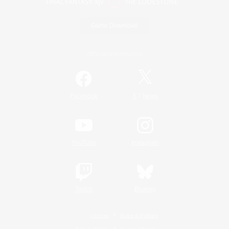
Game Download
Official Information
/
Facebook
X
News
YouTube
Instagram
Twitch
Bluesky
License
Rules & Policies