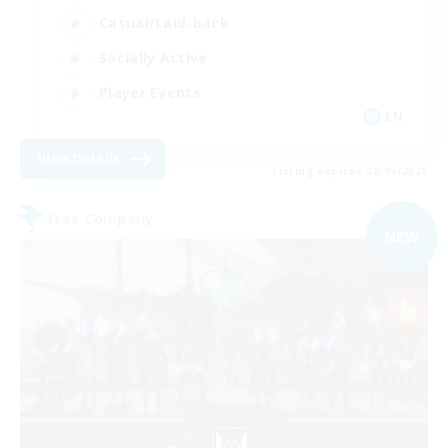
Casual/Laid-back
Socially Active
Player Events
EN
View Details
Listing expires 08/09/2026
Free Company
NEW