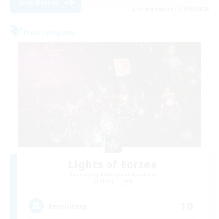
View Details
Listing expires 31/08/2026
Free Company
Lights of Eorzea
Recruiting Additional Members
Alpha [Light]
10
Recruiting