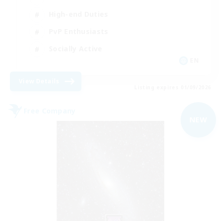
High-end Duties
PvP Enthusiasts
Socially Active
EN
View Details
Listing expires 01/09/2026
Free Company
NEW