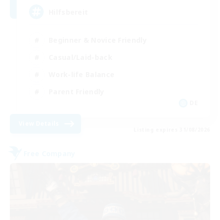
Hilfsbereit
Beginner & Novice Friendly
Casual/Laid-back
Work-life Balance
Parent Friendly
DE
View Details
Listing expires 31/08/2026
Free Company