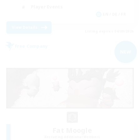
Player Events
EN / DE / FR
View Details
Listing expires 04/09/2026
Free Company
NEW
Fat Moogle
Recruiting Additional Members