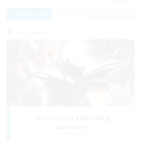
EN
View Details
Listing expires 31/08/2026
Free Company
Recruiting Founding
Members
Alpha [Light]