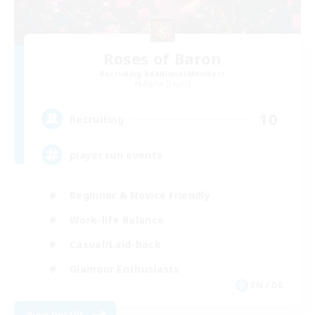
Roses of Baron
Recruiting Additional Members
Alpha [Light]
10
Recruiting
player run events
Beginner & Novice Friendly
Work-life Balance
Casual/Laid-back
Glamour Enthusiasts
EN / DE
View Details