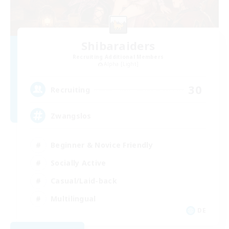
Shibaraiders
Recruiting Additional Members
Alpha [Light]
30
Recruiting
Zwangslos
Beginner & Novice Friendly
Socially Active
Casual/Laid-back
Multilingual
DE