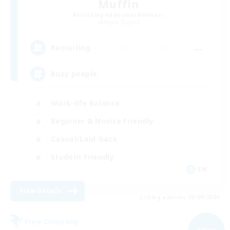
Muffin
Recruiting Additional Members
Alpha [Light]
--
Recruiting
Busy people
Work-life Balance
Beginner & Novice Friendly
Casual/Laid-back
Student Friendly
EN
View Details
Listing expires 03/09/2026
Free Company