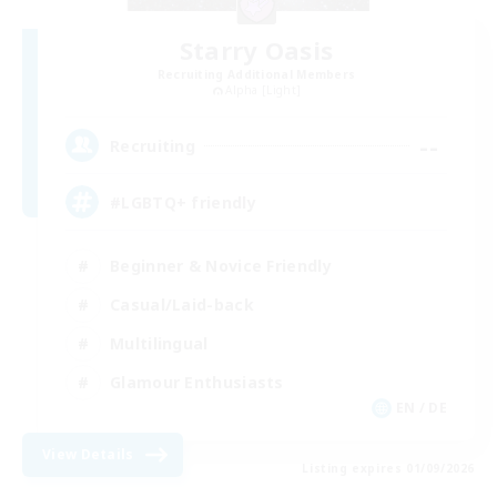
Starry Oasis
Recruiting Additional Members
Alpha [Light]
--
Recruiting
#LGBTQ+ friendly
Beginner & Novice Friendly
Casual/Laid-back
Multilingual
Glamour Enthusiasts
EN / DE
View Details
Listing expires 01/09/2026