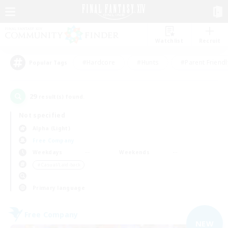
Watchlist
Recruit
#Hardcore
#Hunts
#Parent Friendl
Popular Tags
29
result(s) found.
Not specified
Alpha (Light)
Free Company
Weekdays
Weekends
＃Casual/Laid-back
Primary language
Free Company
NEW