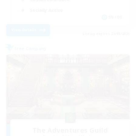
Socially Active
EN / DE
View Details
Listing expires 29/08/2026
Free Company
The Adventures Guild