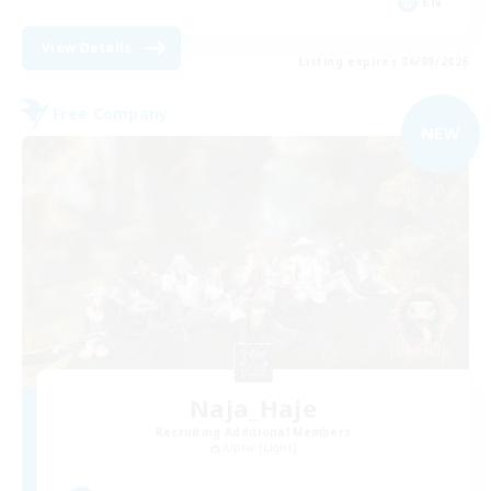
EN
View Details
Listing expires 06/09/2026
Free Company
NEW
Naja_Haje
Recruiting Additional Members
Alpha [Light]