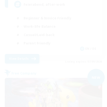
Feierabend, after-work
Beginner & Novice Friendly
Work-life Balance
Casual/Laid-back
Parent Friendly
EN / DE
View Details
Listing expires 07/09/2026
Free Company
NEW