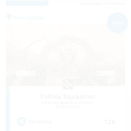
Listing expires 07/09/2026
Free Company
NEW
YoRHa Squadron
Recruiting Additional Members
Alpha [Light]
128
Recruiting