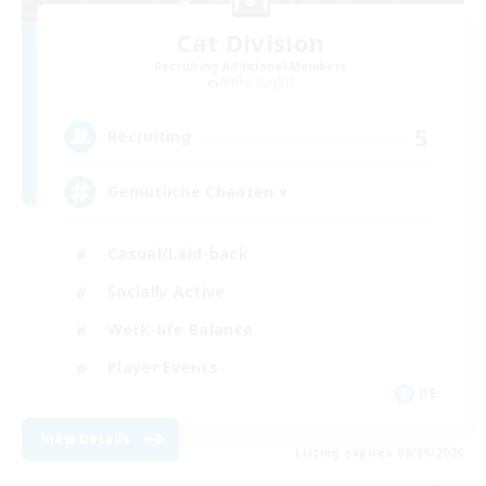
Cat Division
Recruiting Additional Members
Alpha [Light]
5
Recruiting
Gemütliche Chaoten ♥
Casual/Laid-back
Socially Active
Work-life Balance
Player Events
DE
View Details
Listing expires 08/09/2026