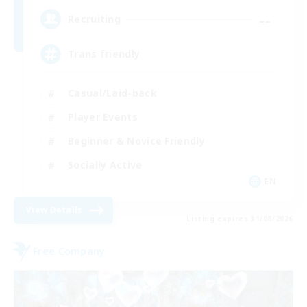
--
Recruiting
Trans friendly
Casual/Laid-back
Player Events
Beginner & Novice Friendly
Socially Active
EN
View Details
Listing expires 31/08/2026
Free Company