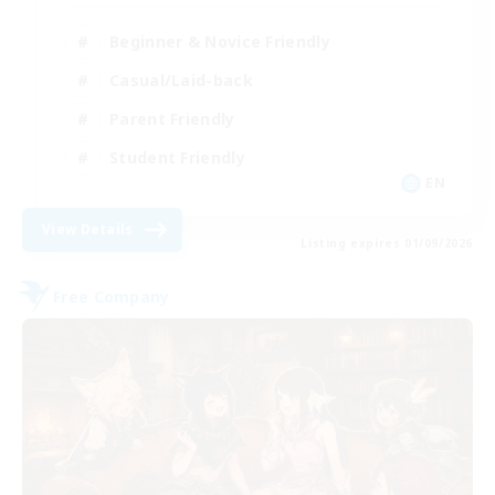
Beginner & Novice Friendly
Casual/Laid-back
Parent Friendly
Student Friendly
EN
View Details
Listing expires 01/09/2026
Free Company