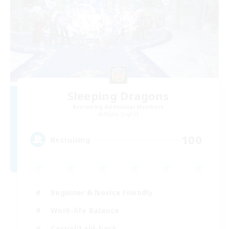
Sleeping Dragons
Recruiting Additional Members
Alpha [Light]
100
Recruiting
Beginner & Novice Friendly
Work-life Balance
Casual/Laid-back