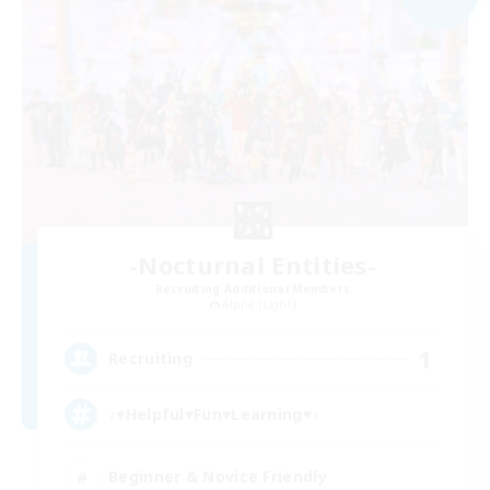
-Nocturnal Entities-
Recruiting Additional Members
Alpha [Light]
1
Recruiting
♪♥Helpful♥Fun♥Learning♥♪
Beginner & Novice Friendly