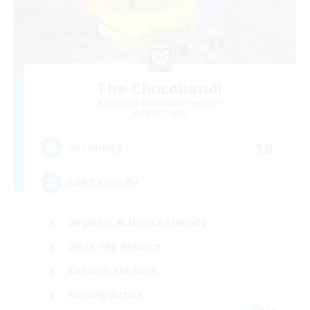
The Chocoband!
Recruiting Additional Members
Alpha [Light]
10
Recruiting
LGBT Friendly
Beginner & Novice Friendly
Work-life Balance
Casual/Laid-back
Socially Active