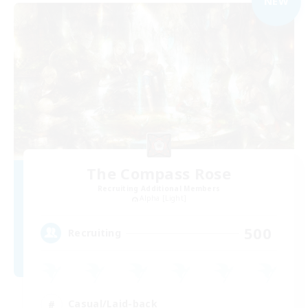
NEW
The Compass Rose
Recruiting Additional Members
Alpha [Light]
500
Recruiting
Casual/Laid-back