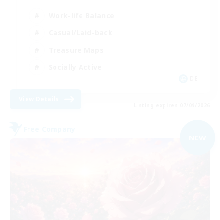
Work-life Balance
Casual/Laid-back
Treasure Maps
Socially Active
DE
View Details
Listing expires 07/09/2026
Free Company
NEW