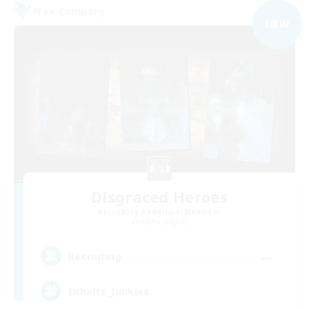
Free Company
NEW
Disgraced Heroes
Recruiting Additional Members
Alpha [Light]
--
Recruiting
Inhalts_Junkies