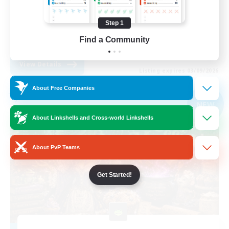
Work-life Balance
Step 1
Parent Friendly
Find a Community
DE
View Details
Listing expires 03/09/2026
About Free Companies
Free Company
NEW
About Linkshells and Cross-world Linkshells
About PvP Teams
Get Started!