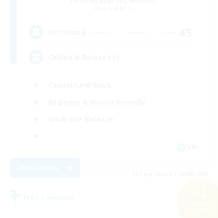
Recruiting Additional Members
Alpha [Light]
45
Recruiting
Chilled & Relaxed Fc
Casual/Laid-back
Beginner & Novice Friendly
Work-life Balance
EN
View Details
Listing expires 28/08/2026
Free Company
Search
29 results