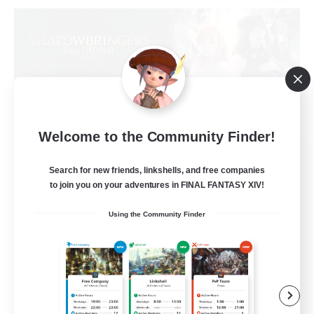
Welcome to the Community Finder!
Sprouts4Life
Recruiting Additional Members
Search for new friends, linkshells, and free companies
Alpha [Light]
to join you on your adventures in FINAL FANTASY XIV!
10
Recruiting
Using the Community Finder
Casual/Laid-back
Beginner & Novice Friendly