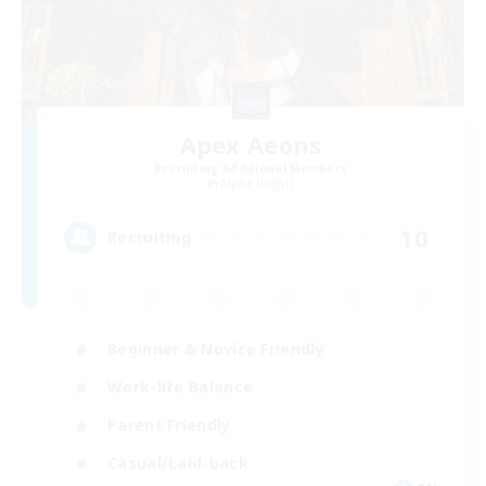
Apex Aeons
Recruiting Additional Members
Alpha [Light]
10
Recruiting
Beginner & Novice Friendly
Work-life Balance
Parent Friendly
Casual/Laid-back