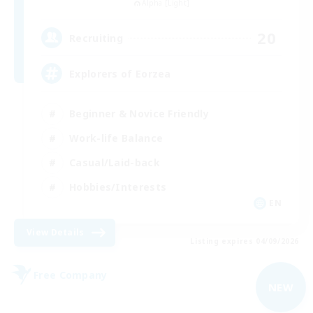
Alpha [Light]
20
Recruiting
Explorers of Eorzea
Beginner & Novice Friendly
Work-life Balance
Casual/Laid-back
Hobbies/Interests
EN
View Details
Listing expires 04/09/2026
Free Company
NEW