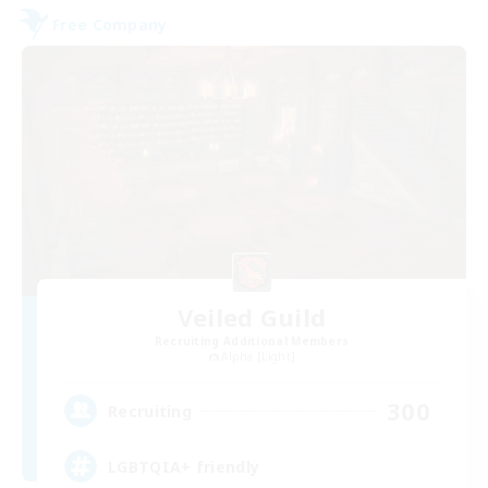
Free Company
Veiled Guild
Recruiting Additional Members
Alpha [Light]
300
Recruiting
LGBTQIA+ friendly