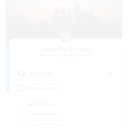
Sunrise Dream
Recruiting Additional Members
Alpha [Light]
15
Recruiting
Warm and cozy
Multilingual
Socially Active
Casual/Laid-back