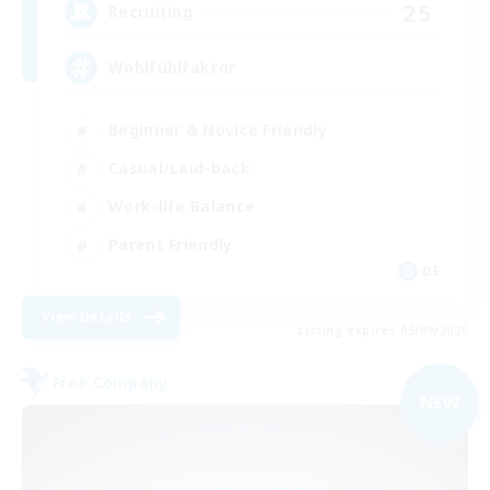
25
Recruiting
Wohlfühlfaktor
Beginner & Novice Friendly
Casual/Laid-back
Work-life Balance
Parent Friendly
DE
View Details
Listing expires 05/09/2026
Free Company
NEW