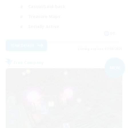
Casual/Laid-back
Treasure Maps
Socially Active
DE
View Details
Listing expires 07/09/2026
Free Company
NEW