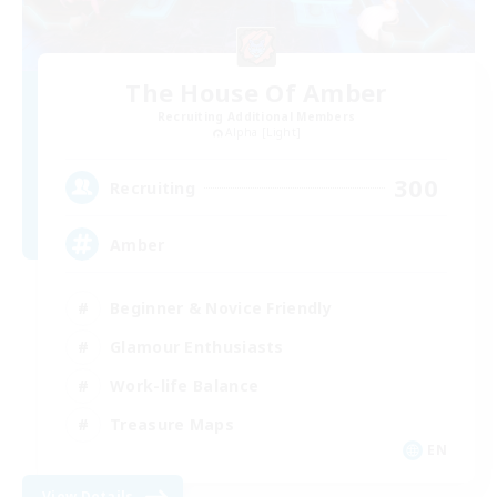
The House Of Amber
Recruiting Additional Members
Alpha [Light]
300
Recruiting
Amber
Beginner & Novice Friendly
Glamour Enthusiasts
Work-life Balance
Treasure Maps
EN
View Details