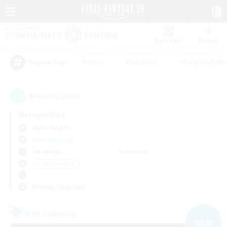
Watchlist
Recruit
#Hunts
#Hardcore
#Roleplay Enth
Popular Tags
8
result(s) found.
Not specified
Alpha (Light)
Free Company
Weekdays
Weekends
＃Treasure Maps
Primary language
Free Company
NEW