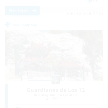
EN
View Details
Listing expires 28/08/2026
Free Company
Guardianes de Los 12
Recruiting Additional Members
Alpha [Light]