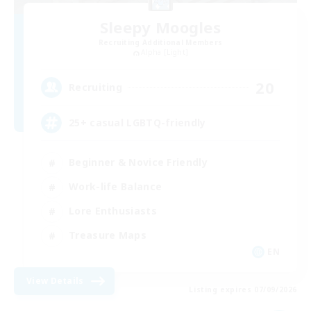
Sleepy Moogles
Recruiting Additional Members
Alpha [Light]
20
Recruiting
25+ casual LGBTQ-friendly
Beginner & Novice Friendly
Work-life Balance
Lore Enthusiasts
Treasure Maps
EN
View Details
Listing expires 07/09/2026