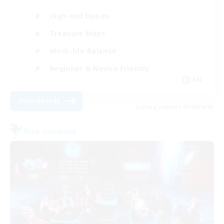
High-end Duties
Treasure Maps
Work-life Balance
Beginner & Novice Friendly
EN
View Details
Listing expires 03/09/2026
Free Company