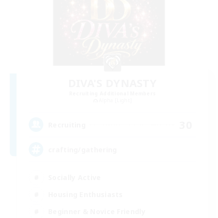
DIVA'S DYNASTY
Recruiting Additional Members
Alpha [Light]
30
Recruiting
crafting/gathering
Socially Active
Housing Enthusiasts
Beginner & Novice Friendly