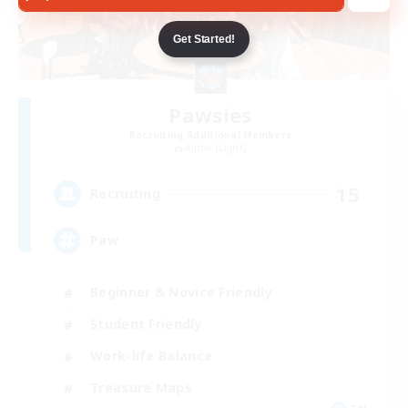
Get Started!
Pawsies
Recruiting Additional Members
Alpha [Light]
15
Recruiting
Paw
Beginner & Novice Friendly
Student Friendly
Work-life Balance
Treasure Maps