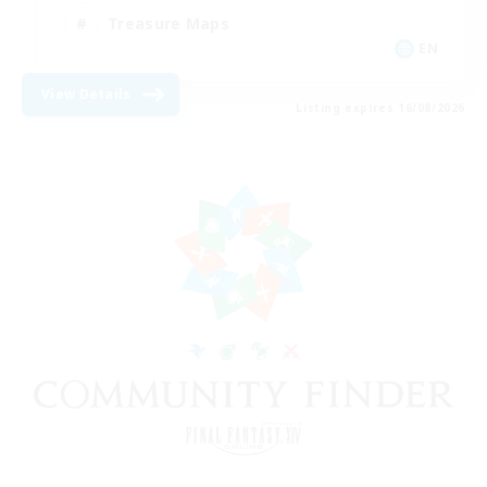
Treasure Maps
EN
View Details
Listing expires 16/08/2026