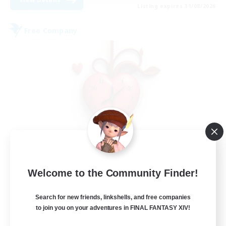
Listing expires 31/08/2026
Free Company
Ticking of the Heart
Welcome to the Community Finder!
Recruiting Additional Members
Alpha [Light]
Search for new friends, linkshells, and free companies
25
to join you on your adventures in FINAL FANTASY XIV!
Recruiting