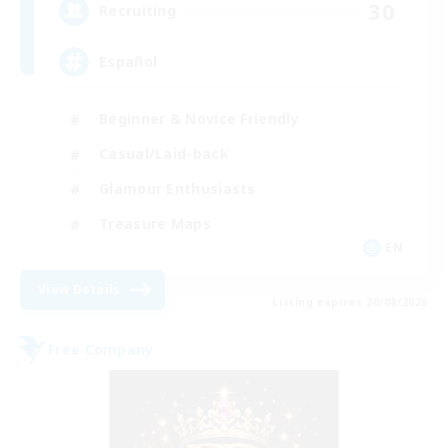
30
Recruiting
Español
Beginner & Novice Friendly
Casual/Laid-back
Glamour Enthusiasts
Treasure Maps
EN
View Details
Listing expires 20/08/2026
Free Company