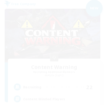
Free Company
NEW
Content Warning
Recruiting Additional Members
Alpha [Light]
22
Recruiting
Content Minded Players