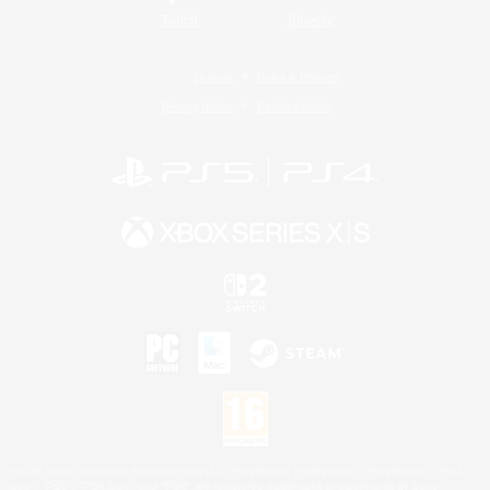
Twitch
Bluesky
License
Rules & Policies
Privacy Notice
Cookies Notice
©2026 Sony Interactive Entertainment LLC."PlayStation Family Mark", "PlayStation", "PS5
logo", "PS5", "PS4 logo" and "PS4" are registered trademarks or trademarks of Sony