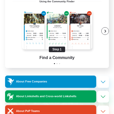
Using the Community Finder
Friendly
Beginner & Novice Friendly
Treasure Maps
High-end Duties
Socially Active
Step 1
EN
Find a Community
View Details
Listing expires 30/08/2026
Free Company
About Free Companies
About Linkshells and Cross-world Linkshells
About PvP Teams