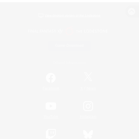
View desktop version of the Lodestone
Game Download
Official Information
/
Facebook
X
News
YouTube
Instagram