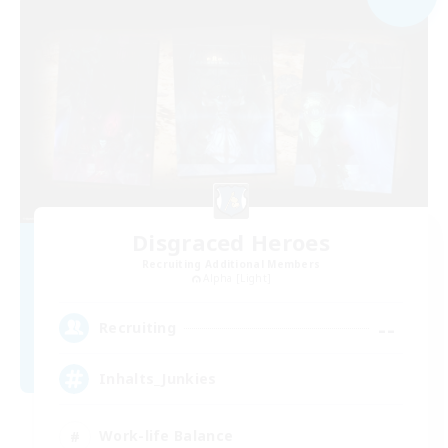
Disgraced Heroes
Recruiting Additional Members
Alpha [Light]
--
Recruiting
Inhalts_Junkies
Work-life Balance