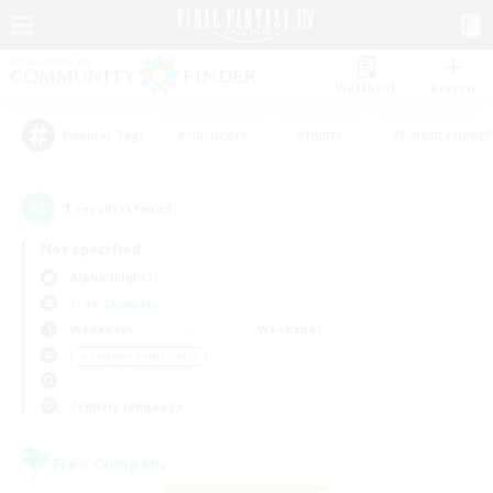
Watchlist
Recruit
#Hardcore
#Hunts
#Parent Friendl
Popular Tags
1
result(s) found.
Not specified
Alpha (Light)
Free Company
Weekdays
Weekends
＃Roleplay Enthusiasts
Primary language
Free Company