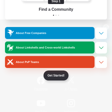
Step 1
Find a Community
View desktop version of the Lodestone
About Free Companies
About Linkshells and Cross-world Linkshells
Game Download
About PvP Teams
Official Information
Get Started!
/
Facebook
X
News
YouTube
Instagram