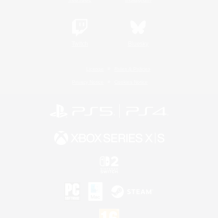
Twitch
Bluesky
License
Rules & Policies
Privacy Notice
Cookies Notice