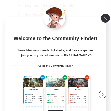
Beginner & Novice Friendly
Hobbies/Interests
Work-life Balance
DE
Welcome to the Community Finder!
View Details
Listing expires 22/08/2026
Search for new friends, linkshells, and free companies
to join you on your adventures in FINAL FANTASY XIV!
Using the Community Finder