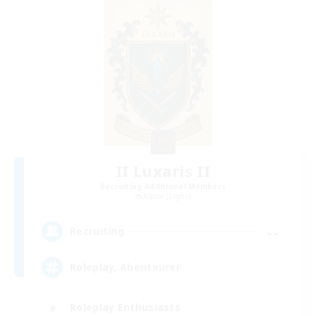
II Luxaris II
Recruiting Additional Members
Alpha [Light]
--
Recruiting
Roleplay, Abenteurer
Roleplay Enthusiasts