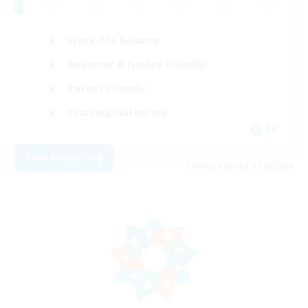
Work-life Balance
Beginner & Novice Friendly
Parent Friendly
Crafting/Gathering
DE
View Details
Listing expires 07/08/2026