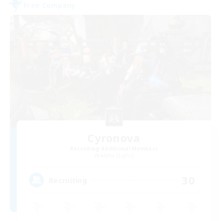
Free Company
Cyronova
Recruiting Additional Members
Alpha [Light]
30
Recruiting