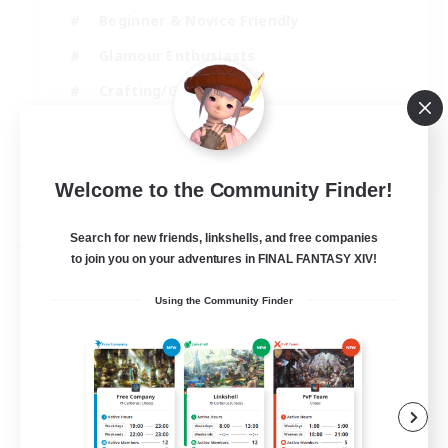
Beginner & Novice Friendly
Glamour Enthusiasts
Crafting/Gathering
High-end Duties
DE
Welcome to the Community Finder!
View Details
Listing expires 18/08/2026
Search for new friends, linkshells, and free companies
Free Company
to join you on your adventures in FINAL FANTASY XIV!
Using the Community Finder