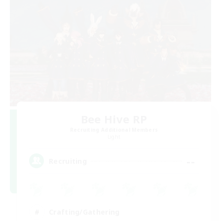
Bee Hive RP
Recruiting Additional Members
Light
--
Recruiting
Crafting/Gathering