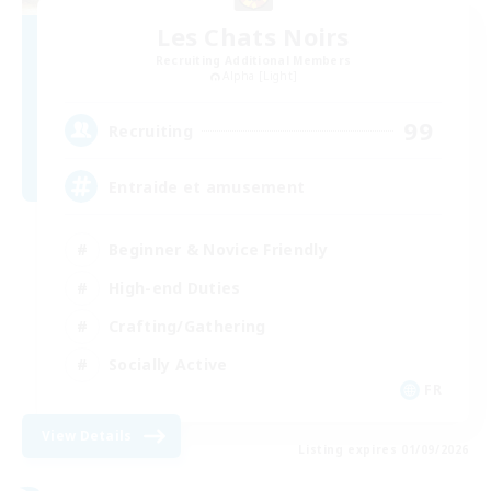
Les Chats Noirs
Recruiting Additional Members
Alpha [Light]
99
Recruiting
Entraide et amusement
Beginner & Novice Friendly
High-end Duties
Crafting/Gathering
Socially Active
FR
View Details
Listing expires 01/09/2026