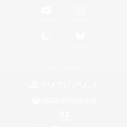
YouTube
Instagram
Twitch
Bluesky
License
Rules & Policies
Privacy Notice
Cookies Notice