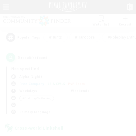
Watchlist
Recruit
#Hunts
#Hardcore
#Roleplay Enth
Popular Tags
5
result(s) found.
Not specified
Alpha (Light)
Free Company
LS & CWLS
PvP Team
Weekdays
Weekends
＃Crafting/Gathering
Primary language
Cross-world Linkshell