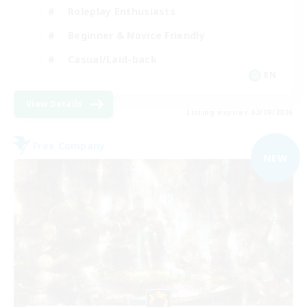
Roleplay Enthusiasts
Beginner & Novice Friendly
Casual/Laid-back
EN
View Details
Listing expires 02/09/2026
Free Company
NEW