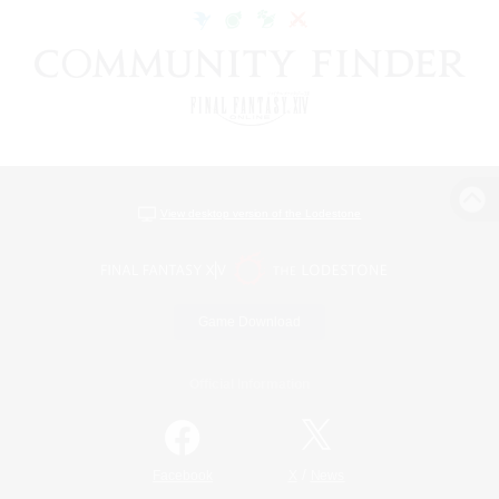
View desktop version of the Lodestone
Game Download
Official Information
/
Facebook
X
News