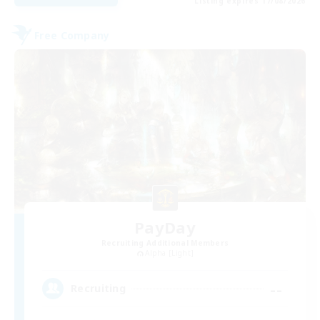
Listing expires 17/08/2026
Free Company
PayDay
Recruiting Additional Members
Alpha [Light]
--
Recruiting