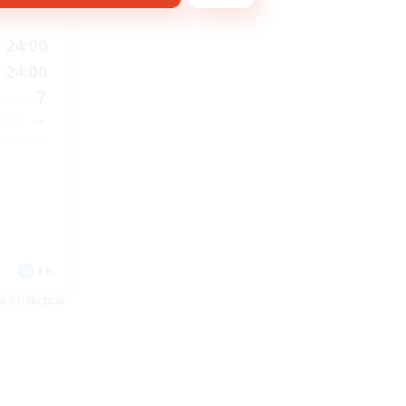
24:00
24:00
7
--
FR
es 17/08/2026