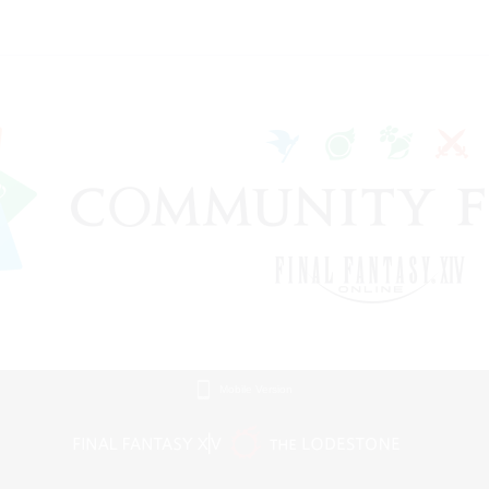
Mobile Version