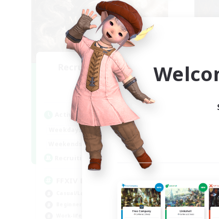
Welco
Recruiting Founding
Re
Members
Light
Act
Active Hours
Week
1:00
24:00
Weekdays
Week
1:00
24:00
Weekends
Act
99
Recruiting
Rec
FFXIV Discord Community
Co
Casual/Laid-back
Wor
Beginner & Novice Friendly
Soc
Work-life Balance