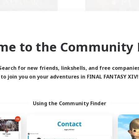
me to the Community F
Altador
the inklings
cruiting Additional Members
Recruiting Additional Me
Light
Alpha [Light]
Search for new friends, linkshells, and free companie
ive Hours
Active Hours
to join you on your adventures in FINAL FANTASY XIV!
1:00
24:00
10:00
days
Weekdays
1:00
24:00
7:00
ends
Weekends
50
ive Members
Active Members
Using the Community Finder
50
ruiting
Recruiting
zy gaming
k-life Balance
Hobbies/Interests
ially Active