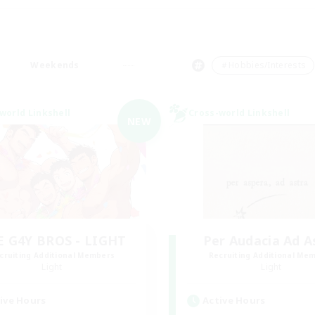
Weekends
＃Hobbies/Interests
world Linkshell
Cross-world Linkshell
NEW
E G4Y BROS - LIGHT
Per Audacia Ad A
cruiting Additional Members
Recruiting Additional Me
Light
Light
ive Hours
Active Hours