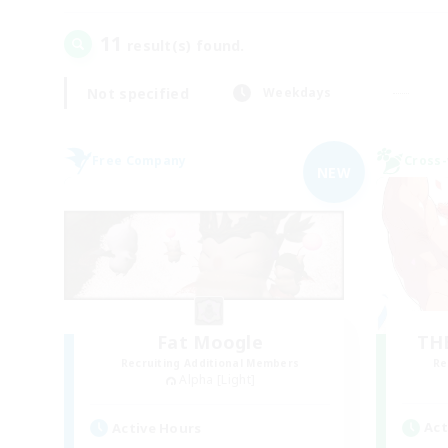
11
result(s) found.
Not specified
Weekdays
Free Company
Cross-
NEW
Fat Moogle
TH
Recruiting Additional Members
Re
Alpha [Light]
Act
Active Hours