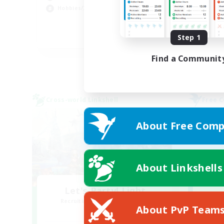
Hob
Hobbies/Interests
Pla
Step 1
DE
Listing expires 02/09/2026
Find a Communit
Cross-world Linkshell
Free 
About Free Comp
About Linkshells
Let's Party! Light
Recruiting Additional Members
Re
About PvP Team
Light