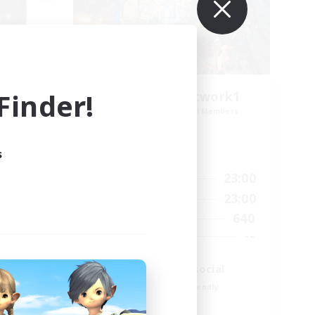
inder!
FFXIV EU Network1
mbers
Recruiting Additional Members
Light
s
Active Hours
0:00
23:00
24:00
Weekdays
0:00
23:00
24:00
Weekends
640
4
Active Members
--
4
Recruiting
Players events social
Beginner & Novice Friendly
Socially Active