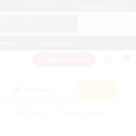
English (UK)
View Your Character Profile
Log In
andings
Help & Support
New Recruitment
Watchlist
Guide
PvP Team
Search
(0)
ly
#PvP Enthusiasts
#Screenshot Enthusiasts
nt Friendly
#Socially Active
#Student Friendly
ts
#Multilingual