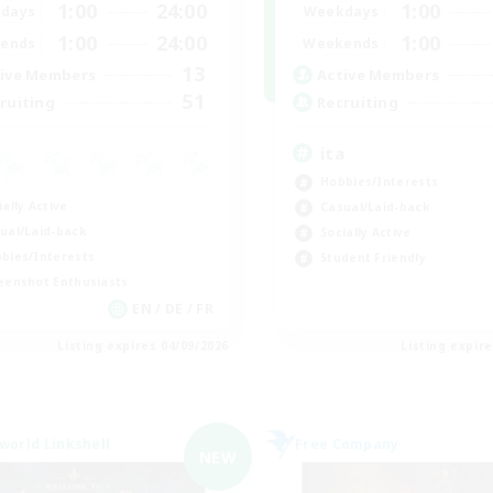
1:00
24:00
1:00
days
Weekdays
1:00
24:00
1:00
ends
Weekends
13
ive Members
Active Members
51
ruiting
Recruiting
ita
Hobbies/Interests
ially Active
Casual/Laid-back
ual/Laid-back
Socially Active
bies/Interests
Student Friendly
eenshot Enthusiasts
EN / DE / FR
Listing expires 04/09/2026
Listing expir
world Linkshell
Free Company
NEW