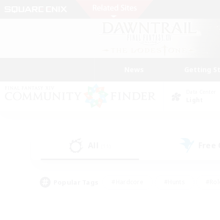
News
Getting S
Data Center
Light
All
Free
(11)
Popular Tags
#Hardcore
#Hunts
#Rol
#Player Events
#Casual/Laid-back
#High-end 
#Lore Enthusiasts