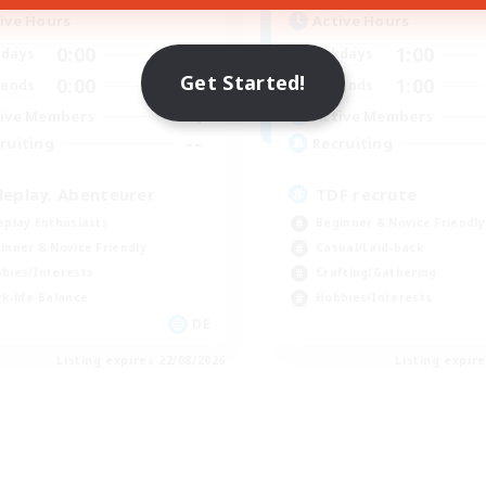
ive Hours
Active Hours
0:00
23:00
1:00
days
Weekdays
Get Started!
0:00
23:00
1:00
ends
Weekends
4
ive Members
Active Members
--
ruiting
Recruiting
leplay, Abenteurer
TDF recrute
eplay Enthusiasts
Beginner & Novice Friendly
inner & Novice Friendly
Casual/Laid-back
bies/Interests
Crafting/Gathering
k-life Balance
Hobbies/Interests
DE
Listing expires 22/08/2026
Listing expir