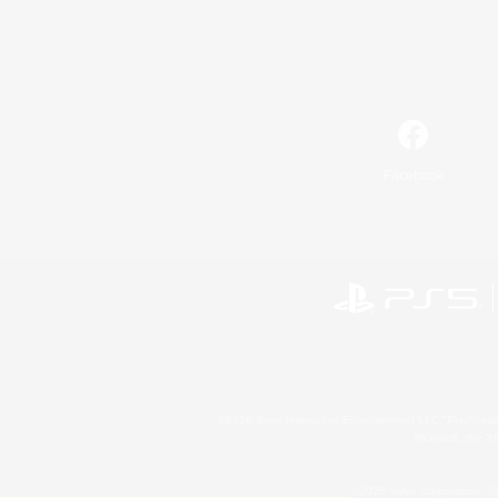
Facebook
©2026 Sony Interactive Entertainment LLC."PlayStation
Microsoft, the 
©2026 Valve Corporation. St