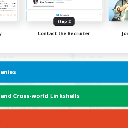
Beginner & Novice Friendly
bies/Interests
Lore Enthusiasts
yer Events
Screenshot Enthusiasts
Step 2
EN
Listing expires 30/08/2026
Listing expir
y
Contact the Recruiter
Jo
Company
Free Company
anies
 and Cross-world Linkshells
II Luxaris II
Tempete de f
cruiting Additional Members
Recruiting Additional Me
s
Alpha [Light]
Alpha [Light]