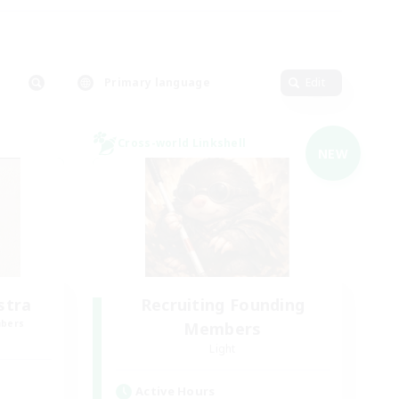
Primary language
Edit
Cross-world Linkshell
NEW
stra
Recruiting Founding
mbers
Members
Light
Active Hours