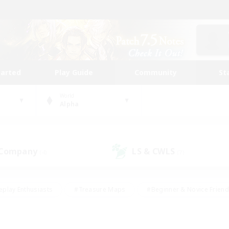
tarted
Play Guide
Community
St
World
Alpha
 Company
LS & CWLS
(4)
(7)
eplay Enthusiasts
#Treasure Maps
#Beginner & Novice Friend
Duties
#Crafting/Gathering
#Housing Enthusiasts
#Pare
#Glamour Enthusiasts
#Work-life Balance
#Hobbies/Interes