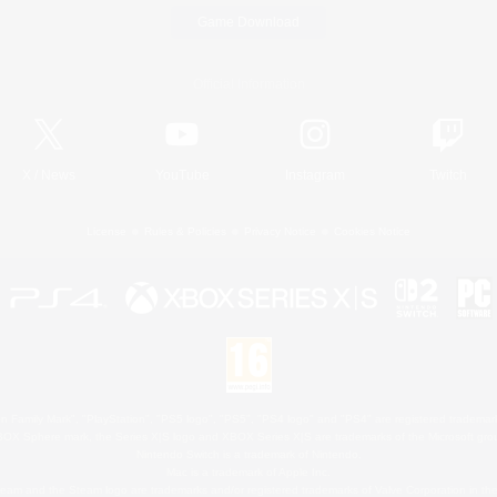
Game Download
Official Information
X
/
News
YouTube
Instagram
Twitch
License
Rules & Policies
Privacy Notice
Cookies Notice
 Family Mark", "PlayStation", "PS5 logo", "PS5", "PS4 logo" and "PS4" are registered trademark
XBOX Sphere mark, the Series X|S logo and XBOX Series X|S are trademarks of the Microsoft gro
Nintendo Switch is a trademark of Nintendo.
Mac is a trademark of Apple Inc.
eam and the Steam logo are trademarks and/or registered trademarks of Valve Corporation in the 