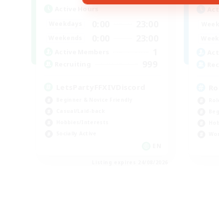
Active Hours
Act
0:00
23:00
Weekdays
Week
0:00
23:00
Weekends
Week
1
Active Members
Act
999
Recruiting
Rec
LetsPartyFFXIVDiscord
Ro
Beginner & Novice Friendly
Rol
Casual/Laid-back
Beg
Hobbies/Interests
Hob
Socially Active
Wor
EN
Listing expires 24/08/2026