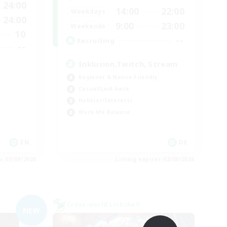
24:00
14:00
22:00
Weekdays
24:00
9:00
23:00
Weekends
10
--
Recruiting
--
Inklusion,Twitch, Stream
Beginner & Novice Friendly
Casual/Laid-back
Hobbies/Interests
Work-life Balance
EN
DE
es 03/09/2026
Listing expires 02/09/2026
Cross-world Linkshell
NEW