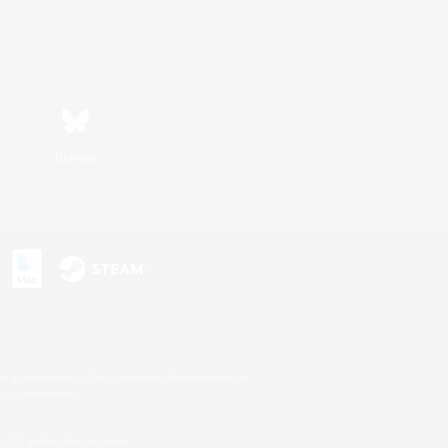
Bluesky
s or trademarks of Sony Interactive Entertainment Inc.
up of companies.
U.S. and/or other countries.