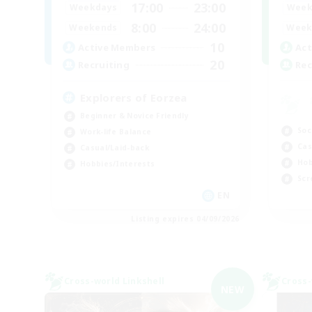
17:00
23:00
Week
Weekdays
8:00
24:00
Week
Weekends
10
Act
Active Members
20
Rec
Recruiting
Explorers of Eorzea
Beginner & Novice Friendly
Soc
Work-life Balance
Cas
Casual/Laid-back
Hob
Hobbies/Interests
Scr
EN
Listing expires 04/09/2026
Cross-world Linkshell
Cross-
NEW