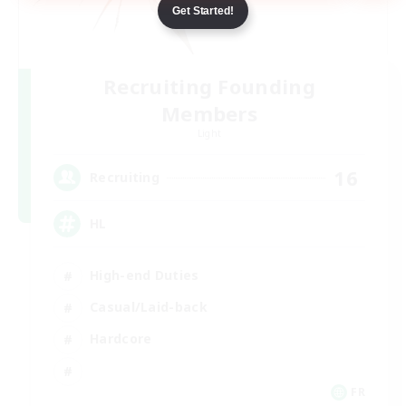
Get Started!
Recruiting Founding
Members
Light
16
Recruiting
HL
High-end Duties
Casual/Laid-back
Hardcore
FR