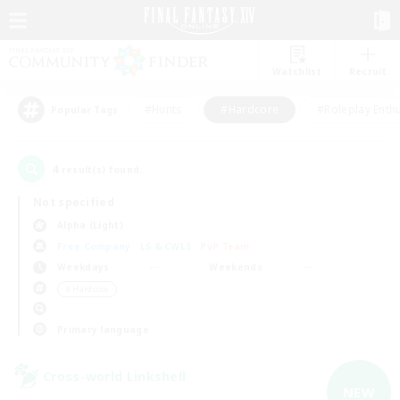
Watchlist
Recruit
#Hunts
#Hardcore
#Roleplay Enth
Popular Tags
4
result(s) found.
Not specified
Alpha (Light)
Free Company
LS & CWLS
PvP Team
Weekdays
Weekends
＃Hardcore
Primary language
Cross-world Linkshell
NEW