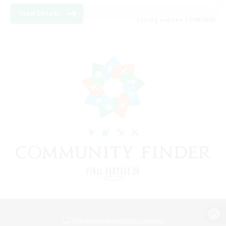
View Details
Listing expires 17/08/2026
View desktop version of the Lodestone