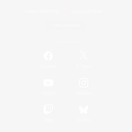
Game Download
Official Information
/
Facebook
X
News
YouTube
Instagram
Twitch
Bluesky