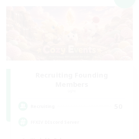
Recruiting Founding
Members
Light
50
Recruiting
FFXIV DIscord Server