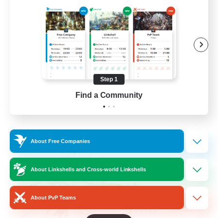
Beginner & Novice Friendly
Hardcore
Socially Active
Roleplay Enthusiasts
Step 1
EN
Find a Community
View Details
Listing expires 26/08/2026
Cross-world Linkshell
About Free Companies
About Linkshells and Cross-world Linkshells
About PvP Teams