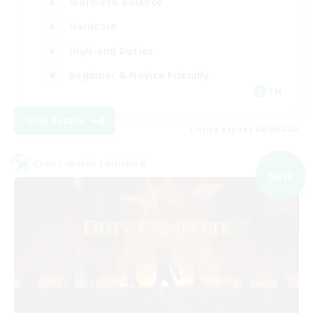
Work-life Balance
Hardcore
High-end Duties
Beginner & Novice Friendly
EN
View Details
Listing expires 04/09/2026
Cross-world Linkshell
NEW