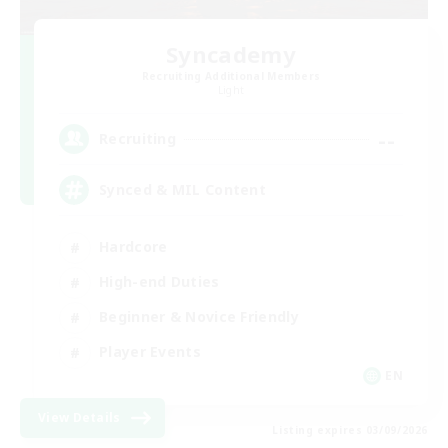
Syncademy
Recruiting Additional Members
Light
--
Recruiting
Synced & MIL Content
Hardcore
High-end Duties
Beginner & Novice Friendly
Player Events
EN
View Details
Listing expires 03/09/2026