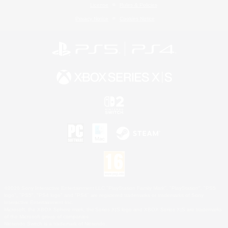
License
Rules & Policies
Privacy Notice
Cookies Notice
©2026 Sony Interactive Entertainment LLC."PlayStation Family Mark", "PlayStation", "PS5
logo", "PS5", "PS4 logo" and "PS4" are registered trademarks or trademarks of Sony
Interactive Entertainment Inc.
Microsoft, the XBOX Sphere mark, the Series X|S logo and XBOX Series X|S are trademarks
of the Microsoft group of companies.
Nintendo Switch is a trademark of Nintendo.