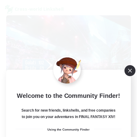
Cross-world Linkshell
galati general
Welcome to the Community Finder!
Recruiting Additional Members
Light
Search for new friends, linkshells, and free companies
99
Recruiting
to join you on your adventures in FINAL FANTASY XIV!
Using the Community Finder
cafeluta #RO