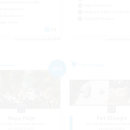
inner & Novice Friendly
High-end Duties
k-life Balance
Beginner & Novice Friendly
ual/Laid-back
Work-life Balance
ially Active
EN
Listing expires 06/09/2026
Listing expir
Company
Free Company
NEW
Naja_Haje
Fat Moogle
cruiting Additional Members
Recruiting Additional Me
Alpha [Light]
Alpha [Light]