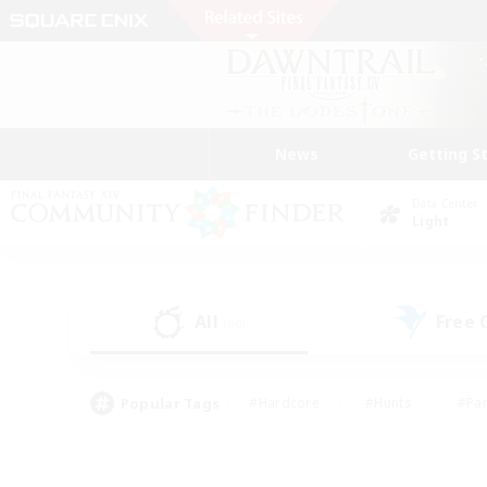
News
Getting S
Data Center
Light
All
Free
(60)
Popular Tags
#Hardcore
#Hunts
#Par
#Glamour Enthusiasts
#Housing Enthusiasts
#P
#Work-life Balance