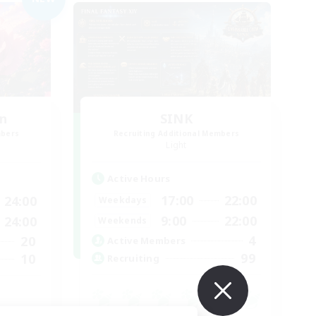
n
SINK
mbers
Recruiting Additional Members
Light
Active Hours
17:00
22:00
24:00
Weekdays
9:00
22:00
24:00
Weekends
4
20
Active Members
99
10
Recruiting