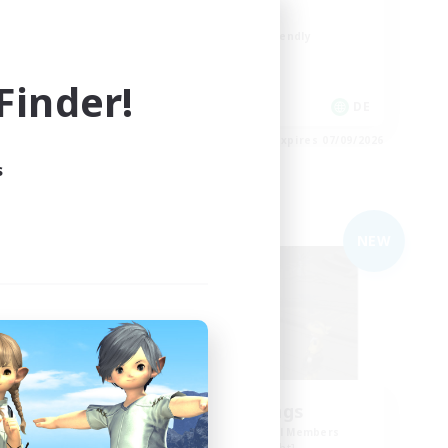
Casual/Laid-back
Beginner & Novice Friendly
Work-life Balance
inder!
High-end Duties
EN / DE
DE
es 07/09/2026
Listing expires 07/09/2026
s
Free Company
NEW
NEW
the inklings
mbers
Recruiting Additional Members