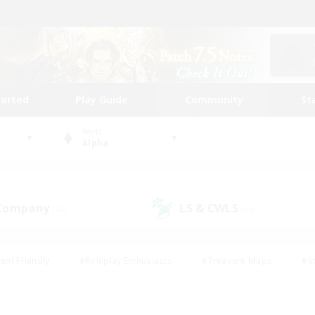
tarted
Play Guide
Community
St
World
Alpha
 Company
LS & CWLS
(42)
(18)
ent Friendly
#Roleplay Enthusiasts
#Treasure Maps
#S
vP Enthusiasts
#Student Friendly
#Player Events
#Crafti
#Hobbies/Interests
#Casual/Laid-back
#High-end Dutie