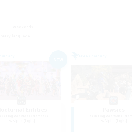
Weekends
imary language
Company
Free Company
NEW
octurnal Entities-
Pawsies
cruiting Additional Members
Recruiting Additional Me
Alpha [Light]
Alpha [Light]