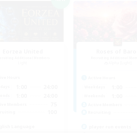
Eorzea United
Roses of Baro
cruiting Additional Members
Recruiting Additional Me
Light
Alpha [Light]
ive Hours
Active Hours
1:00
24:00
1:00
days
Weekdays
1:00
24:00
1:00
ends
Weekends
75
ive Members
Active Members
100
ruiting
Recruiting
glish Language
player run events
ially Active
Beginner & Novice Friendly