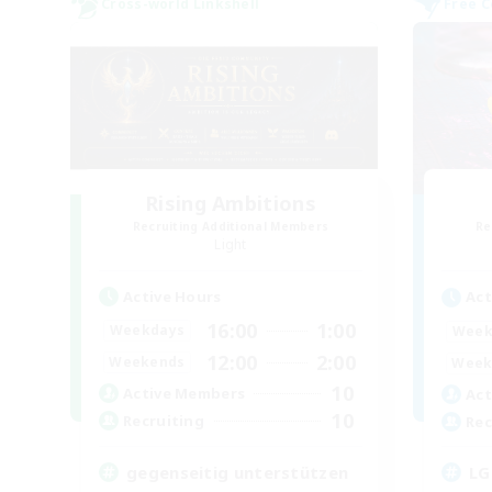
Cross-world Linkshell
Free 
Rising Ambitions
Recruiting Additional Members
Re
Light
Active Hours
Act
16:00
1:00
Weekdays
Week
12:00
2:00
Weekends
Week
10
Active Members
Act
10
Recruiting
Rec
gegenseitig unterstützen
LG