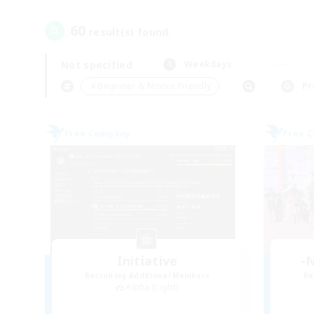
60
result(s) found.
Not specified
Weekdays
＃Beginner & Novice Friendly
Pr
Free Company
Free 
Initiative
-N
Recruiting Additional Members
Re
Alpha [Light]