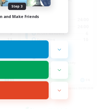
Alpha [Light]
Step 3
Active Hours
in and Make Friends
3:00
10:00
24:00
Weekdays
3:00
7:00
24:00
Weekends
9
6
Active Members
11
10
Recruiting
cute
Hobbies/Interests
Beginner & Novice Friendly
Lore Enthusiasts
Screenshot Enthusiasts
DE
EN
es 06/09/2026
Listing expires 06/09/2026