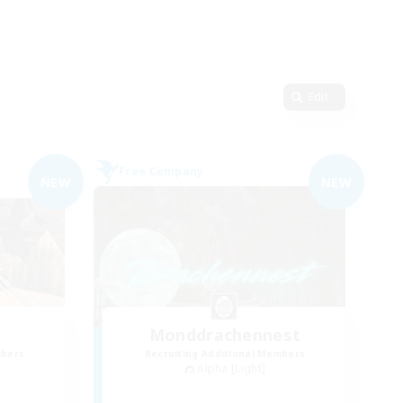
Edit
Free Company
NEW
NEW
Monddrachennest
mbers
Recruiting Additional Members
Alpha [Light]