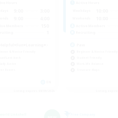
ive Hours
Active Hours
9:00
3:00
10:00
days
Weekdays
9:00
4:00
10:00
ends
Weekends
150
ive Members
Active Members
1
ruiting
Recruiting
Helpful♥Fun♥Learning♥♪
Paw
inner & Novice Friendly
Beginner & Novice Friendly
ual/Laid-back
Student Friendly
ially Active
Work-life Balance
yer Events
Treasure Maps
EN
Listing expires 08/09/2026
Listing expir
world Linkshell
Free Company
NEW