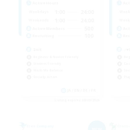
Active Hours
Act
1:00
24:00
Weekdays
Week
1:00
24:00
Weekends
Week
500
Active Members
Act
100
Recruiting
Rec
Init
♪♥
Beginner & Novice Friendly
Beg
Student Friendly
Cas
Work-life Balance
Soc
Socially Active
Pla
JA / EN / DE / FR
Listing expires 08/09/2026
Free Company
Cross-
NEW