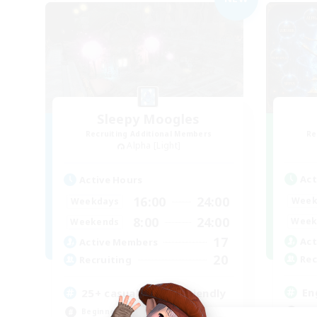
Sleepy Moogles
Recruiting Additional Members
Re
Alpha [Light]
Act
Active Hours
16:00
24:00
Week
Weekdays
8:00
24:00
Week
Weekends
17
Act
Active Members
20
Rec
Recruiting
En
25+ casual LGBTQ-friendly
Soc
Beginner & Novice Friendly