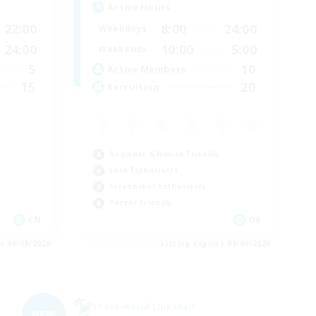
Active Hours
22:00
8:00
24:00
Weekdays
24:00
10:00
5:00
Weekends
5
10
Active Members
15
20
Recruiting
Beginner & Novice Friendly
Lore Enthusiasts
Screenshot Enthusiasts
Parent Friendly
EN
DE
es 08/09/2026
Listing expires 08/09/2026
Cross-world Linkshell
NEW