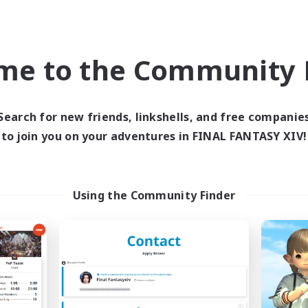
inner & Novice Friendly
Work-life Balance
k-life Balance
Casual/Laid-back
ual/Laid-back
Glamour Enthusiasts
me to the Community F
EN
Listing expires 07/09/2026
Listing expir
Search for new friends, linkshells, and free companie
to join you on your adventures in FINAL FANTASY XIV!
Company
Free Company
NEW
Using the Community Finder
Reflections
Elpisblume
cruiting Additional Members
Recruiting Additional Me