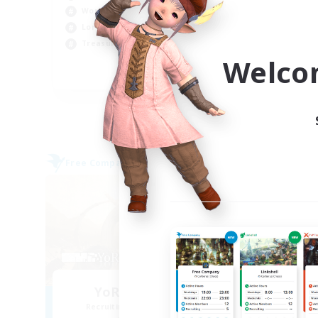
Beg
Work-life Balance
Wor
Lore Enthusiasts
Cas
Treasure Maps
Welco
EN
Listing expires 07/09/2026
Free Company
Free 
NEW
YoRHa Squadron
Recruiting Additional Members
Re