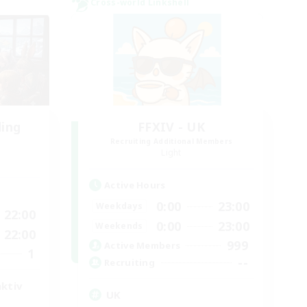
Cross-world Linkshell
ding
FFXIV - UK
Recruiting Additional Members
Light
Active Hours
0:00
23:00
Weekdays
22:00
0:00
23:00
Weekends
22:00
999
Active Members
1
--
Recruiting
aktiv
UK