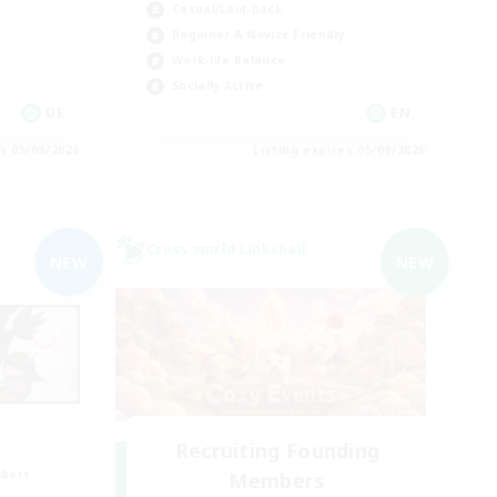
Casual/Laid-back
Beginner & Novice Friendly
Work-life Balance
Socially Active
DE
EN
es 05/09/2026
Listing expires 05/09/2026
Cross-world Linkshell
NEW
NEW
Recruiting Founding
mbers
Members