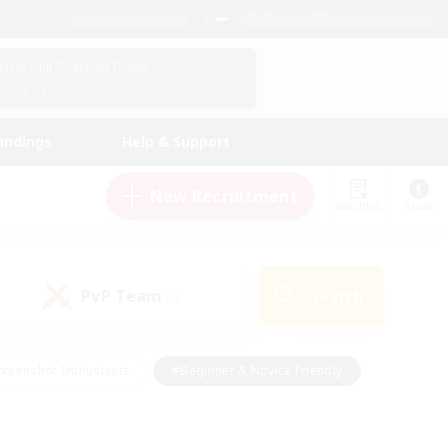
English (UK)
View Your Character Profile
Log In
andings
Help & Support
New Recruitment
Watchlist
Guide
PvP Team
Search
(0)
creenshot Enthusiasts
#Beginner & Novice Friendly
ng/Gathering
#Lore Enthusiasts
#Socially Active
s
#Multilingual