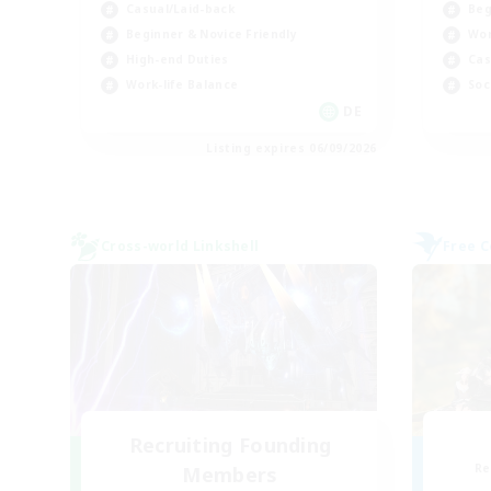
Casual/Laid-back
Beg
Beginner & Novice Friendly
Wor
High-end Duties
Cas
Work-life Balance
Soc
DE
Listing expires 06/09/2026
Cross-world Linkshell
Free 
Recruiting Founding
Re
Members