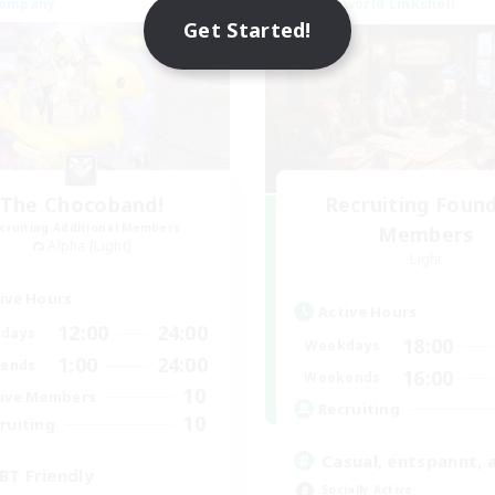
Company
Cross-world Linkshell
NEW
Get Started!
The Chocoband!
Recruiting Foun
cruiting Additional Members
Members
Alpha [Light]
Light
ive Hours
Active Hours
12:00
24:00
days
18:00
Weekdays
1:00
24:00
ends
16:00
Weekends
10
ive Members
Recruiting
10
ruiting
Casual, entspannt, 
BT Friendly
Socially Active