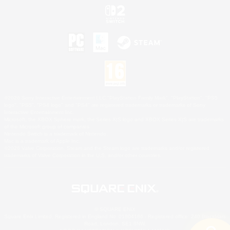
©2026 Sony Interactive Entertainment LLC."PlayStation Family Mark", "PlayStation", "PS5
logo", "PS5", "PS4 logo" and "PS4" are registered trademarks or trademarks of Sony
Interactive Entertainment Inc.
Microsoft, the XBOX Sphere mark, the Series X|S logo and XBOX Series X|S are trademarks
of the Microsoft group of companies.
Nintendo Switch is a trademark of Nintendo.
Mac is a trademark of Apple Inc.
©2026 Valve Corporation. Steam and the Steam logo are trademarks and/or registered
trademarks of Valve Corporation in the U.S. and/or other countries.
© SQUARE ENIX
Square Enix Limited, Registered in England No. 01804186 - Registered office: 240 Blackfriars
Road, London, SE1 8NW.