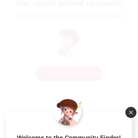
Your search yielded no results.
Please enter different search terms and try again.
Change Search Conditions
Welcome to the Community Finder!