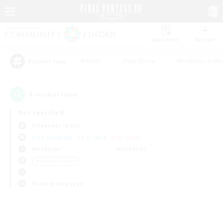
Watchlist
Recruit
#Hunts
#Hardcore
#Roleplay Enth
Popular Tags
0
result(s) found.
Not specified
Alexander (Gaia)
Free Company
LS & CWLS
PvP Team
Weekdays
Weekends
＃Parent Friendly
Primary language