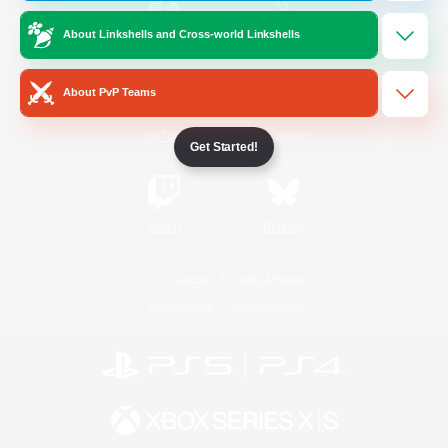
About Linkshells and Cross-world Linkshells
/
Facebook
X
News
About PvP Teams
YouTube
Instagram
Get Started!
Twitch
Bluesky
License
Rules & Policies
Privacy Notice
Cookies Notice