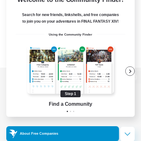
Search for new friends, linkshells, and free companies
to join you on your adventures in FINAL FANTASY XIV!
Using the Community Finder
View desktop version of the Lodestone
Step 1
Find a Community
Game Download
Official Information
About Free Companies