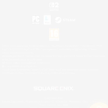
©2026 Sony Interactive Entertainment LLC."PlayStation Family Mark", "PlayStation", "PS5
logo", "PS5", "PS4 logo" and "PS4" are registered trademarks or trademarks of Sony
Interactive Entertainment Inc.
Microsoft, the XBOX Sphere mark, the Series X|S logo and XBOX Series X|S are trademarks
of the Microsoft group of companies.
Nintendo Switch is a trademark of Nintendo.
Mac is a trademark of Apple Inc.
©2026 Valve Corporation. Steam and the Steam logo are trademarks and/or registered
trademarks of Valve Corporation in the U.S. and/or other countries.
© SQUARE ENIX
Square Enix Limited, Registered in England No. 01804186 - Registered office: 240 Blackfriars
Road, London, SE1 8NW.