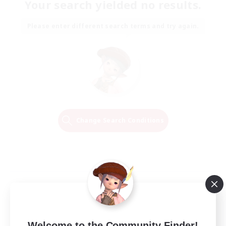
Your search yielded no results.
Please enter different search terms and try again.
Change Search Conditions
Welcome to the Community Finder!