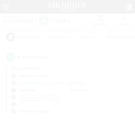
Watchlist
Recruit
#Hardcore
#Hunts
#Roleplay Enth
Popular Tags
0
result(s) found.
Not specified
Alexander (Gaia)
Free Company
LS & CWLS
PvP Team
Weekdays
Weekends
＃Screenshot Enthusiasts
Primary language