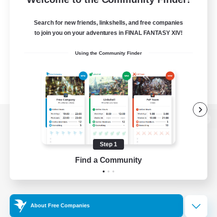
Search for new friends, linkshells, and free companies
to join you on your adventures in FINAL FANTASY XIV!
Using the Community Finder
View desktop version of the Lodestone
Step 1
Find a Community
Game Download
Official Information
About Free Companies