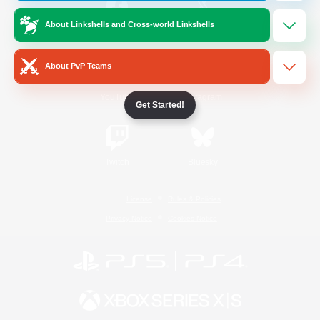
About Linkshells and Cross-world Linkshells
/
Facebook
X
News
About PvP Teams
YouTube
Instagram
Get Started!
Twitch
Bluesky
License
Rules & Policies
Privacy Notice
Cookies Notice