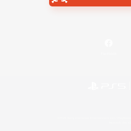
Facebook
©2026 Sony Interactive Entertainment LLC."PlayStation
Microsoft, the 