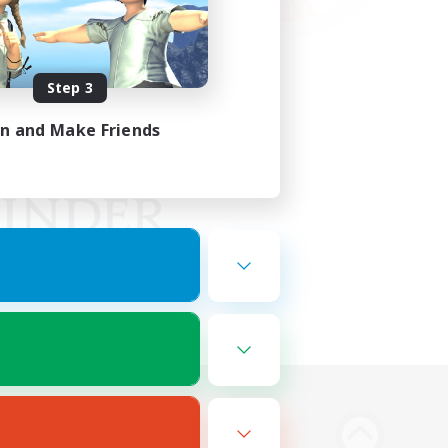
Step 3
in and Make Friends