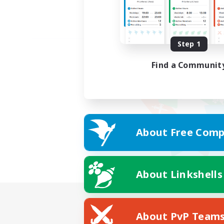
Step 1
Find a Communit
About Free Comp
About Linkshells
About PvP Team