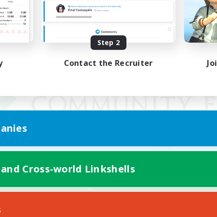
Step 2
y
Contact the Recruiter
Jo
anies
 and Cross-world Linkshells
Mobile Version
s