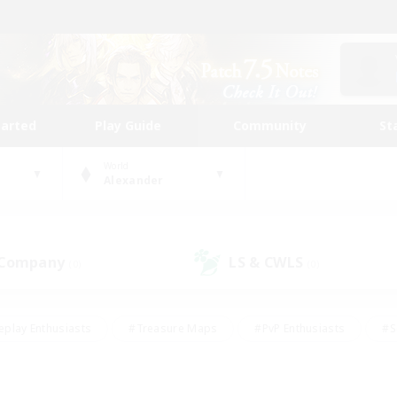
tarted
Play Guide
Community
St
World
Alexander
 Company
LS & CWLS
(0)
(0)
eplay Enthusiasts
#Treasure Maps
#PvP Enthusiasts
#S
riendly
#Student Friendly
#Lore Enthusiasts
#Casual/La
#Glamour Enthusiasts
#Hobbies/Interests
#Socially Activ