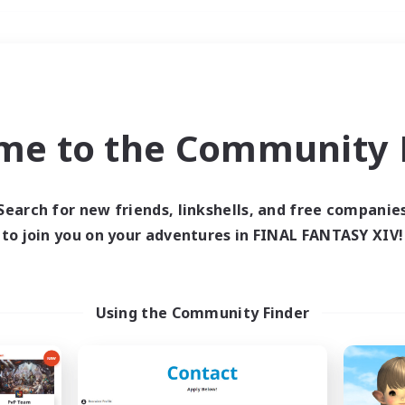
Weekends
＃Player Events
me to the Community F
Search for new friends, linkshells, and free companie
to join you on your adventures in FINAL FANTASY XIV!
0 results
 search yielded no res
Using the Community Finder
ase enter different search terms and try ag