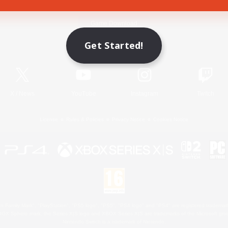
Game Download
Get Started!
Official Information
X
/
News
YouTube
Instagram
Twitch
License
Rules & Policies
Privacy Notice
Cookies Notice
 Family Mark", "PlayStation", "PS5 logo", "PS5", "PS4 logo" and "PS4" are registered trademark
XBOX Sphere mark, the Series X|S logo and XBOX Series X|S are trademarks of the Microsoft gro
Nintendo Switch is a trademark of Nintendo.