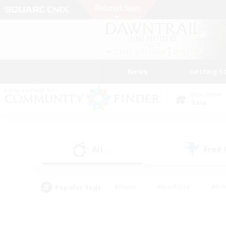
News
Getting S
Data Center
Gaia
All
Free
(0)
Popular Tags
#Hunts
#Hardcore
#Rol
#Player Events
#Housing Enthusiasts
#Parent F
#Work-life Balance