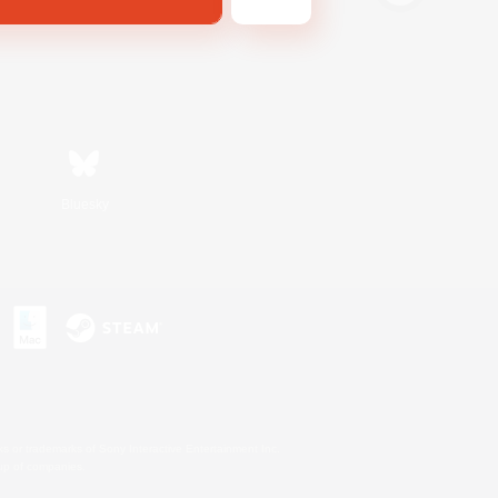
Bluesky
s or trademarks of Sony Interactive Entertainment Inc.
up of companies.