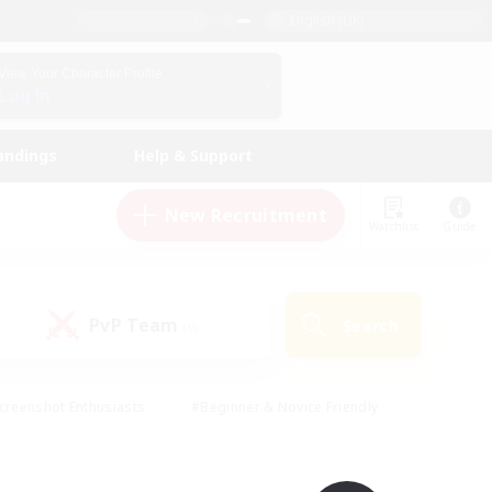
English (UK)
View Your Character Profile
Log In
andings
Help & Support
New Recruitment
Watchlist
Guide
PvP Team
Search
(0)
creenshot Enthusiasts
#Beginner & Novice Friendly
id-back
#Crafting/Gathering
#High-end Duties
e
#Multilingual