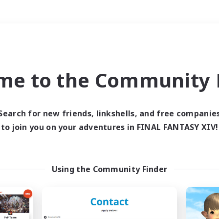
Weekends
＃Work-life Balance
me to the Community F
Search for new friends, linkshells, and free companie
to join you on your adventures in FINAL FANTASY XIV!
0 results
 search yielded no res
Using the Community Finder
ase enter different search terms and try ag