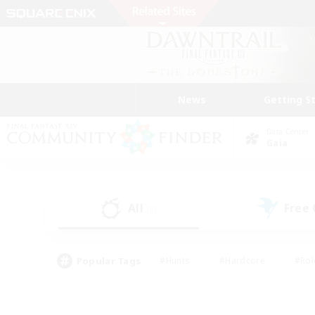
News
Getting S
Data Center
Gaia
All
Free
(0)
Popular Tags
#Hunts
#Hardcore
#Rol
#Player Events
#Housing Enthusiasts
#Parent F
#Work-life Balance