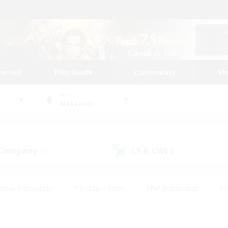
tarted
Play Guide
Community
St
World
Alexander
 Company
LS & CWLS
(0)
(0)
eplay Enthusiasts
#Treasure Maps
#PvP Enthusiasts
#S
riendly
#Student Friendly
#Lore Enthusiasts
#Casual/La
#Glamour Enthusiasts
#Hobbies/Interests
#Socially Activ