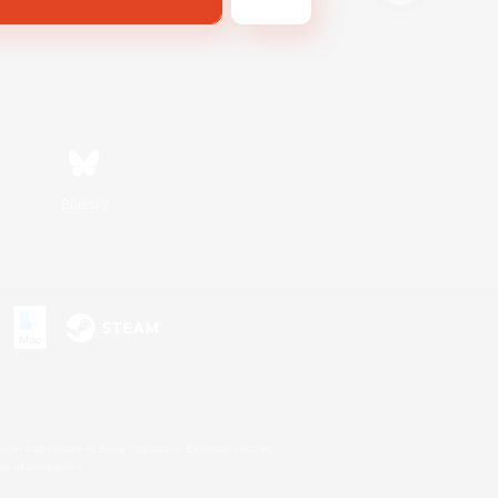
Bluesky
s or trademarks of Sony Interactive Entertainment Inc.
up of companies.