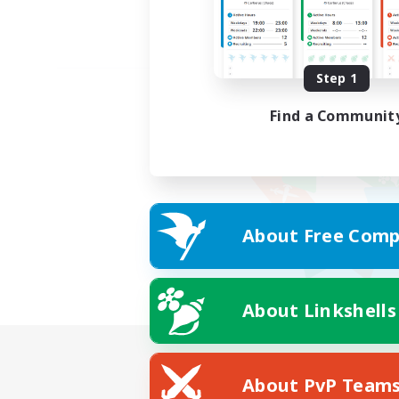
Step 1
Find a Communit
About Free Comp
About Linkshells
About PvP Team