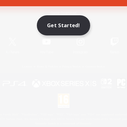
Game Download
Get Started!
Official Information
X
/
News
YouTube
Instagram
Twitch
License
Rules & Policies
Privacy Notice
Cookies Notice
 Family Mark", "PlayStation", "PS5 logo", "PS5", "PS4 logo" and "PS4" are registered trademark
XBOX Sphere mark, the Series X|S logo and XBOX Series X|S are trademarks of the Microsoft gro
Nintendo Switch is a trademark of Nintendo.