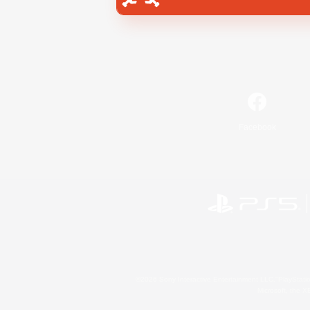
Facebook
©2026 Sony Interactive Entertainment LLC."PlayStation
Microsoft, the 