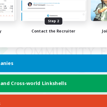
Step 2
y
Contact the Recruiter
Jo
anies
 and Cross-world Linkshells
Mobile Version
s