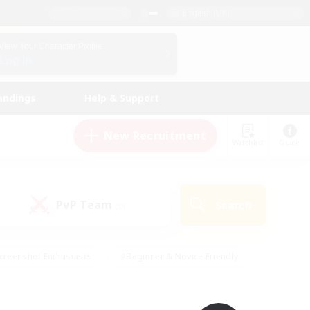
English (UK)
View Your Character Profile
Log In
andings
Help & Support
New Recruitment
Watchlist
Guide
PvP Team
Search
(0)
creenshot Enthusiasts
#Beginner & Novice Friendly
id-back
#Crafting/Gathering
#High-end Duties
e
#Multilingual