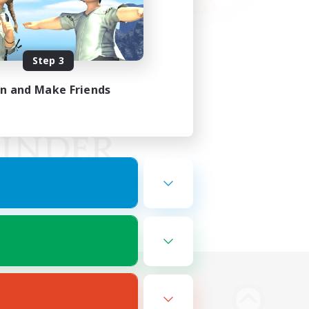
Step 3
in and Make Friends