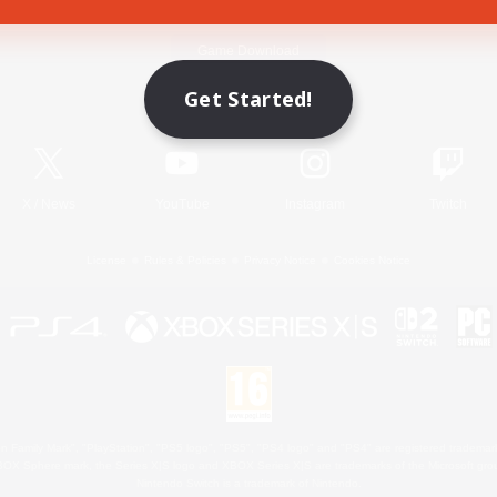
Game Download
Get Started!
Official Information
X
/
News
YouTube
Instagram
Twitch
License
Rules & Policies
Privacy Notice
Cookies Notice
 Family Mark", "PlayStation", "PS5 logo", "PS5", "PS4 logo" and "PS4" are registered trademark
XBOX Sphere mark, the Series X|S logo and XBOX Series X|S are trademarks of the Microsoft gro
Nintendo Switch is a trademark of Nintendo.