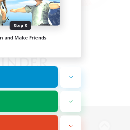
Step 3
in and Make Friends