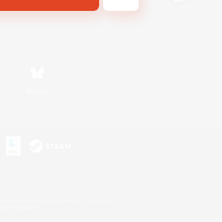
Bluesky
s or trademarks of Sony Interactive Entertainment Inc.
up of companies.