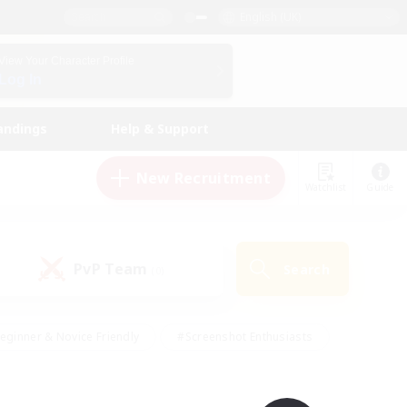
English (UK)
View Your Character Profile
Log In
andings
Help & Support
New Recruitment
Watchlist
Guide
PvP Team
Search
(0)
eginner & Novice Friendly
#Screenshot Enthusiasts
nd Duties
#Student Friendly
#Casual/Laid-back
s
#Multilingual