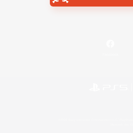
Facebook
©2026 Sony Interactive Entertainment LLC."PlayStation
Microsoft, the 