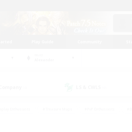
tarted
Play Guide
Community
St
World
Alexander
 Company
LS & CWLS
(0)
(0)
eplay Enthusiasts
#Treasure Maps
#PvP Enthusiasts
#B
thusiasts
#Crafting/Gathering
#Parent Friendly
#High-e
#Work-life Balance
#Hobbies/Interests
#Glamour Enthusiast