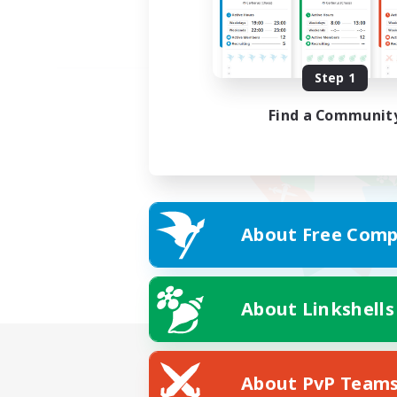
Step 1
Find a Communit
About Free Comp
About Linkshells
About PvP Team