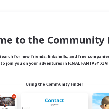
Weekends
＃Work-life Balance
me to the Community F
Search for new friends, linkshells, and free companie
to join you on your adventures in FINAL FANTASY XIV!
0 results
 search yielded no res
Using the Community Finder
ase enter different search terms and try ag