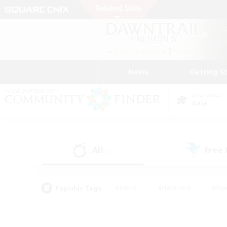
News
Getting S
Data Center
Gaia
All
Free
(0)
Popular Tags
#Hunts
#Hardcore
#Rol
#Player Events
#Housing Enthusiasts
#Lore En
#Socially Active