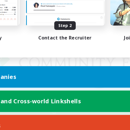
Step 2
y
Contact the Recruiter
Jo
anies
 and Cross-world Linkshells
Mobile Version
s